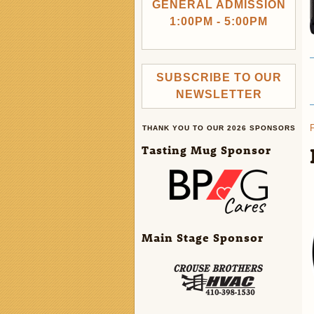
GENERAL ADMISSION
1:00PM - 5:00PM
SUBSCRIBE TO OUR
NEWSLETTER
THANK YOU TO OUR 2026 SPONSORS
Tasting Mug Sponsor
Main Stage Sponsor