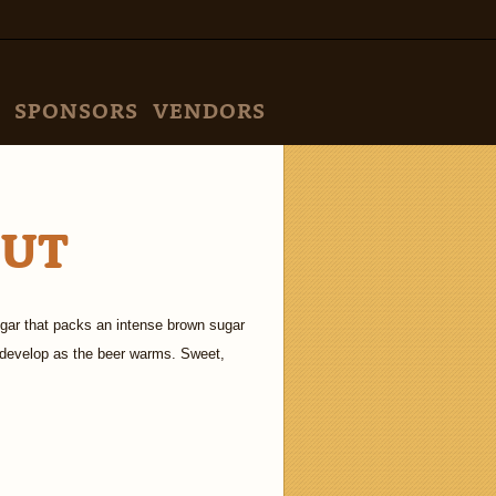
SPONSORS
VENDORS
OUT
ugar that packs an intense brown sugar
s develop as the beer warms. Sweet,