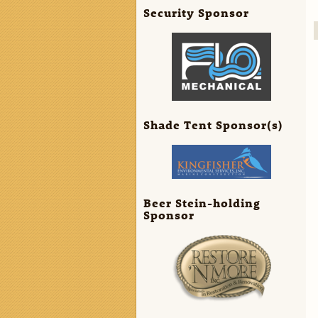
Security Sponsor
Shade Tent Sponsor(s)
Beer Stein-holding
Sponsor