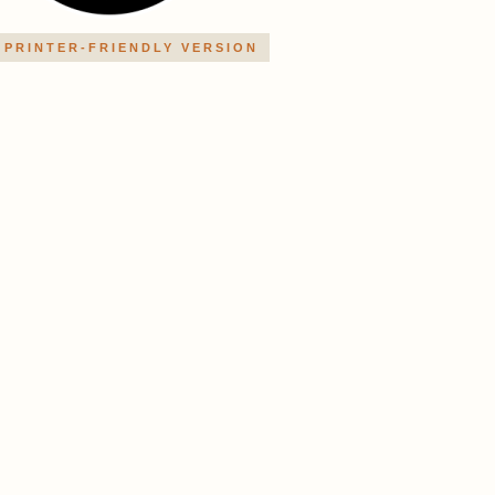
PRINTER-FRIENDLY VERSION