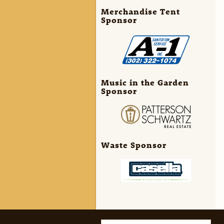
Merchandise Tent
Sponsor
Music in the Garden
Sponsor
Waste Sponsor