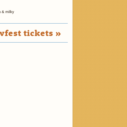
h & milky
fest tickets »