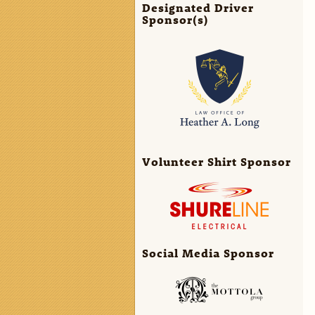
Designated Driver
Sponsor(s)
Volunteer Shirt Sponsor
Social Media Sponsor