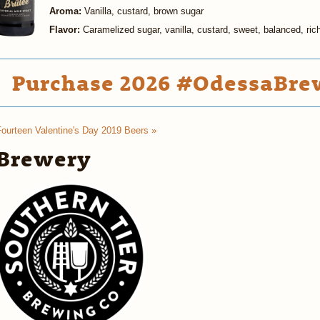
Aroma:
Vanilla, custard, brown sugar
Flavor:
Caramelized sugar, vanilla, custard, sweet, balanced, ric
Purchase 2026 #OdessaBrew
Fourteen Valentine's Day 2019 Beers »
Brewery