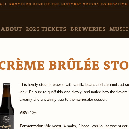
Skip to
ALL PROCEEDS BENEFIT THE HISTORIC ODESSA FOUNDATION
main
content
N MENU
ABOUT
2026 TICKETS
BREWERIES
MUSIC
CRÈME BRÛLÉE ST
This lovely stout is brewed with vanilla beans and caramelized s
kick. Be sure to quaff this one slowly, and notice how the flavor
creamy and uncannily true to the namesake dessert.
ABV:
10%
Fermentation:
Ale yeast, 4 malts, 2 hops, vanilla, lactose sugar