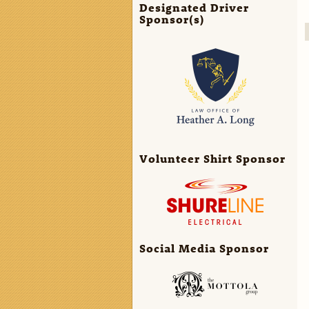
Designated Driver
Sponsor(s)
Volunteer Shirt Sponsor
Social Media Sponsor