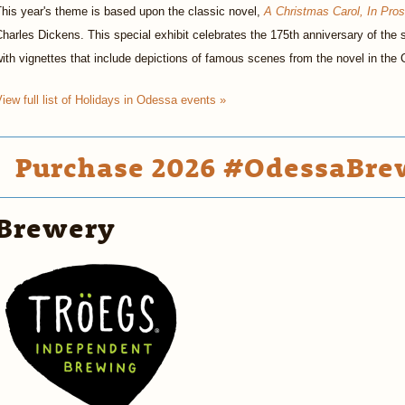
his year's theme is based upon the classic novel,
A Christmas Carol, In Pro
harles Dickens. This special exhibit celebrates the 175th anniversary of the s
ith vignettes that include depictions of famous scenes from the novel in the
iew full list of Holidays in Odessa events »
Purchase 2026 #OdessaBrew
Brewery