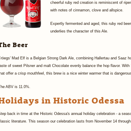
cheerful ruby red creation is reminiscent of ri
with notes of cinnamon, clove and allspice.
Expertly fermented and aged, this ruby red beer
underlies the character of this Ale.
The Beer
röegs' Mad Elf is a Belgian Strong Dark Ale, combining Hallertau and Saaz hops
aste of sweet Pilsner and malt Chocolate evenly balance the hop flavor. With 
hat offer a crisp mouthfeel, this brew is a nice winter warmer that is dangerou
The ABV is 11.0%.
Holidays in Historic Odessa
tep back in time at the Historic Odessa's annual holiday celebration - a seaso
lassic literature. This season our celebration lasts from November 14 throu