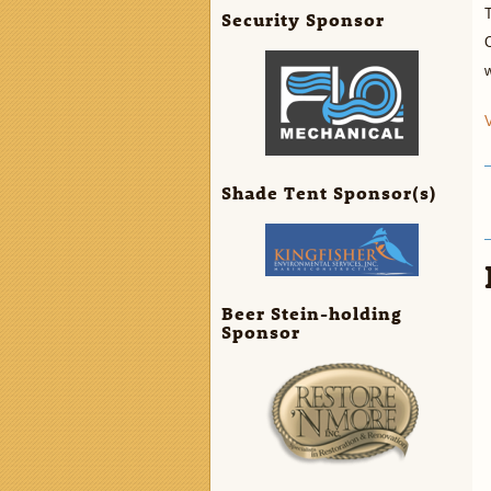
T
Security Sponsor
C
w
V
Shade Tent Sponsor(s)
Beer Stein-holding
Sponsor