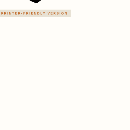
PRINTER-FRIENDLY VERSION