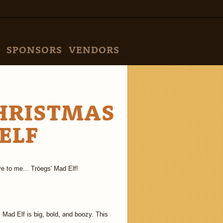
SPONSORS
VENDORS
CHRISTMAS
ELF
e to me... Tröegs' Mad Elf!
, Mad Elf is big, bold, and boozy. This