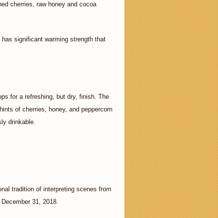
pened cherries, raw honey and cocoa
 has significant warming strength that
 for a refreshing, but dry, finish. The
hints of cherries, honey, and peppercorn
sly drinkable.
nal tradition of interpreting scenes from
gh December 31, 2018.