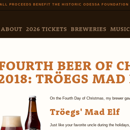
Skip to
ALL PROCEEDS BENEFIT THE HISTORIC ODESSA FOUNDATION
main
content
N MENU
ABOUT
2026 TICKETS
BREWERIES
MUSIC
FOURTH BEER OF 
2018: TRÖEGS MAD 
On the Fourth Day of Christmas, my brewer gav
Tröegs' Mad Elf
Just like your favorite uncle during the holidays