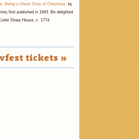
se, Being a Ghost Story of Christmas
, by
tory first published in 1843. Be delighted
 Corbit Sharp House, c. 1774.
fest tickets »