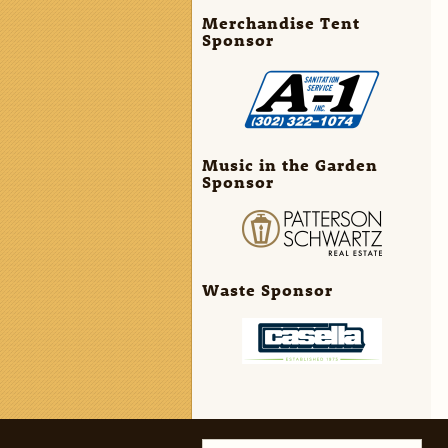
Merchandise Tent
Sponsor
Music in the Garden
Sponsor
Waste Sponsor