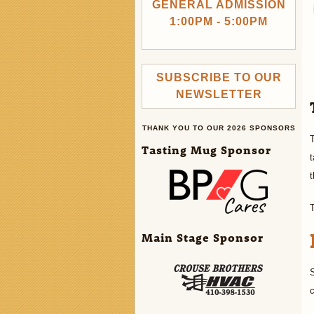
GENERAL ADMISSION
1:00PM - 5:00PM
SUBSCRIBE TO OUR
NEWSLETTER
THANK YOU TO OUR 2026 SPONSORS
T
Tasting Mug Sponsor
t
t
Main Stage Sponsor
S
c