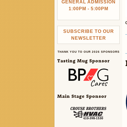
GENERAL ADMISSION
1:00PM - 5:00PM
SUBSCRIBE TO OUR
NEWSLETTER
THANK YOU TO OUR 2026 SPONSORS
Tasting Mug Sponsor
Main Stage Sponsor