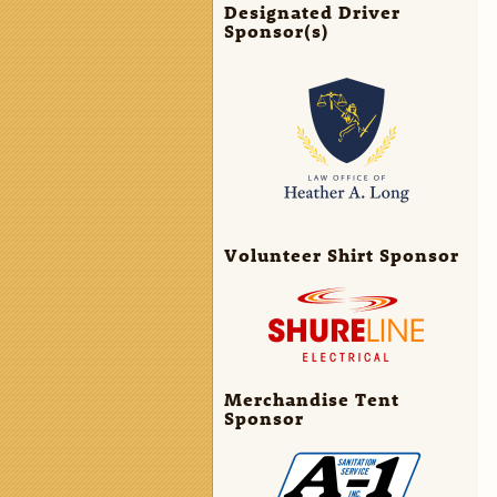
Designated Driver
Sponsor(s)
Volunteer Shirt Sponsor
Merchandise Tent
Sponsor