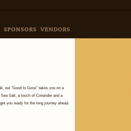
SPONSORS
VENDORS
ink, our “Good to Gose” takes you on a
 Sea Salt, a touch of Coriander and a
l get you ready for the long journey ahead.