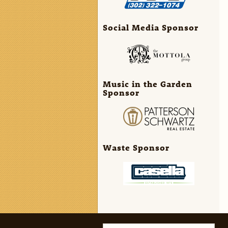
Social Media Sponsor
Music in the Garden
Sponsor
Waste Sponsor