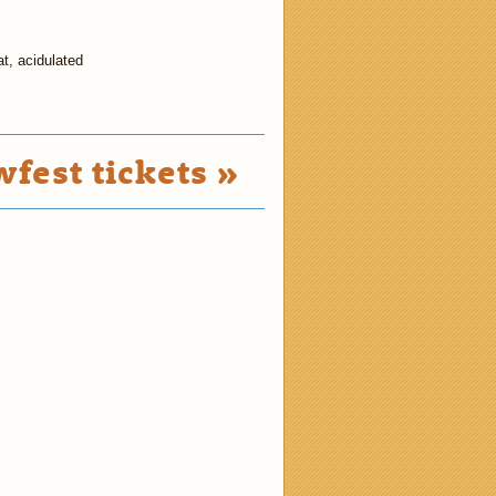
at, acidulated
fest tickets »