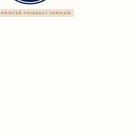
PRINTER-FRIENDLY VERSION