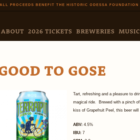
Skip to
ALL PROCEEDS BENEFIT THE HISTORIC ODESSA FOUNDATION
main
content
N MENU
ABOUT
2026 TICKETS
BREWERIES
MUSIC
GOOD TO GOSE
Tart, refreshing and a pleasure to dr
magical ride. Brewed with a pinch of
kiss of Grapefruit Peel, this beer wil
ABV:
4.5%
IBU:
7