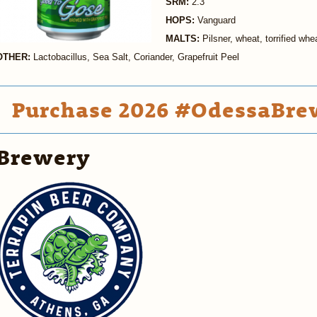
SRM:
2.3
HOPS:
Vanguard
MALTS:
Pilsner, wheat, torrified whe
OTHER:
Lactobacillus, Sea Salt, Coriander, Grapefruit Peel
Purchase 2026 #OdessaBrew
Brewery