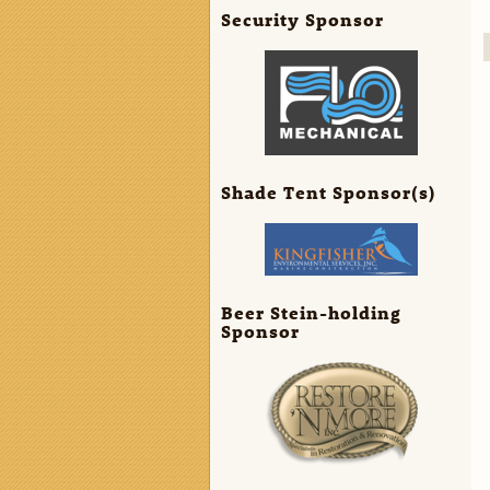
Security Sponsor
Shade Tent Sponsor(s)
Beer Stein-holding
Sponsor