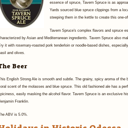
essence of spruce, Tavern Spruce is as appro
Yards sourced blue spruce clippings from a loc
steeping them in the kettle to create this one-o
Tavern Spruce's complex flavors and spruce es
haracterized by Asian and Mediterranean ingredients. Tavern Spruce also mak
ry it with rosemary-roasted pork tenderloin or noodle-based dishes, especially 
asil and olives.
The Beer
his English Strong Ale is smooth and subtle. The grainy, spicy aroma of the 
loral scent of the molasses and blue spruce. This old fashioned ale has a pe
piciness, easily masking the alcohol flavor. Tavern Spruce is an exclusive hist
enjamin Franklin.
The ABV is 5.0%.
Holidays in Historic Odessa