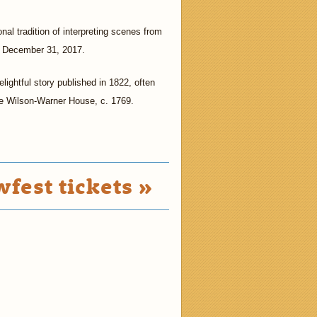
nal tradition of interpreting scenes from
gh December 31, 2017.
elightful story published in 1822, often
the Wilson-Warner House, c. 1769.
fest tickets »