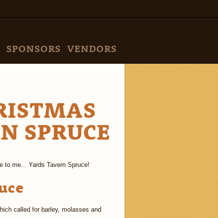
SPONSORS
VENDORS
RISTMAS
RN SPRUCE
e to me... Yards Tavern Spruce!
uce
hich called for barley, molasses and