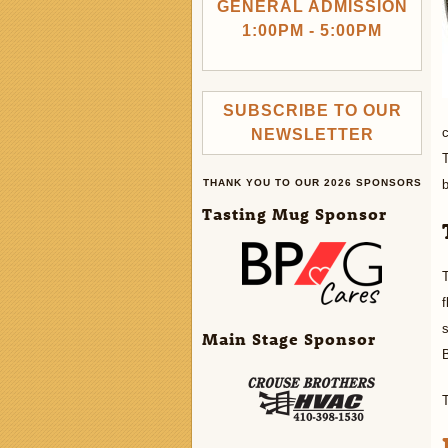
GENERAL ADMISSION
1:00PM - 5:00PM
SUBSCRIBE TO OUR
c
NEWSLETTER
T
THANK YOU TO OUR 2026 SPONSORS
b
Tasting Mug Sponsor
T
f
s
Main Stage Sponsor
B