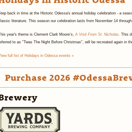
tep back in time at the Historic Odessa's annual holiday celebration - a seaso
lassic literature. This season our celebration lasts from November 14 throu
This year's theme is Clement Clark Moore’s,
A Visit From St. Nicholas
. This d
eferred to as "Twas The Night Before Christmas", will be recreated again in 
iew full list of Holidays in Odessa events »
Purchase 2026 #OdessaBrew
Brewery