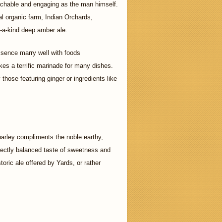
achable and engaging as the man himself.
al organic farm, Indian Orchards,
f-a-kind deep amber ale.
sence marry well with foods
es a terrific marinade for many dishes.
those featuring ginger or ingredients like
barley compliments the noble earthy,
rfectly balanced taste of sweetness and
oric ale offered by Yards, or rather