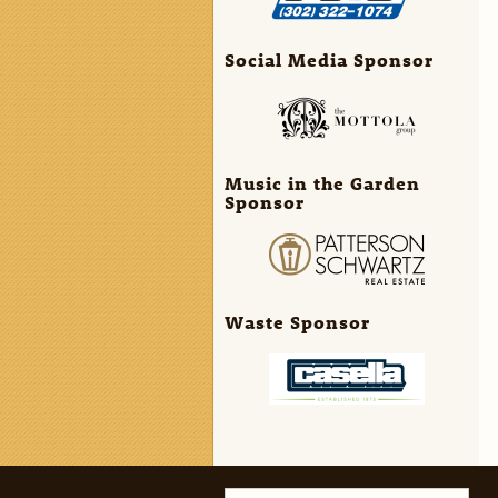
Social Media Sponsor
Music in the Garden
Sponsor
Waste Sponsor