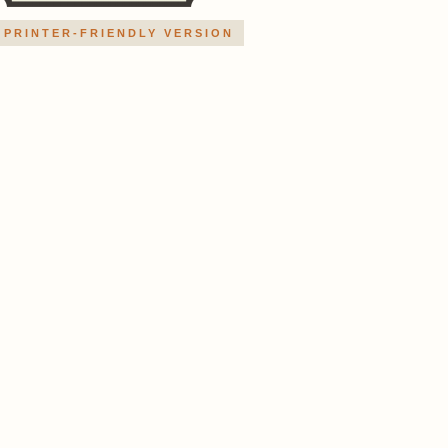
PRINTER-FRIENDLY VERSION