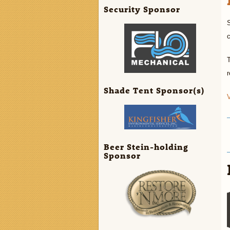
Security Sponsor
S
c
r
Shade Tent Sponsor(s)
V
Beer Stein-holding
Sponsor