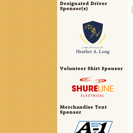
Designated Driver
Sponsor(s)
Volunteer Shirt Sponsor
Merchandise Tent
Sponsor