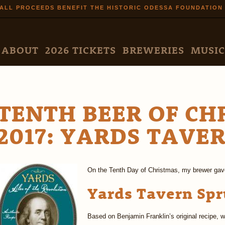
Skip to
ALL PROCEEDS BENEFIT THE HISTORIC ODESSA FOUNDATION
main
content
N MENU
ABOUT
2026 TICKETS
BREWERIES
MUSIC
TENTH BEER OF CH
2017: YARDS TAVE
On the Tenth Day of Christmas, my brewer gav
Yards Tavern Spr
Based on Benjamin Franklin’s original recipe, w