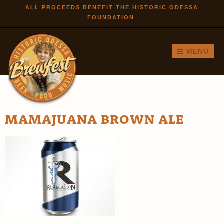
Skip to
ALL PROCEEDS BENEFIT THE HISTORIC ODESSA
FOUNDATION
main
content
MENU
MAMAJUANA BROWN ALE