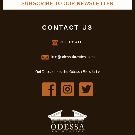
SUBSCRIBE TO OUR NEWSLETTER
CONTACT US
302-378-4119
info@odessabrewfest.com
Get Directions to the Odessa Brewfest »