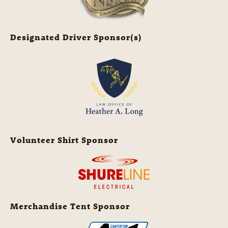
Designated Driver Sponsor(s)
Volunteer Shirt Sponsor
Merchandise Tent Sponsor