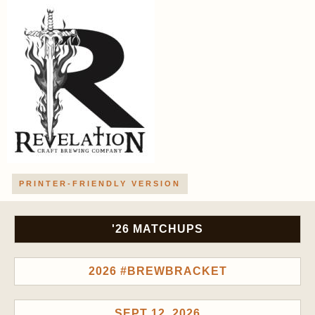
PRINTER-FRIENDLY VERSION
'26 MATCHUPS
2026 #BREWBRACKET
SEPT 12, 2026