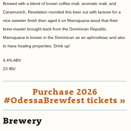
Brewed with a blend of brown coffee malt, aromatic malt, and
Caramunich, Revelation rounded this beer out with lactose for a
nice sweeter finish then aged it on Mamajuana wood that their
brew master brought back from the Dominican Republic.
Mamajuana is known in the Dominican as an aphrodisiac and also
to have healing properties. Drink up!
4.4% ABV
23 IBU
Purchase 2026
#OdessaBrewfest tickets »
Brewery