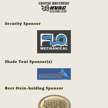
Security Sponsor
Shade Tent Sponsor(s)
Beer Stein-holding Sponsor