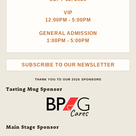
VIP
12:00PM - 5:00PM
GENERAL ADMISSION
1:00PM - 5:00PM
SUBSCRIBE TO OUR NEWSLETTER
THANK YOU TO OUR 2026 SPONSORS
Tasting Mug Sponsor
Main Stage Sponsor