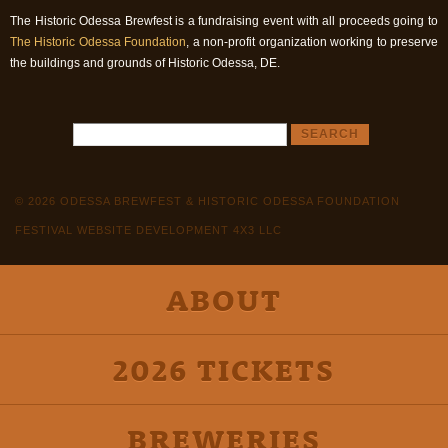
The Historic Odessa Brewfest is a fundraising event with all proceeds going to
The Historic Odessa Foundation
, a non-profit organization working to preserve
the buildings and grounds of Historic Odessa, DE.
© 2026 ODESSA BREWFEST & HISTORIC ODESSA FOUNDATION
FESTIVAL WEBSITE DEVELOPMENT 4X3 LLC
ABOUT
2026 TICKETS
BREWERIES