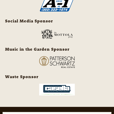
Social Media Sponsor
Music in the Garden Sponsor
Waste Sponsor