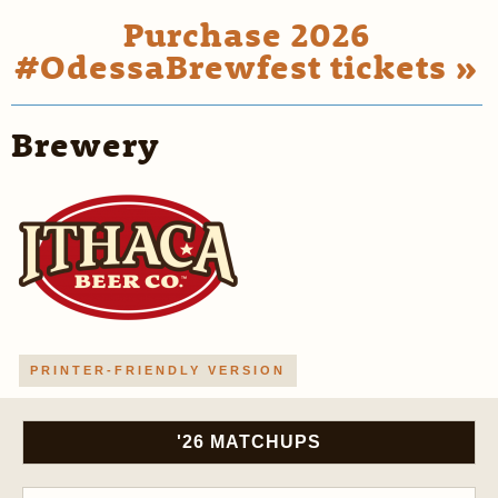
Purchase 2026
#OdessaBrewfest tickets »
Brewery
PRINTER-FRIENDLY VERSION
'26 MATCHUPS