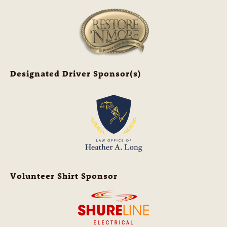
Designated Driver Sponsor(s)
Volunteer Shirt Sponsor