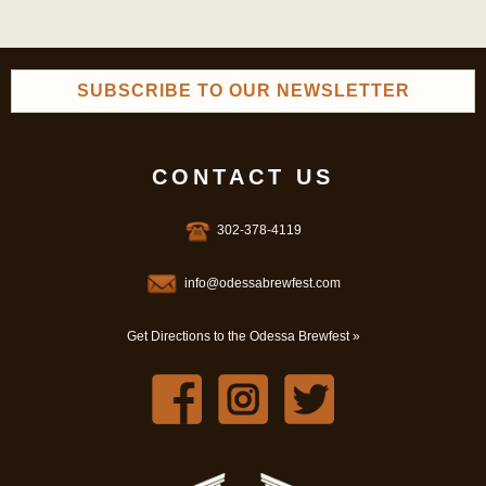
SUBSCRIBE TO OUR NEWSLETTER
CONTACT US
302-378-4119
info@odessabrewfest.com
Get Directions to the Odessa Brewfest »