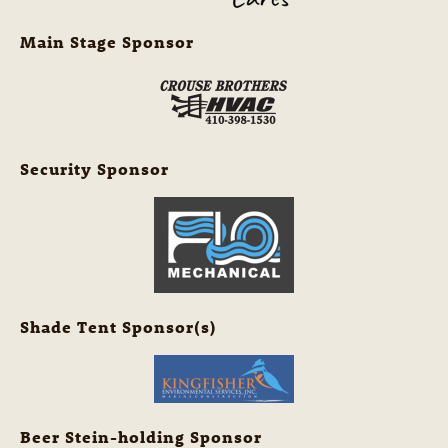
Main Stage Sponsor
Security Sponsor
Shade Tent Sponsor(s)
Beer Stein-holding Sponsor