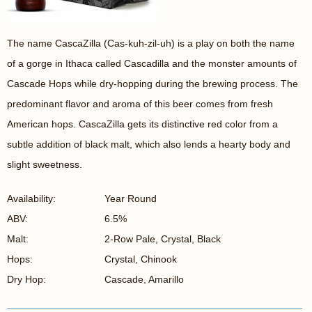
The name CascaZilla (Cas-kuh-zil-uh) is a play on both the name
of a gorge in Ithaca called Cascadilla and the monster amounts of
Cascade Hops while dry-hopping during the brewing process. The
predominant flavor and aroma of this beer comes from fresh
American hops. CascaZilla gets its distinctive red color from a
subtle addition of black malt, which also lends a hearty body and
slight sweetness.
Availability:
Year Round
ABV:
6.5%
Malt:
2-Row Pale, Crystal, Black
Hops:
Crystal, Chinook
Dry Hop:
Cascade, Amarillo