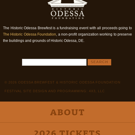
The Historic Odessa Brewfest is a fundraising event with all proceeds going to
The Historic Odessa Foundation
, a non-profit organization working to preserve
the buildings and grounds of Historic Odessa, DE.
© 2026 ODESSA BREWFEST & HISTORIC ODESSA FOUNDATION
FESTIVAL SITE DESIGN AND PROGRAMMING: 4X3, LLC
ABOUT
2026 TICKETS