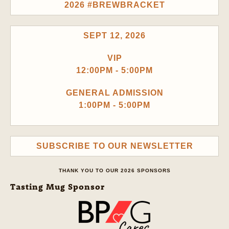
2026 #BREWBRACKET
SEPT 12, 2026
VIP
12:00PM - 5:00PM
GENERAL ADMISSION
1:00PM - 5:00PM
SUBSCRIBE TO OUR NEWSLETTER
THANK YOU TO OUR 2026 SPONSORS
Tasting Mug Sponsor