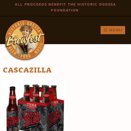
Skip to
ALL PROCEEDS BENEFIT THE HISTORIC ODESSA
FOUNDATION
main
content
MENU
CASCAZILLA