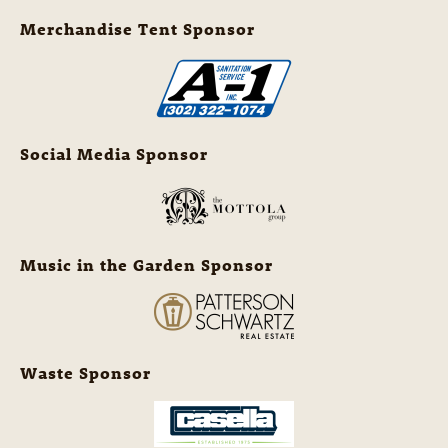
Merchandise Tent Sponsor
Social Media Sponsor
Music in the Garden Sponsor
Waste Sponsor