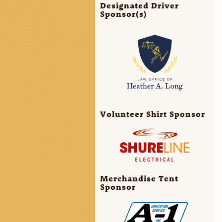
Designated Driver
Sponsor(s)
Volunteer Shirt Sponsor
Merchandise Tent
Sponsor