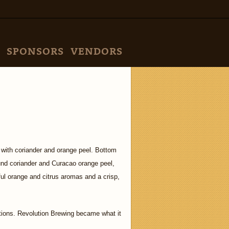
SPONSORS
VENDORS
 with coriander and orange peel. Bottom
und coriander and Curacao orange peel,
ful orange and citrus aromas and a crisp,
tions. Revolution Brewing became what it