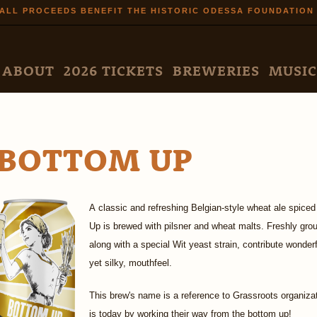
Skip to
ALL PROCEEDS BENEFIT THE HISTORIC ODESSA FOUNDATION
main
content
N MENU
ABOUT
2026 TICKETS
BREWERIES
MUSIC
BOTTOM UP
A classic and refreshing Belgian-style wheat ale spiced
Up is brewed with pilsner and wheat malts. Freshly gro
along with a special Wit yeast strain, contribute wonder
yet silky, mouthfeel.
This brew's name is a reference to Grassroots organiza
is today by working their way from the bottom up!