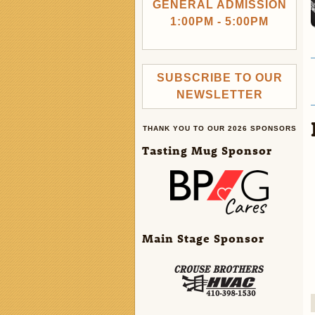
GENERAL ADMISSION
1:00PM - 5:00PM
SUBSCRIBE TO OUR
NEWSLETTER
THANK YOU TO OUR 2026 SPONSORS
Tasting Mug Sponsor
Main Stage Sponsor