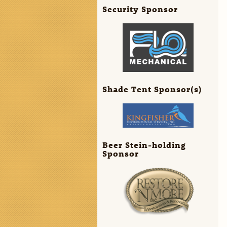
Security Sponsor
Shade Tent Sponsor(s)
Beer Stein-holding
Sponsor