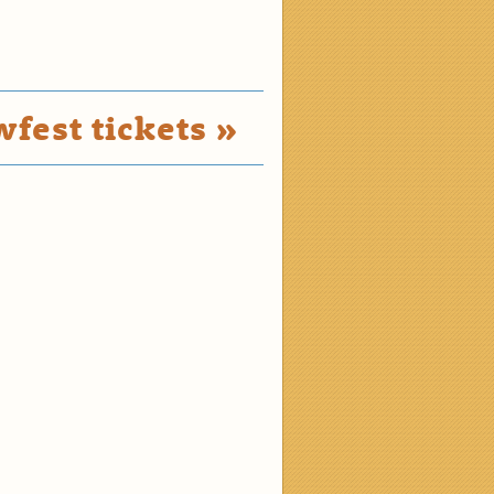
fest tickets »