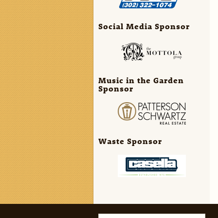
Social Media Sponsor
Music in the Garden
Sponsor
Waste Sponsor