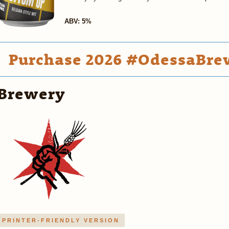
ABV: 5%
Purchase 2026 #OdessaBrew
Brewery
PRINTER-FRIENDLY VERSION