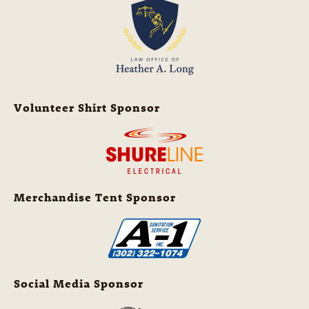
Volunteer Shirt Sponsor
Merchandise Tent Sponsor
Social Media Sponsor