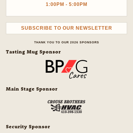
1:00PM - 5:00PM
SUBSCRIBE TO OUR NEWSLETTER
THANK YOU TO OUR 2026 SPONSORS
Tasting Mug Sponsor
Main Stage Sponsor
Security Sponsor