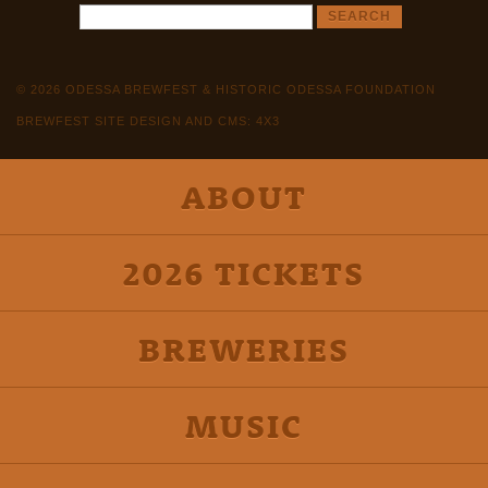
© 2026 ODESSA BREWFEST & HISTORIC ODESSA FOUNDATION
BREWFEST SITE DESIGN AND CMS: 4X3
ABOUT
2026 TICKETS
BREWERIES
MUSIC