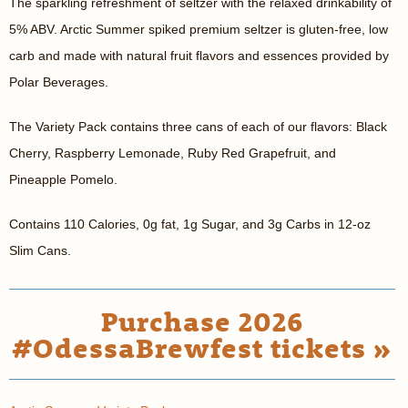
The sparkling refreshment of seltzer with the relaxed drinkability of
5% ABV. Arctic Summer spiked premium seltzer is gluten-free, low
carb and made with natural fruit flavors and essences provided by
Polar Beverages.
The Variety Pack contains three cans of each of our flavors: Black
Cherry, Raspberry Lemonade, Ruby Red Grapefruit, and
Pineapple Pomelo.
Contains 110 Calories, 0g fat, 1g Sugar, and 3g Carbs in 12-oz
Slim Cans.
Purchase 2026
#OdessaBrewfest tickets »