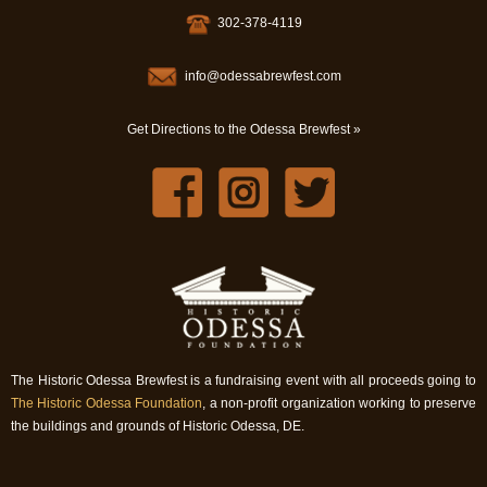
302-378-4119
info@odessabrewfest.com
Get Directions to the Odessa Brewfest »
The Historic Odessa Brewfest is a fundraising event with all proceeds going to
The Historic Odessa Foundation
, a non-profit organization working to preserve
the buildings and grounds of Historic Odessa, DE.