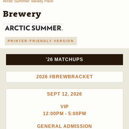
Arctic Summer Variety Pack
Brewery
PRINTER-FRIENDLY VERSION
'26 MATCHUPS
2026 #BREWBRACKET
SEPT 12, 2026
VIP
12:00PM - 5:00PM
GENERAL ADMISSION