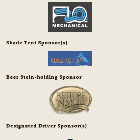
Shade Tent Sponsor(s)
Beer Stein-holding Sponsor
Designated Driver Sponsor(s)