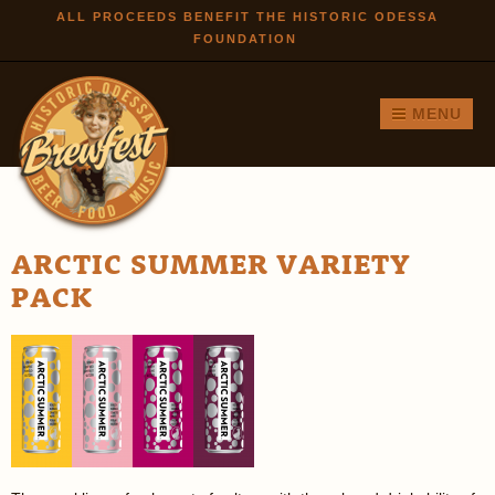
Skip to
ALL PROCEEDS BENEFIT THE HISTORIC ODESSA
FOUNDATION
main
content
MENU
ARCTIC SUMMER VARIETY
PACK