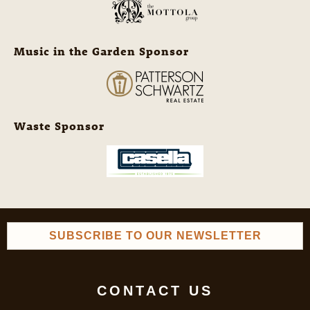
Music in the Garden Sponsor
Waste Sponsor
SUBSCRIBE TO OUR NEWSLETTER
CONTACT US