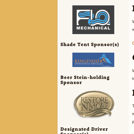
Shade Tent Sponsor(s)
W
Beer Stein-holding
t
Sponsor
T
m
p
Designated Driver
Sponsor(s)