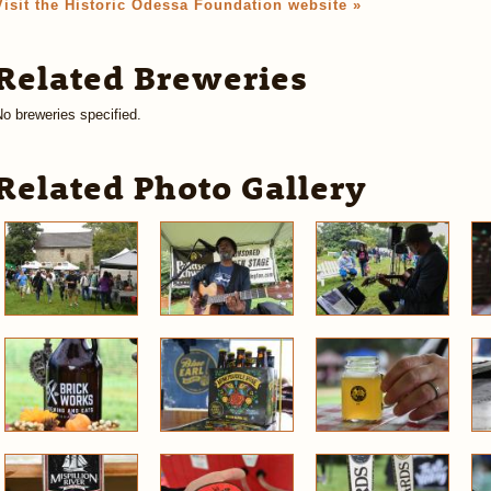
Visit the Historic Odessa Foundation website »
Related Breweries
o breweries specified.
Related Photo Gallery