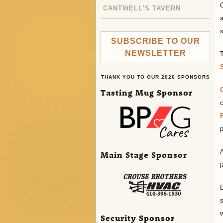
O
CANTWELL'S TAVERN
s
SUBSCRIBE TO OUR
NEWSLETTER
THANK YOU TO OUR 2026 SPONSORS
Tasting Mug Sponsor
c
p
Main Stage Sponsor
j
B
s
Security Sponsor