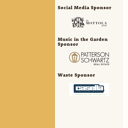
Social Media Sponsor
Music in the Garden
Sponsor
Waste Sponsor