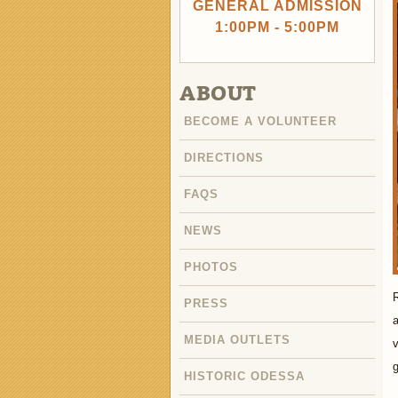
GENERAL ADMISSION
1:00PM - 5:00PM
ABOUT
BECOME A VOLUNTEER
DIRECTIONS
FAQS
NEWS
PHOTOS
R
PRESS
a
MEDIA OUTLETS
v
HISTORIC ODESSA