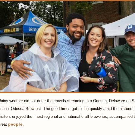
ainy weather did not deter the crowds streaming into Odessa, Delaware on Se
nnual Odessa Brewfest. The good times got rolling quickly amid the historic h
isitors enjoyed the finest regional and national craft breweries, accompanied
great
people
.