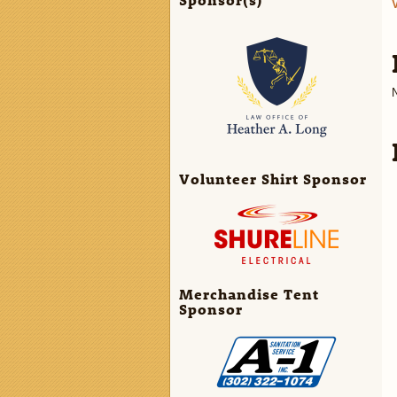
N
Volunteer Shirt Sponsor
Merchandise Tent
Sponsor