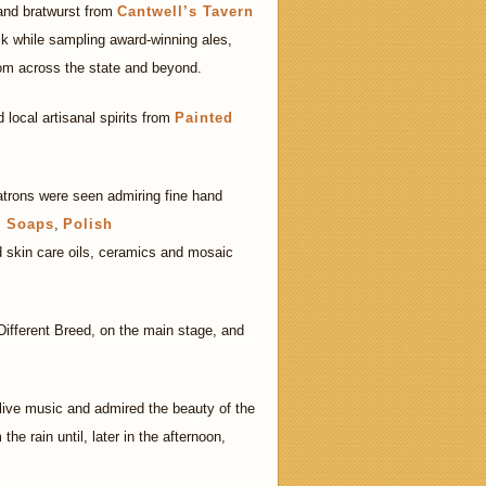
 and bratwurst from
Cantwell’s Tavern
k while sampling award-winning ales,
om across the state and beyond.
 local artisanal spirits from
Painted
atrons were seen admiring fine hand
r Soaps
,
Polish
 skin care oils, ceramics and mosaic
ifferent Breed, on the main stage, and
 live music and admired the beauty of the
the rain until, later in the afternoon,