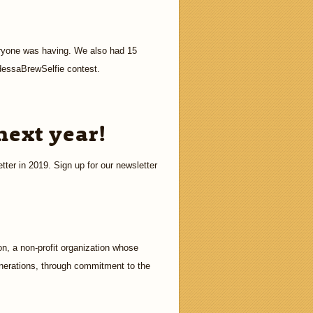
ryone was having. We also had 15
dessaBrewSelfie contest.
next year!
tter in 2019. Sign up for our newsletter
n, a non-profit organization whose
enerations, through commitment to the