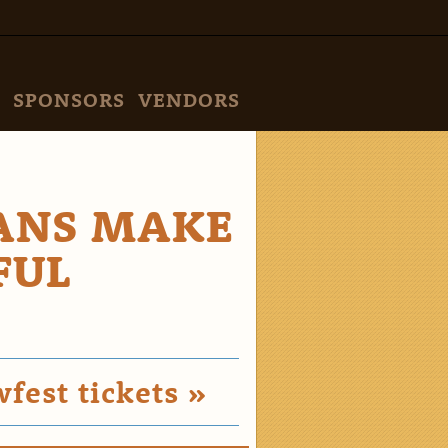
SPONSORS
VENDORS
FANS MAKE
FUL
est tickets »