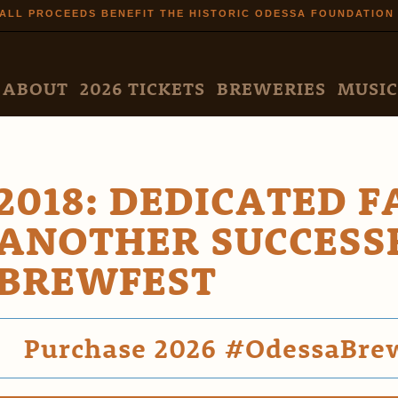
Skip to
ALL PROCEEDS BENEFIT THE HISTORIC ODESSA FOUNDATION
main
content
N MENU
ABOUT
2026 TICKETS
BREWERIES
MUSIC
2018: DEDICATED 
ANOTHER SUCCESS
BREWFEST
Purchase 2026 #OdessaBrewf