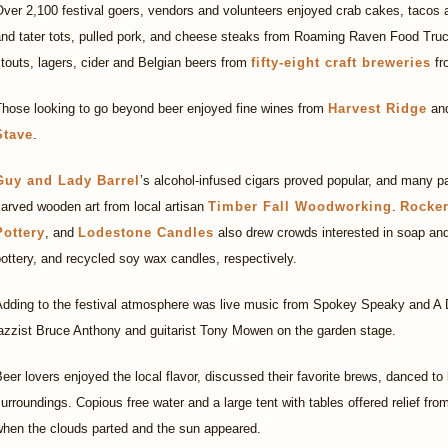
ver 2,100 festival goers, vendors and volunteers enjoyed crab cakes, tacos
and tater tots, pulled pork, and cheese steaks from Roaming Raven Food Truc
touts, lagers, cider and Belgian beers from
fifty-eight craft breweries
fr
Those looking to go beyond beer enjoyed fine wines from
Harvest Ridge
and
Stave
.
Guy and Lady Barrel
’s alcohol-infused cigars proved popular, and many p
arved wooden art from local artisan
Timber Fall Woodworking
.
Rocke
Pottery
, and
Lodestone Candles
also drew crowds interested in soap and
ottery, and recycled soy wax candles, respectively.
Adding to the festival atmosphere was live music from Spokey Speaky and A D
azzist Bruce Anthony and guitarist Tony Mowen on the garden stage.
eer lovers enjoyed the local flavor, discussed their favorite brews, danced to
urroundings. Copious free water and a large tent with tables offered relief from 
when the clouds parted and the sun appeared.