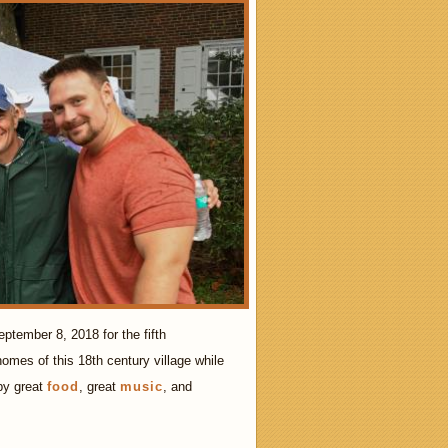
ptember 8, 2018 for the fifth
omes of this 18th century village while
 by great
food
, great
music
, and