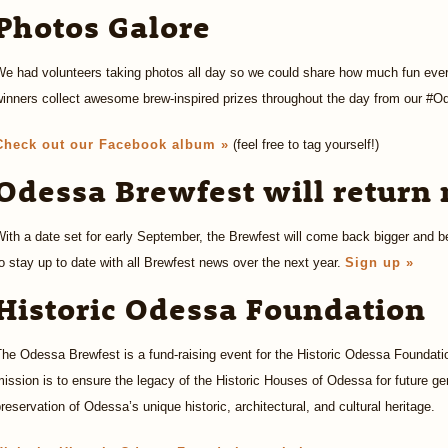
Photos Galore
We had volunteers taking photos all day so we could share how much fun eve
winners collect awesome brew-inspired prizes throughout the day from our #O
Check out our Facebook album »
(feel free to tag yourself!)
Odessa Brewfest will return 
ith a date set for early September, the Brewfest will come back bigger and be
o stay up to date with all Brewfest news over the next year.
Sign up »
Historic Odessa Foundation
he Odessa Brewfest is a fund-raising event for the Historic Odessa Foundatio
ission is to ensure the legacy of the Historic Houses of Odessa for future g
reservation of Odessa’s unique historic, architectural, and cultural heritage.