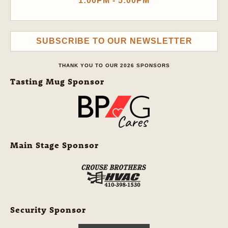
1:00PM - 5:00PM
SUBSCRIBE TO OUR NEWSLETTER
THANK YOU TO OUR 2026 SPONSORS
Tasting Mug Sponsor
Main Stage Sponsor
Security Sponsor