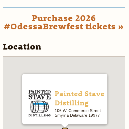
Purchase 2026
#OdessaBrewfest tickets »
Location
Painted Stave
Distilling
106 W. Commerce Street
Smyrna Delaware 19977