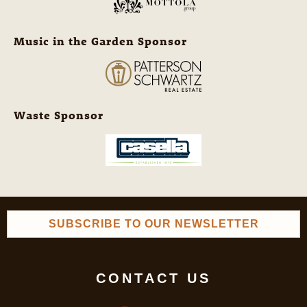
Music in the Garden Sponsor
Waste Sponsor
SUBSCRIBE TO OUR NEWSLETTER
CONTACT US