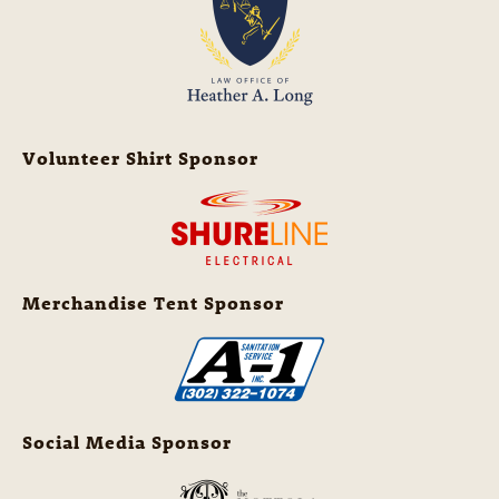
Volunteer Shirt Sponsor
Merchandise Tent Sponsor
Social Media Sponsor