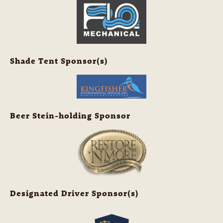
Shade Tent Sponsor(s)
Beer Stein-holding Sponsor
Designated Driver Sponsor(s)