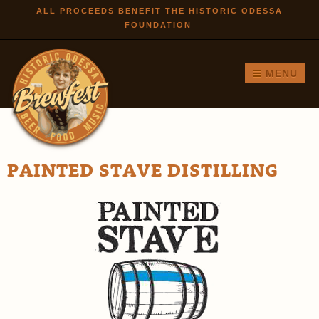
Skip to
ALL PROCEEDS BENEFIT THE HISTORIC ODESSA
FOUNDATION
main
content
MENU
PAINTED STAVE DISTILLING