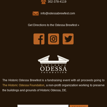
302-378-4119
info@odessabrewfest.com
Get Directions to the Odessa Brewfest »
The Historic Odessa Brewfest is a fundraising event with all proceeds going to
The Historic Odessa Foundation
, a non-profit organization working to preserve
the buildings and grounds of Historic Odessa, DE.