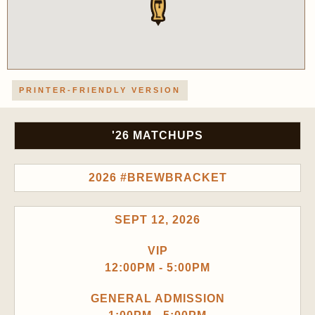
PRINTER-FRIENDLY VERSION
'26 MATCHUPS
2026 #BREWBRACKET
SEPT 12, 2026
VIP
12:00PM - 5:00PM
GENERAL ADMISSION