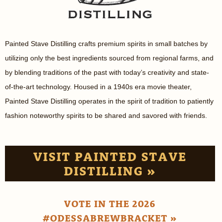
Painted Stave Distilling crafts premium spirits in small batches by
utilizing only the best ingredients sourced from regional farms, and
by blending traditions of the past with today’s creativity and state-
of-the-art technology. Housed in a 1940s era movie theater,
Painted Stave Distilling operates in the spirit of tradition to patiently
fashion noteworthy spirits to be shared and savored with friends.
VISIT PAINTED STAVE
DISTILLING »
VOTE IN THE 2026
#ODESSABREWBRACKET »