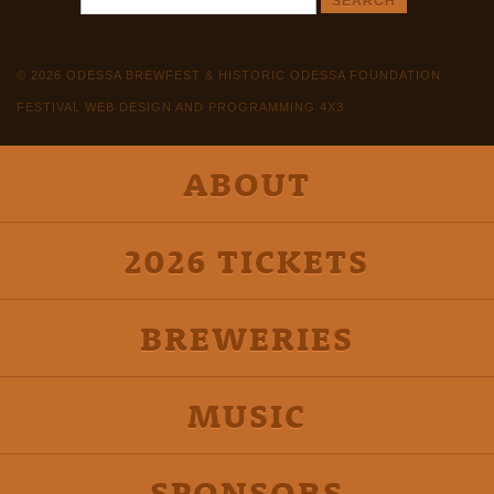
© 2026 ODESSA BREWFEST & HISTORIC ODESSA FOUNDATION
FESTIVAL WEB DESIGN AND PROGRAMMING 4X3
ABOUT
2026 TICKETS
BREWERIES
MUSIC
SPONSORS