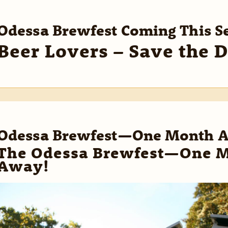
Odessa Brewfest Coming This 
Beer Lovers – Save the D
Odessa Brewfest—One Month 
The Odessa Brewfest—One 
Away!