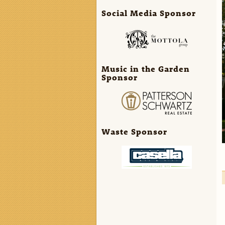
Social Media Sponsor
Music in the Garden
Sponsor
Waste Sponsor