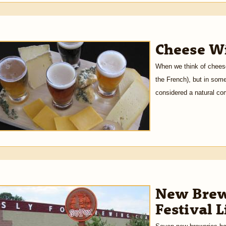
Cheese Wi
When we think of cheese
the French), but in some
considered a natural co
New Brew
Festival 