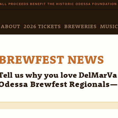
Skip to
ALL PROCEEDS BENEFIT THE HISTORIC ODESSA FOUNDATION
main
content
N MENU
ABOUT
2026 TICKETS
BREWERIES
MUSIC
BREWFEST NEWS
Tell us why you love DelMarVa
Odessa Brewfest Regionals