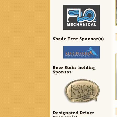
Shade Tent Sponsor(s)
Beer Stein-holding
Sponsor
Designated Driver
Sponsor(s)