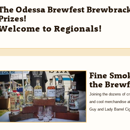
The Odessa Brewfest Brewbrack
Prizes!
Welcome to Regionals!
Fine Smok
the Brewf
Joining the dozens of cr
and cool merchandise at
Guy and Lady Barrel Cig