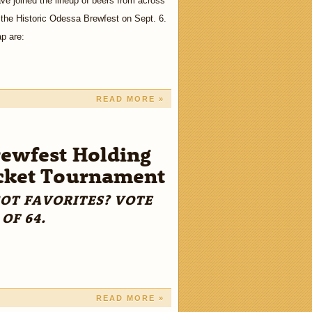
e joined the lineup of beers from across
 the Historic Odessa Brewfest on Sept. 6.
ap are:
READ MORE »
ewfest Holding
cket Tournament
GOT FAVORITES? VOTE
 OF 64.
READ MORE »