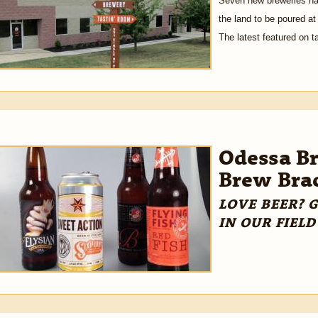
Seven new breweries hav
the land to be poured at
The latest featured on t
Odessa Br
Brew Bra
LOVE BEER? 
IN OUR FIELD