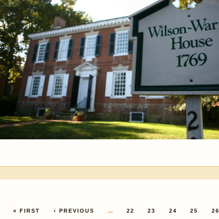
Pages
« FIRST
‹ PREVIOUS
…
22
23
24
25
2