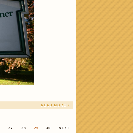
READ MORE »
6
27
28
29
30
NEXT