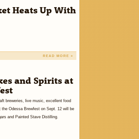
et Heats Up With
READ MORE »
es and Spirits at
est
aft breweries, live music, excellent food
 the Odessa Brewfest on Sept. 12 will be
ars and Painted Stave Distilling.