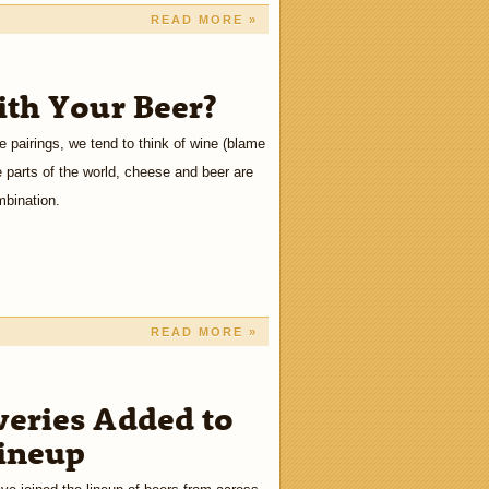
READ MORE »
th Your Beer?
 pairings, we tend to think of wine (blame
 parts of the world, cheese and beer are
mbination.
READ MORE »
eries Added to
Lineup