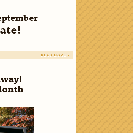
September
ate!
READ MORE »
Away!
Month