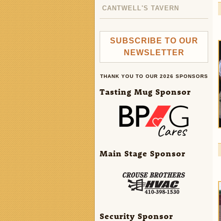
CANTWELL'S TAVERN
SUBSCRIBE TO OUR
NEWSLETTER
THANK YOU TO OUR 2026 SPONSORS
Tasting Mug Sponsor
Main Stage Sponsor
Security Sponsor