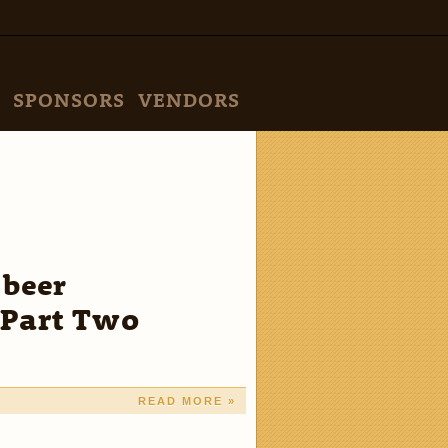
SPONSORS
VENDORS
 beer
—Part Two
READ MORE »