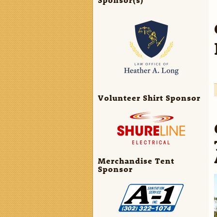
Volunteer Shirt Sponsor
Merchandise Tent
Sponsor