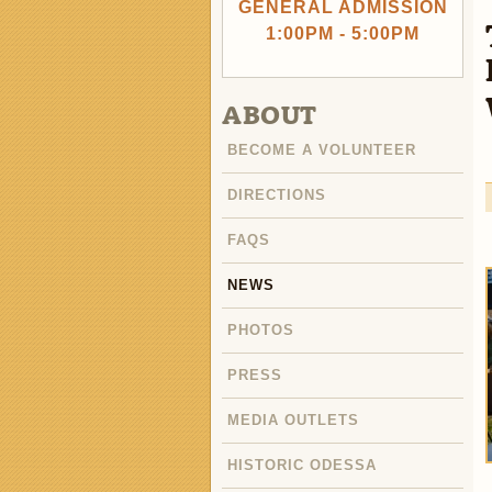
GENERAL ADMISSION
1:00PM - 5:00PM
ABOUT
BECOME A VOLUNTEER
DIRECTIONS
FAQS
NEWS
PHOTOS
PRESS
MEDIA OUTLETS
HISTORIC ODESSA