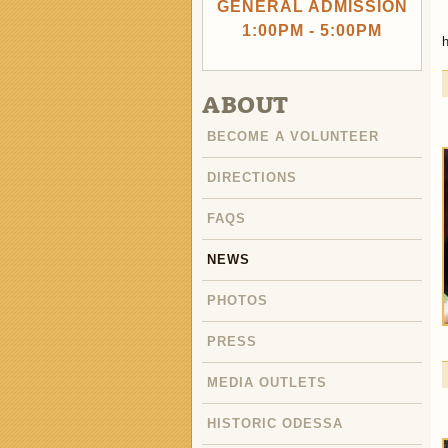
GENERAL ADMISSION
1:00PM - 5:00PM
h
ABOUT
BECOME A VOLUNTEER
DIRECTIONS
FAQS
NEWS
PHOTOS
PRESS
MEDIA OUTLETS
HISTORIC ODESSA