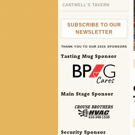
CANTWELL'S TAVERN
SUBSCRIBE TO OUR
NEWSLETTER
THANK YOU TO OUR 2026 SPONSORS
Tasting Mug Sponsor
Main Stage Sponsor
Security Sponsor