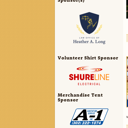
Volunteer Shirt Sponsor
Merchandise Tent
Sponsor