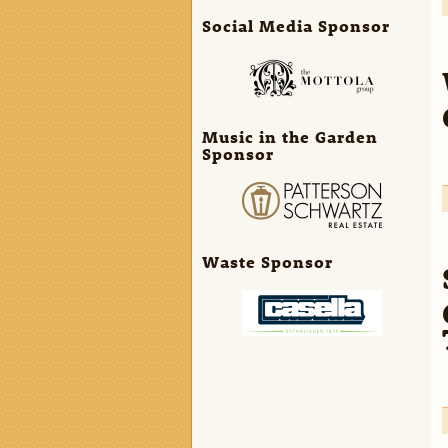
Social Media Sponsor
Music in the Garden
Sponsor
Waste Sponsor