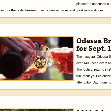
pleased to announce our i
and for the festivities—with some familiar faces and great new additions.
Odessa Br
for Sept. 
The inaugural Odessa Br
over 1400 beer lovers to
The festival returns in 
fun. Mark your calendar
after Labor Day) from n