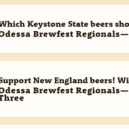
Which Keystone State beers sh
Odessa Brewfest Regionals—
Support New England beers! Wi
Odessa Brewfest Regionals—
Three