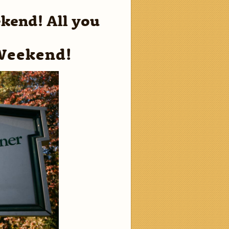
ekend! All you
Weekend!