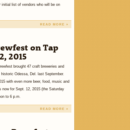
nitial list of vendors who will be on
READ MORE »
ewfest on Tap
12, 2015
ewfest brought 47 craft breweries and
 historic Odessa, Del. last September.
2015 with even more beer, food, music and
s now for Sept. 12, 2015 (the Saturday
oon to 6 p.m.
READ MORE »