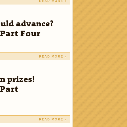
READ MORE »
ould advance?
Part Four
READ MORE »
n prizes!
Part
READ MORE »