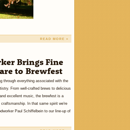
READ MORE »
er Brings Fine
re to Brewfest
ng through everything associated with the
tistry. From well-crafted brews to delicious
 and excellent music, the brewfest is a
craftsmanship. In that same spirit we're
worker Paul Schiffelbein to our line-up of