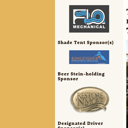
Shade Tent Sponsor(s)
Beer Stein-holding
Sponsor
Designated Driver
Sponsor(s)