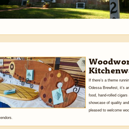
Woodwork
Kitchenwa
If there’s a theme runni
Odessa Brewfest, it’s ar
food, hand-rolled cigars
showcase of quality and 
pleased to welcome wood
vendors.