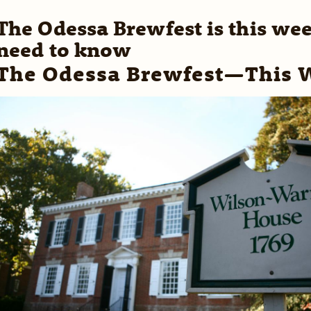
The Odessa Brewfest is this we
need to know
The Odessa Brewfest—This 