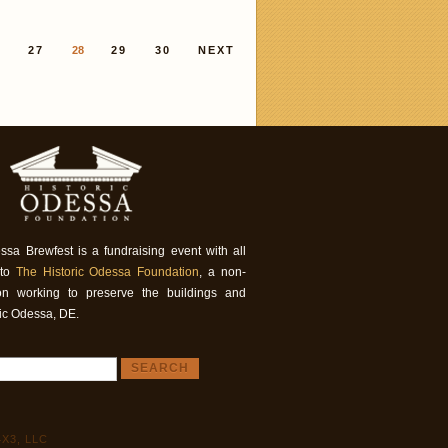
6
27
28
29
30
NEXT
ssa Brewfest is a fundraising event with all
 to
The Historic Odessa Foundation
, a non-
tion working to preserve the buildings and
ric Odessa, DE.
X3, LLC