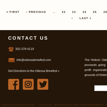
Pages
« FIRST
‹ PREVIOUS
…
22
23
24
25
2
›
LAST »
CONTACT US
302-378-4119
info@odessabrewfest.com
The Historic Ode
proceeds going
profit organiza
Get Directions to the Odessa Brewfest »
grounds of Histo
IC ODESSA FOUNDATION
FESTIVAL WEB DESIGN AND PROGRAMMING: 4