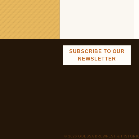
SUBSCRIBE TO OUR
NEWSLETTER
© 2026 ODESSA BREWFEST & HISTOR