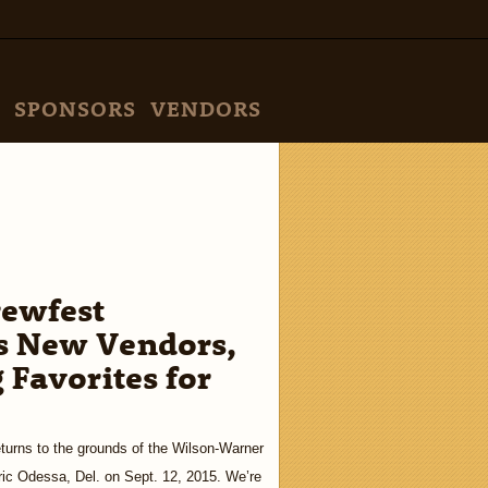
SPONSORS
VENDORS
rewfest
 New Vendors,
 Favorites for
urns to the grounds of the Wilson-Warner
oric Odessa, Del. on Sept. 12, 2015. We’re