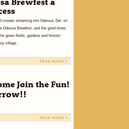
sa Brewfest a
cess
 crowds streaming into Odessa, Del. on
he Odessa Brewfest, and the good times
the green fields, gardens and historic
ry village.
READ MORE »
e Join the Fun!
rrow!!
READ MORE »