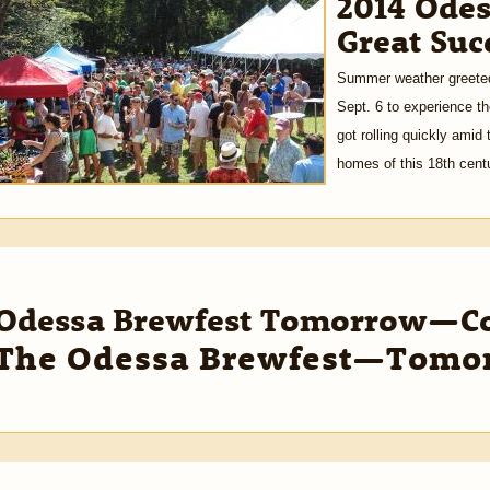
2014 Odes
Great Suc
Summer weather greeted
Sept. 6 to experience t
got rolling quickly amid 
homes of this 18th centu
Odessa Brewfest Tomorrow—Com
The Odessa Brewfest—Tomo