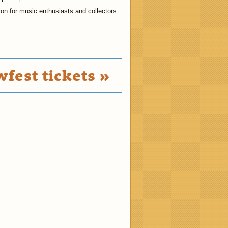
tion for music enthusiasts and collectors.
fest tickets »