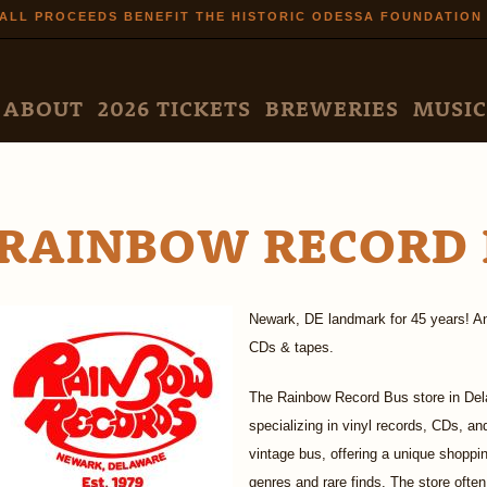
Skip to
ALL PROCEEDS BENEFIT THE HISTORIC ODESSA FOUNDATION
main
content
N MENU
ABOUT
2026 TICKETS
BREWERIES
MUSIC
RAINBOW RECORD 
Newark, DE landmark for 45 years! An 
CDs & tapes.
The Rainbow Record Bus store in Del
specializing in vinyl records, CDs, a
vintage bus, offering a unique shoppi
genres and rare finds. The store often