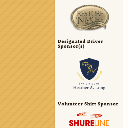
Designated Driver
Sponsor(s)
Volunteer Shirt Sponsor