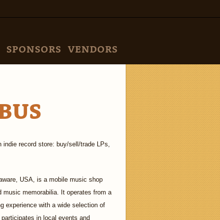
SPONSORS
VENDORS
BUS
indie record store: buy/sell/trade LPs,
aware, USA, is a mobile music shop
nd music memorabilia. It operates from a
ng experience with a wide selection of
 participates in local events and