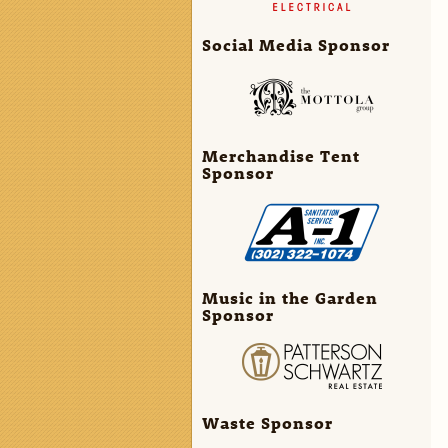
Social Media Sponsor
Merchandise Tent
Sponsor
Music in the Garden
Sponsor
Waste Sponsor