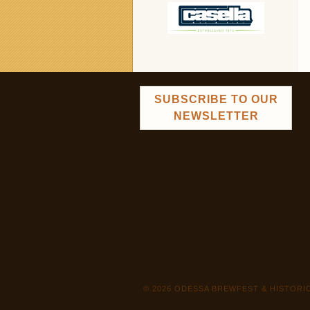
SUBSCRIBE TO OUR
NEWSLETTER
© 2026 ODESSA BREWFEST & HISTOR