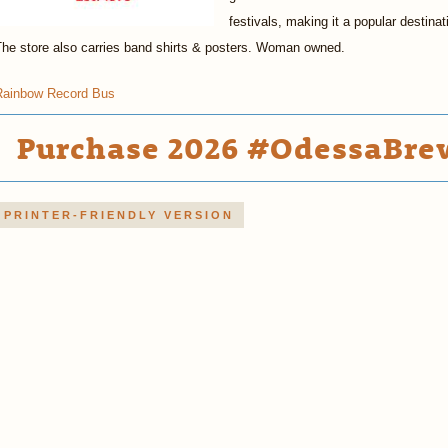
festivals, making it a popular destina
The store also carries band shirts & posters. Woman owned.
Rainbow Record Bus
Purchase 2026 #OdessaBrew
PRINTER-FRIENDLY VERSION