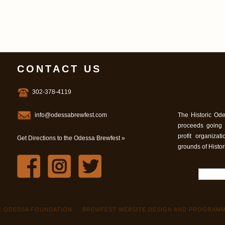
CONTACT US
302-378-4119
info@odessabrewfest.com
The Historic Ode
proceeds going
profit organiza
Get Directions to the Odessa Brewfest »
grounds of Histo
IC ODESSA FOUNDATION
BREWFEST WEBSITE DESIGN AND PROGRAMM