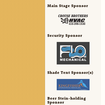
Main Stage Sponsor
Security Sponsor
Shade Tent Sponsor(s)
Beer Stein-holding
Sponsor