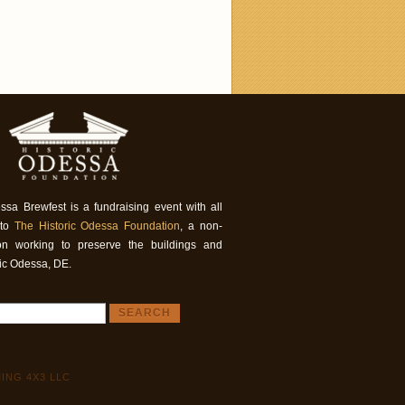
ssa Brewfest is a fundraising event with all
 to
The Historic Odessa Foundation
, a non-
tion working to preserve the buildings and
ric Odessa, DE.
ING 4X3 LLC