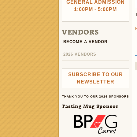
GENERAL ADMISSION
1:00PM - 5:00PM
VENDORS
BECOME A VENDOR
2026 VENDORS
SUBSCRIBE TO OUR
NEWSLETTER
THANK YOU TO OUR 2026 SPONSORS
Tasting Mug Sponsor