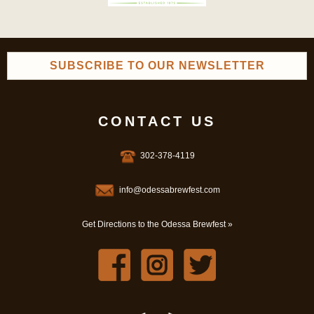
SUBSCRIBE TO OUR NEWSLETTER
CONTACT US
302-378-4119
info@odessabrewfest.com
Get Directions to the Odessa Brewfest »