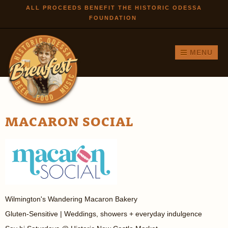
Skip to
ALL PROCEEDS BENEFIT THE HISTORIC ODESSA
FOUNDATION
main
content
MENU
MACARON SOCIAL
Wilmington's Wandering Macaron Bakery
Gluten-Sensitive | Weddings, showers + everyday indulgence