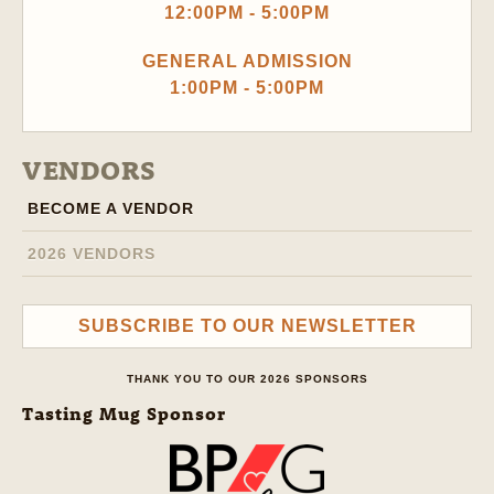
12:00PM - 5:00PM
GENERAL ADMISSION
1:00PM - 5:00PM
VENDORS
BECOME A VENDOR
2026 VENDORS
SUBSCRIBE TO OUR NEWSLETTER
THANK YOU TO OUR 2026 SPONSORS
Tasting Mug Sponsor