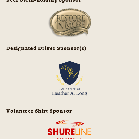
Designated Driver Sponsor(s)
Volunteer Shirt Sponsor