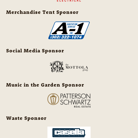
Merchandise Tent Sponsor
Social Media Sponsor
Music in the Garden Sponsor
Waste Sponsor