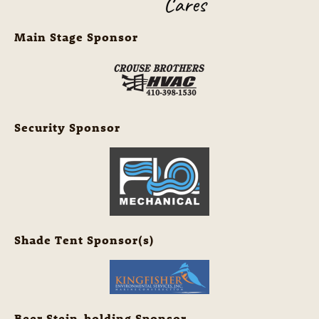
Main Stage Sponsor
Security Sponsor
Shade Tent Sponsor(s)
Beer Stein-holding Sponsor