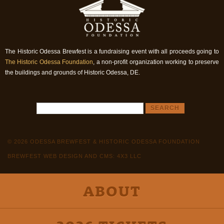
The Historic Odessa Brewfest is a fundraising event with all proceeds going to
The Historic Odessa Foundation
, a non-profit organization working to preserve
the buildings and grounds of Historic Odessa, DE.
© 2026 ODESSA BREWFEST & HISTORIC ODESSA FOUNDATION
BREWFEST WEB DESIGN AND CMS: 4X3 LLC
ABOUT