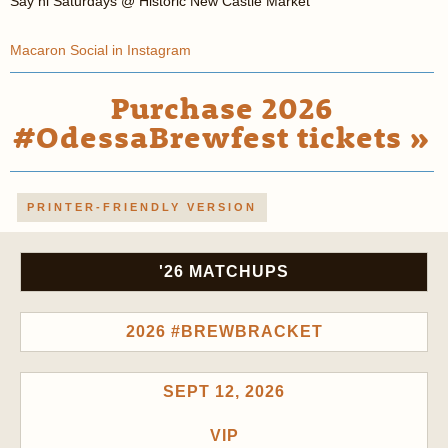
Say hi Saturdays @ Historic New Castle Market
Macaron Social in Instagram
Purchase 2026
#OdessaBrewfest tickets »
PRINTER-FRIENDLY VERSION
'26 MATCHUPS
2026 #BREWBRACKET
SEPT 12, 2026
VIP