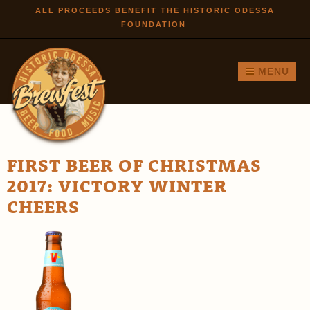
Skip to
ALL PROCEEDS BENEFIT THE HISTORIC ODESSA
FOUNDATION
main
content
MENU
FIRST BEER OF CHRISTMAS
2017: VICTORY WINTER
CHEERS