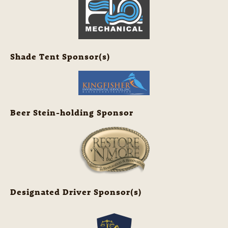
Shade Tent Sponsor(s)
Beer Stein-holding Sponsor
Designated Driver Sponsor(s)