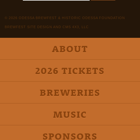
© 2026 ODESSA BREWFEST & HISTORIC ODESSA FOUNDATION
BREWFEST SITE DESIGN AND CMS 4X3, LLC
ABOUT
2026 TICKETS
BREWERIES
MUSIC
SPONSORS