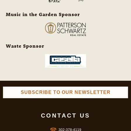
Music in the Garden Sponsor
Waste Sponsor
SUBSCRIBE TO OUR NEWSLETTER
CONTACT US
302-378-4119