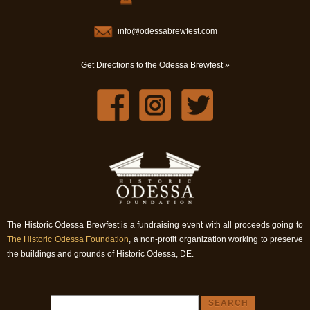
info@odessabrewfest.com
Get Directions to the Odessa Brewfest »
The Historic Odessa Brewfest is a fundraising event with all proceeds going to
The Historic Odessa Foundation
, a non-profit organization working to preserve
the buildings and grounds of Historic Odessa, DE.