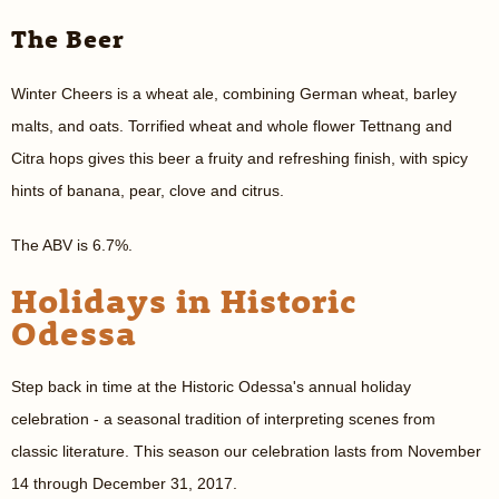
The Beer
Winter Cheers is a wheat ale, combining German wheat, barley
malts, and oats. Torrified wheat and whole flower Tettnang and
Citra hops gives this beer a fruity and refreshing finish, with spicy
hints of banana, pear, clove and citrus.
The ABV is 6.7%.
Holidays in Historic
Odessa
Step back in time at the Historic Odessa's annual holiday
celebration - a seasonal tradition of interpreting scenes from
classic literature. This season our celebration lasts from November
14 through December 31, 2017.