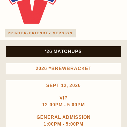
PRINTER-FRIENDLY VERSION
'26 MATCHUPS
2026 #BREWBRACKET
SEPT 12, 2026
VIP
12:00PM - 5:00PM
GENERAL ADMISSION
1:00PM - 5:00PM