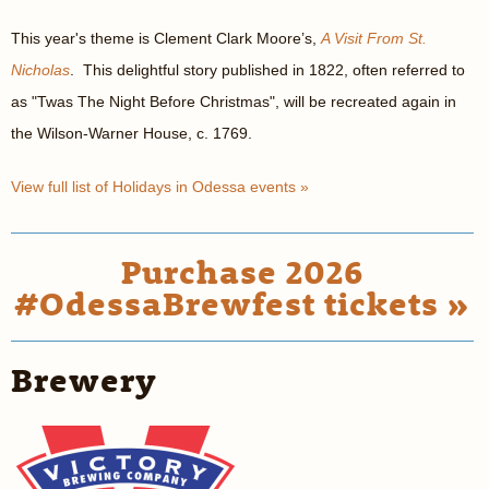
This year's theme is Clement Clark Moore’s,
A Visit From St.
Nicholas
. This delightful story published in 1822, often referred to
as "Twas The Night Before Christmas", will be recreated again in
the Wilson-Warner House, c. 1769.
View full list of Holidays in Odessa events »
Purchase 2026
#OdessaBrewfest tickets »
Brewery