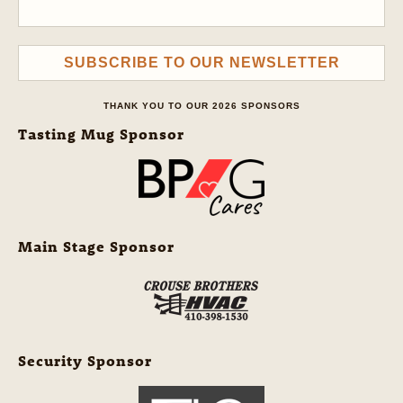
SUBSCRIBE TO OUR NEWSLETTER
THANK YOU TO OUR 2026 SPONSORS
Tasting Mug Sponsor
Main Stage Sponsor
Security Sponsor