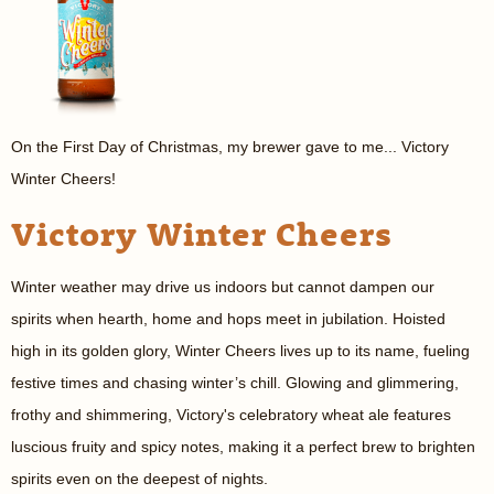
On the First Day of Christmas, my brewer gave to me... Victory
Winter Cheers!
Victory Winter Cheers
Winter weather may drive us indoors but cannot dampen our
spirits when hearth, home and hops meet in jubilation. Hoisted
high in its golden glory, Winter Cheers lives up to its name, fueling
festive times and chasing winter’s chill. Glowing and glimmering,
frothy and shimmering, Victory's celebratory wheat ale features
luscious fruity and spicy notes, making it a perfect brew to brighten
spirits even on the deepest of nights.