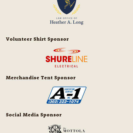
Volunteer Shirt Sponsor
Merchandise Tent Sponsor
Social Media Sponsor