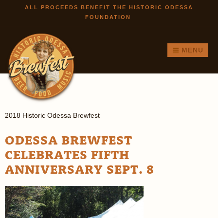
Skip to
ALL PROCEEDS BENEFIT THE HISTORIC ODESSA
FOUNDATION
main
content
MENU
2018 Historic Odessa Brewfest
ODESSA BREWFEST
CELEBRATES FIFTH
ANNIVERSARY SEPT. 8