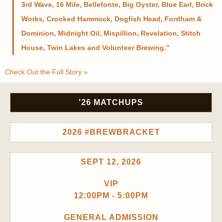
3rd Wave, 16 Mile, Bellefonte, Big Oyster, Blue Earl, Brick
Works, Crooked Hammock, Dogfish Head, Fordham &
Dominion, Midnight Oil, Mispillion, Revelation, Stitch
House, Twin Lakes and Volunteer Brewing.
Check Out the Full Story »
'26 MATCHUPS
2026 #BREWBRACKET
SEPT 12, 2026
VIP
12:00PM - 5:00PM
GENERAL ADMISSION