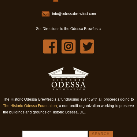
info@odessabrewfest.com
Get Directions to the Odessa Brewfest »
The Historic Odessa Brewfest is a fundraising event with all proceeds going to
The Historic Odessa Foundation
, a non-profit organization working to preserve
the buildings and grounds of Historic Odessa, DE.