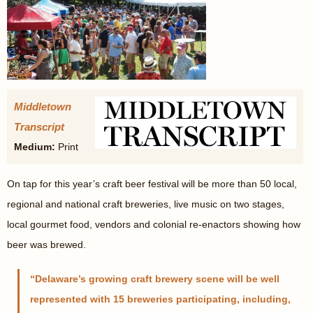
Middletown
Transcript
Medium:
Print
On tap for this year’s craft beer festival will be more than 50 local,
regional and national craft breweries, live music on two stages,
local gourmet food, vendors and colonial re-enactors showing how
beer was brewed.
Delaware’s growing craft brewery scene will be well
represented with 15 breweries participating, including,