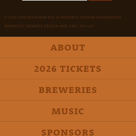
© 2026 ODESSA BREWFEST & HISTORIC ODESSA FOUNDATION
BREWFEST WEBSITE DESIGN AND CMS: 4X3 LLC
ABOUT
2026 TICKETS
BREWERIES
MUSIC
SPONSORS