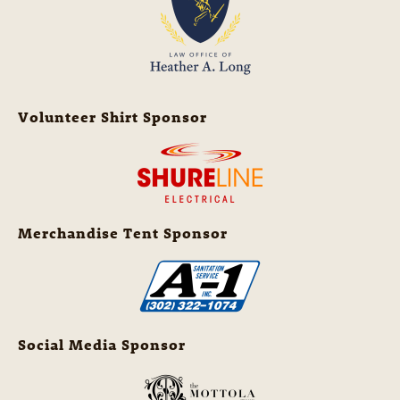
Volunteer Shirt Sponsor
Merchandise Tent Sponsor
Social Media Sponsor