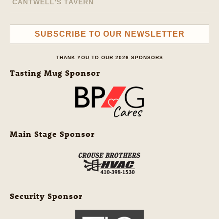
CANTWELL'S TAVERN
SUBSCRIBE TO OUR NEWSLETTER
THANK YOU TO OUR 2026 SPONSORS
Tasting Mug Sponsor
Main Stage Sponsor
Security Sponsor