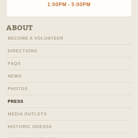
1:00PM - 5:00PM
ABOUT
BECOME A VOLUNTEER
DIRECTIONS
FAQS
NEWS
PHOTOS
PRESS
MEDIA OUTLETS
HISTORIC ODESSA