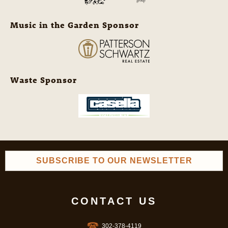
Music in the Garden Sponsor
Waste Sponsor
SUBSCRIBE TO OUR NEWSLETTER
CONTACT US
302-378-4119