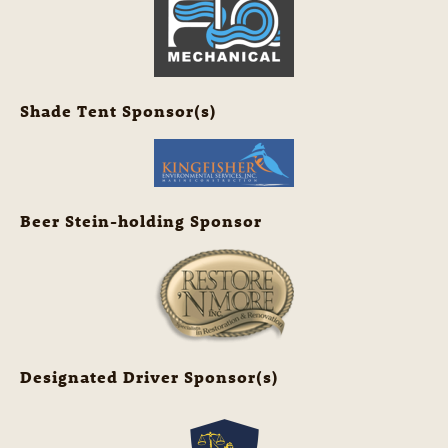
Shade Tent Sponsor(s)
Beer Stein-holding Sponsor
Designated Driver Sponsor(s)