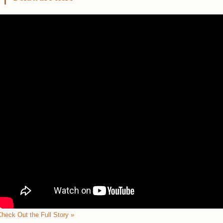
heck Out the Full Story »