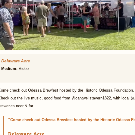
Delaware Acre
Medium:
Video
Come check out Odessa Brewfest hosted by the Historic Odessa Foundation. 
heck out the live music, good food from @cantwellstavern1822, with local (&
reweries near & far.
Come check out Odessa Brewfest hosted by the Historic Odessa F
Delaware Acre