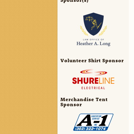
Volunteer Shirt Sponsor
Merchandise Tent
Sponsor