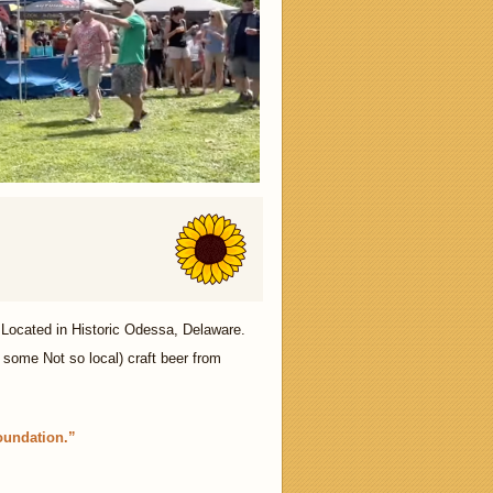
Located in Historic Odessa, Delaware.
 some Not so local) craft beer from
oundation.