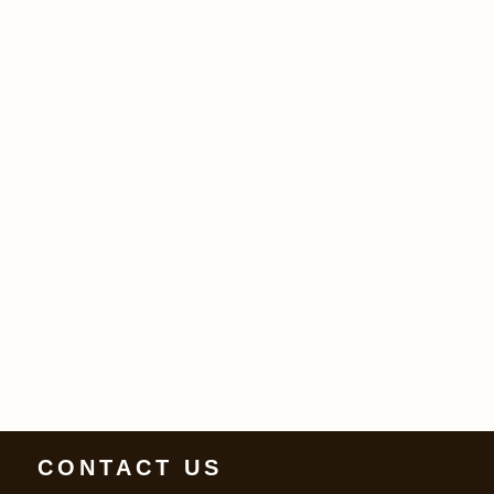
CONTACT US