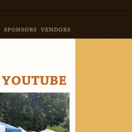
SPONSORS
VENDORS
 YOUTUBE