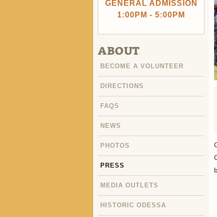
GENERAL ADMISSION
1:00PM - 5:00PM
ABOUT
BECOME A VOLUNTEER
DIRECTIONS
FAQS
NEWS
PHOTOS
C
PRESS
b
MEDIA OUTLETS
HISTORIC ODESSA