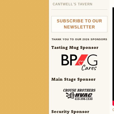
CANTWELL'S TAVERN
SUBSCRIBE TO OUR
NEWSLETTER
THANK YOU TO OUR 2026 SPONSORS
Tasting Mug Sponsor
Main Stage Sponsor
C
Security Sponsor