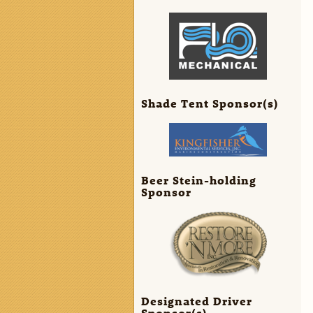
Shade Tent Sponsor(s)
Beer Stein-holding
Sponsor
Designated Driver
Sponsor(s)