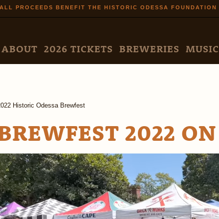
Skip to
ALL PROCEEDS BENEFIT THE HISTORIC ODESSA FOUNDATION
main
content
N MENU
ABOUT
2026 TICKETS
BREWERIES
MUSIC
2022 Historic Odessa Brewfest
BREWFEST 2022 ON