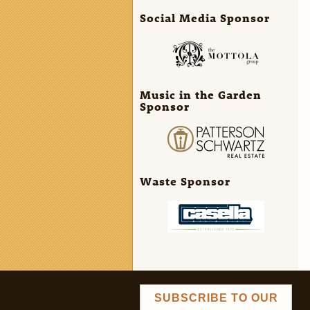
Social Media Sponsor
Music in the Garden
Sponsor
Waste Sponsor
SUBSCRIBE TO OUR