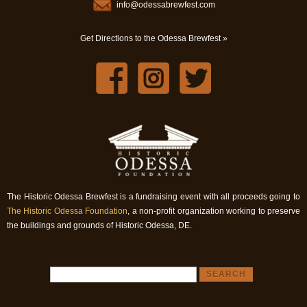
info@odessabrewfest.com
Get Directions to the Odessa Brewfest »
The Historic Odessa Brewfest is a fundraising event with all proceeds going to
The Historic Odessa Foundation
, a non-profit organization working to preserve
the buildings and grounds of Historic Odessa, DE.