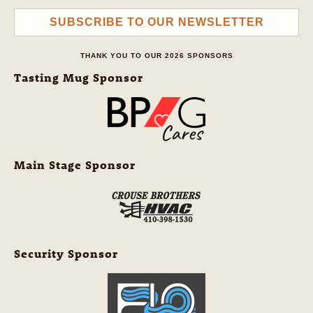
SUBSCRIBE TO OUR NEWSLETTER
THANK YOU TO OUR 2026 SPONSORS
Tasting Mug Sponsor
Main Stage Sponsor
Security Sponsor