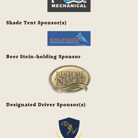
Shade Tent Sponsor(s)
Beer Stein-holding Sponsor
Designated Driver Sponsor(s)