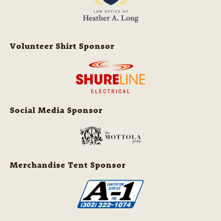
Volunteer Shirt Sponsor
Social Media Sponsor
Merchandise Tent Sponsor