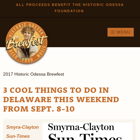
Skip to
ALL PROCEEDS BENEFIT THE HISTORIC ODESSA
FOUNDATION
main
content
MENU
2017 Historic Odessa Brewfest
3 COOL THINGS TO DO IN
DELAWARE THIS WEEKEND
FROM SEPT. 8-10
Smyra-Clayton
Sun-Times