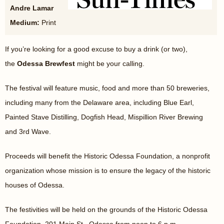
Andre Lamar
Medium:
Print
If you’re looking for a good excuse to buy a drink (or two),
the
Odessa Brewfest
might be your calling.
The festival will feature music, food and more than 50 breweries,
including many from the Delaware area, including Blue Earl,
Painted Stave Distilling, Dogfish Head, Mispillion River Brewing
and 3rd Wave.
Proceeds will benefit the Historic Odessa Foundation, a nonprofit
organization whose mission is to ensure the legacy of the historic
houses of Odessa.
The festivities will be held on the grounds of the Historic Odessa