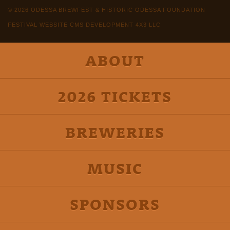
© 2026 ODESSA BREWFEST & HISTORIC ODESSA FOUNDATION
FESTIVAL WEBSITE CMS DEVELOPMENT 4X3 LLC
ABOUT
2026 TICKETS
BREWERIES
MUSIC
SPONSORS