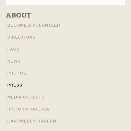
ABOUT
BECOME A VOLUNTEER
DIRECTIONS
FAQS
NEWS
PHOTOS
PRESS
MEDIA OUTLETS
HISTORIC ODESSA
CANTWELL'S TAVERN