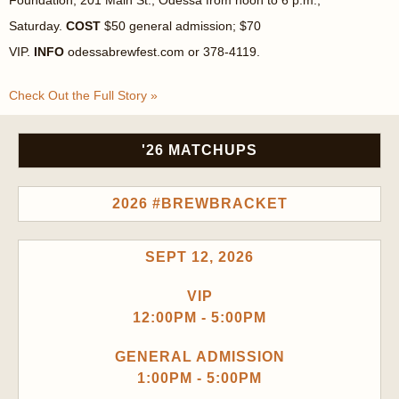
Foundation, 201 Main St., Odessa from noon to 6 p.m.,
Saturday.
COST
$50 general admission; $70
VIP.
INFO
odessabrewfest.com or 378-4119.
Check Out the Full Story »
'26 MATCHUPS
2026 #BREWBRACKET
SEPT 12, 2026
VIP
12:00PM - 5:00PM
GENERAL ADMISSION
1:00PM - 5:00PM