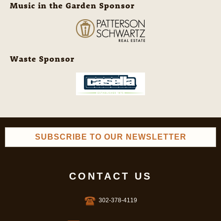
Music in the Garden Sponsor
Waste Sponsor
SUBSCRIBE TO OUR NEWSLETTER
CONTACT US
302-378-4119