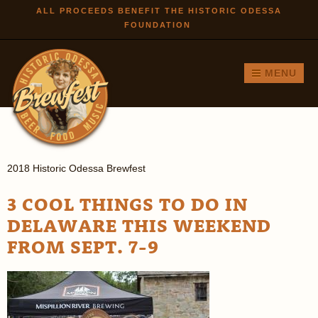
Skip to
ALL PROCEEDS BENEFIT THE HISTORIC ODESSA
FOUNDATION
main
content
MENU
2018 Historic Odessa Brewfest
3 COOL THINGS TO DO IN
DELAWARE THIS WEEKEND
FROM SEPT. 7-9