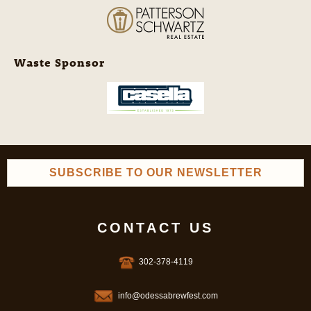
Waste Sponsor
SUBSCRIBE TO OUR NEWSLETTER
CONTACT US
302-378-4119
info@odessabrewfest.com