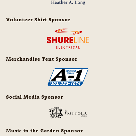
Volunteer Shirt Sponsor
Merchandise Tent Sponsor
Social Media Sponsor
Music in the Garden Sponsor