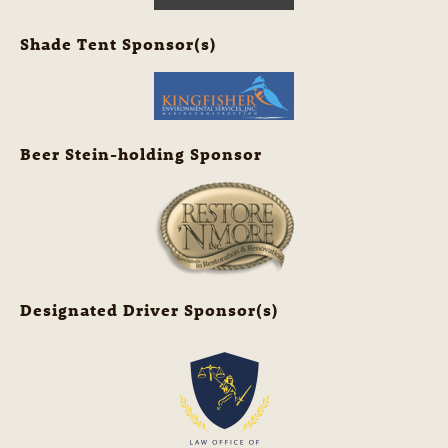
Shade Tent Sponsor(s)
Beer Stein-holding Sponsor
Designated Driver Sponsor(s)