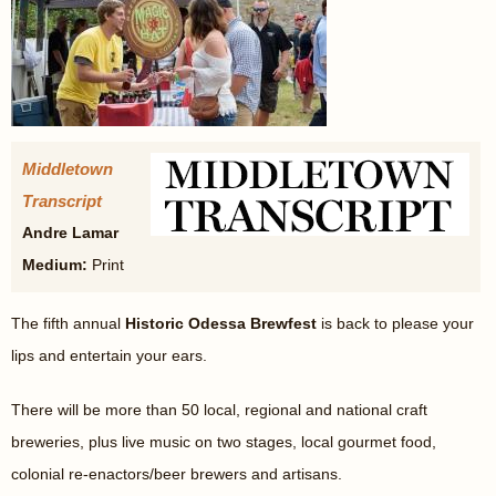
Middletown
Transcript
Andre Lamar
Medium:
Print
The fifth annual
Historic Odessa Brewfest
is back to please your
lips and entertain your ears.
There will be more than 50 local, regional and national craft
breweries, plus live music on two stages, local gourmet food,
colonial re-enactors/beer brewers and artisans.