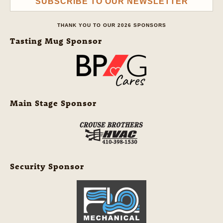
SUBSCRIBE TO OUR NEWSLETTER
THANK YOU TO OUR 2026 SPONSORS
Tasting Mug Sponsor
Main Stage Sponsor
Security Sponsor