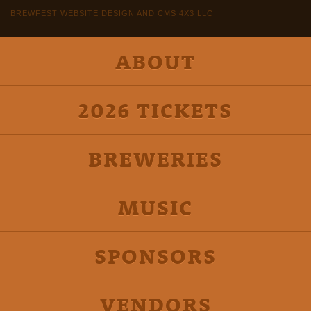
BREWFEST WEBSITE DESIGN AND CMS 4X3 LLC
ABOUT
2026 TICKETS
BREWERIES
MUSIC
SPONSORS
VENDORS