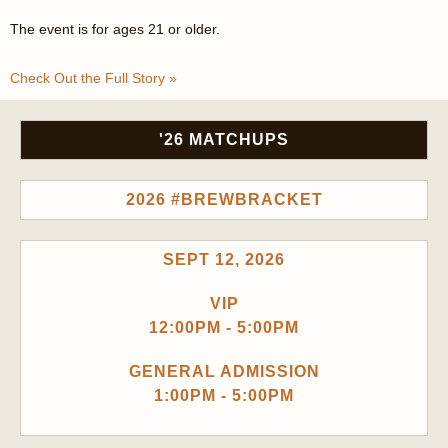
The event is for ages 21 or older.
Check Out the Full Story »
'26 MATCHUPS
2026 #BREWBRACKET
SEPT 12, 2026
VIP
12:00PM - 5:00PM
GENERAL ADMISSION
1:00PM - 5:00PM