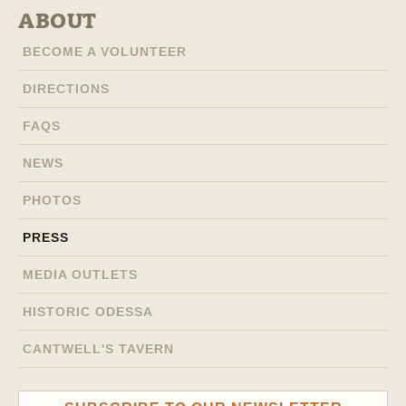
ABOUT
BECOME A VOLUNTEER
DIRECTIONS
FAQS
NEWS
PHOTOS
PRESS
MEDIA OUTLETS
HISTORIC ODESSA
CANTWELL'S TAVERN