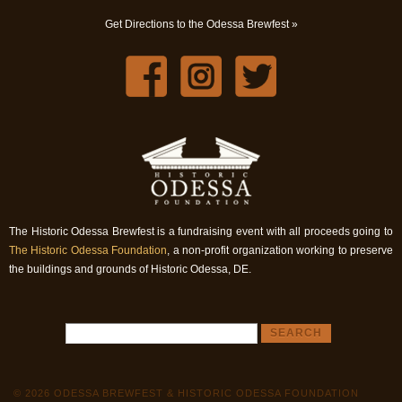
Get Directions to the Odessa Brewfest »
The Historic Odessa Brewfest is a fundraising event with all proceeds going to
The Historic Odessa Foundation
, a non-profit organization working to preserve
the buildings and grounds of Historic Odessa, DE.
© 2026 ODESSA BREWFEST & HISTORIC ODESSA FOUNDATION