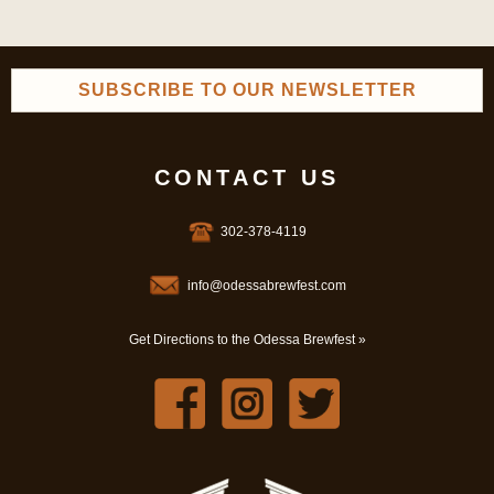
SUBSCRIBE TO OUR NEWSLETTER
CONTACT US
302-378-4119
info@odessabrewfest.com
Get Directions to the Odessa Brewfest »