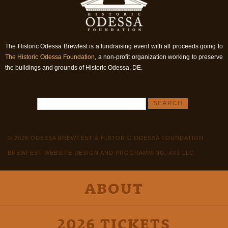
The Historic Odessa Brewfest is a fundraising event with all proceeds going to
The Historic Odessa Foundation
, a non-profit organization working to preserve
the buildings and grounds of Historic Odessa, DE.
© 2026 ODESSA BREWFEST & HISTORIC ODESSA FOUNDATION
BREWFEST WEBSITE DESIGN AND PROGRAMMING, 4X3 LLC
ABOUT
2026 TICKETS