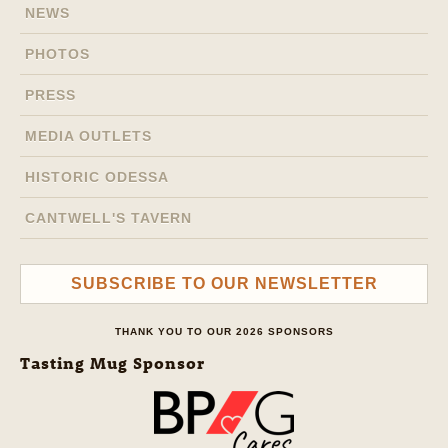
NEWS
PHOTOS
PRESS
MEDIA OUTLETS
HISTORIC ODESSA
CANTWELL'S TAVERN
SUBSCRIBE TO OUR NEWSLETTER
THANK YOU TO OUR 2026 SPONSORS
Tasting Mug Sponsor