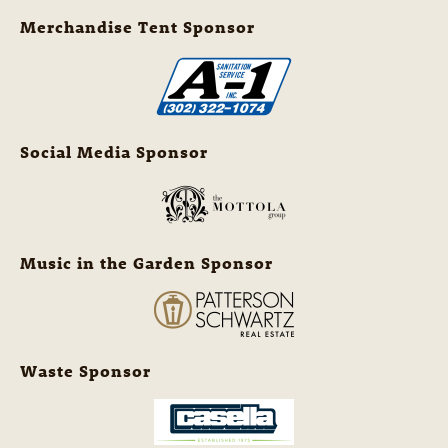
Merchandise Tent Sponsor
Social Media Sponsor
Music in the Garden Sponsor
Waste Sponsor