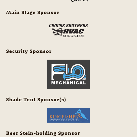
Main Stage Sponsor
Security Sponsor
Shade Tent Sponsor(s)
Beer Stein-holding Sponsor