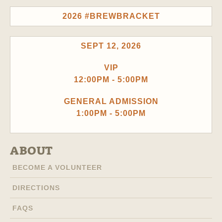
2026 #BREWBRACKET
SEPT 12, 2026
VIP
12:00PM - 5:00PM
GENERAL ADMISSION
1:00PM - 5:00PM
ABOUT
BECOME A VOLUNTEER
DIRECTIONS
FAQS