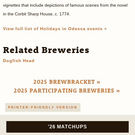
vignettes that include depictions of famous scenes from the novel
in the Corbit Sharp House, c. 1774.
View full list of Holidays in Odessa events »
Related Breweries
Dogfish Head
2025 BREWBRACKET »
2025 PARTICIPATING BREWERIES »
PRINTER-FRIENDLY VERSION
'26 MATCHUPS