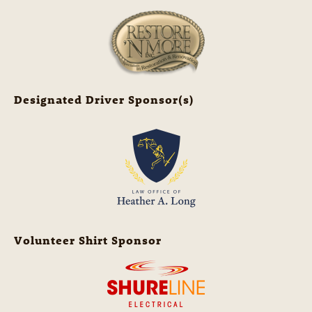
Designated Driver Sponsor(s)
Volunteer Shirt Sponsor