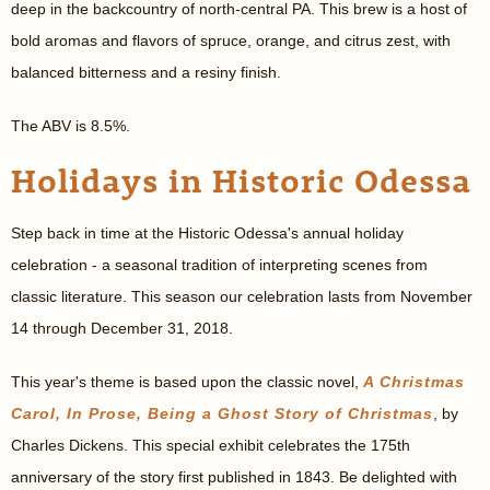
deep in the backcountry of north-central PA. This brew is a host of
bold aromas and flavors of spruce, orange, and citrus zest, with
balanced bitterness and a resiny finish.
The ABV is 8.5%.
Holidays in Historic Odessa
Step back in time at the Historic Odessa's annual holiday
celebration - a seasonal tradition of interpreting scenes from
classic literature. This season our celebration lasts from November
14 through December 31, 2018.
This year's theme is based upon the classic novel,
A Christmas
Carol, In Prose, Being a Ghost Story of Christmas
, by
Charles Dickens. This special exhibit celebrates the 175th
anniversary of the story first published in 1843. Be delighted with