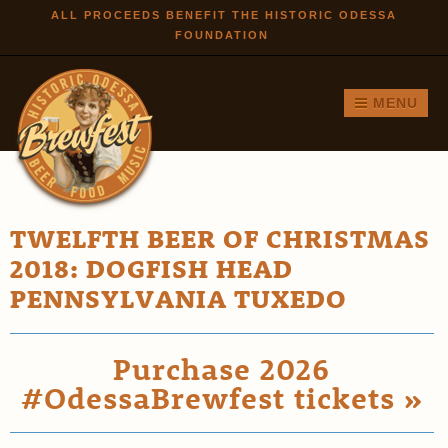
Skip to
ALL PROCEEDS BENEFIT THE HISTORIC ODESSA
FOUNDATION
main
content
MENU
TWELFTH BEER OF CHRISTMAS
2018: DOGFISH HEAD
PENNSYLVANIA TUXEDO
Purchase 2026
#OdessaBrewfest tickets »