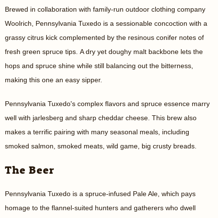
Brewed in collaboration with family-run outdoor clothing company
Woolrich, Pennsylvania Tuxedo is a sessionable concoction with a
grassy citrus kick complemented by the resinous conifer notes of
fresh green spruce tips. A dry yet doughy malt backbone lets the
hops and spruce shine while still balancing out the bitterness,
making this one an easy sipper.
Pennsylvania Tuxedo's complex flavors and spruce essence marry
well with jarlesberg and sharp cheddar cheese. This brew also
makes a terrific pairing with many seasonal meals, including
smoked salmon, smoked meats, wild game, big crusty breads.
The Beer
Pennsylvania Tuxedo is a spruce-infused Pale Ale, which pays
homage to the flannel-suited hunters and gatherers who dwell