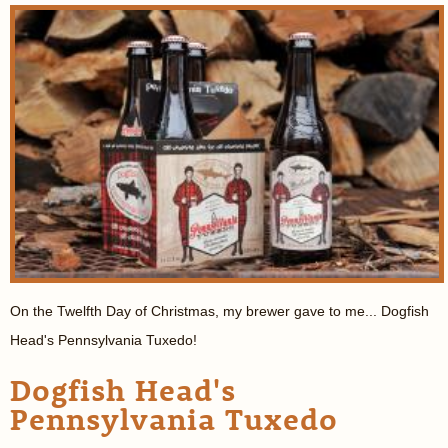
On the Twelfth Day of Christmas, my brewer gave to me... Dogfish
Head's Pennsylvania Tuxedo!
Dogfish Head's
Pennsylvania Tuxedo