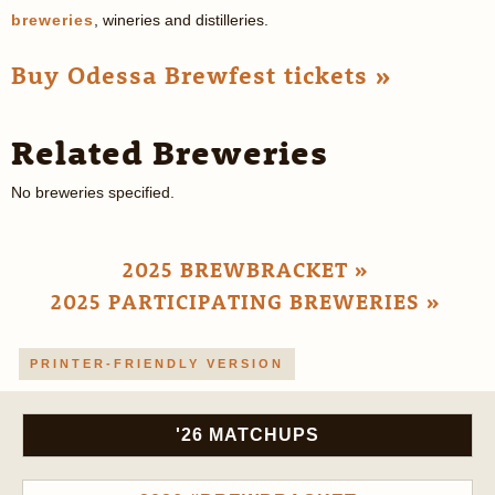
breweries
, wineries and distilleries.
Buy Odessa Brewfest tickets »
Related Breweries
No breweries specified.
2025 BREWBRACKET »
2025 PARTICIPATING BREWERIES »
PRINTER-FRIENDLY VERSION
'26 MATCHUPS