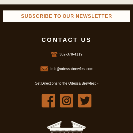
SUBSCRIBE TO OUR NEWSLETTER
CONTACT US
302-378-4119
info@odessabrewfest.com
Get Directions to the Odessa Brewfest »