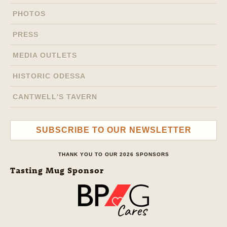
PHOTOS
PRESS
MEDIA OUTLETS
HISTORIC ODESSA
CANTWELL'S TAVERN
SUBSCRIBE TO OUR NEWSLETTER
THANK YOU TO OUR 2026 SPONSORS
Tasting Mug Sponsor