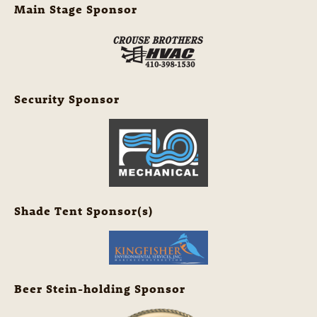
Main Stage Sponsor
Security Sponsor
Shade Tent Sponsor(s)
Beer Stein-holding Sponsor