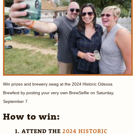
Win prizes and brewery swag at the 2024 Historic Odessa
Brewfest by posting your very own BrewSelfie on Saturday,
September 7.
How to win:
1. ATTEND THE
2024 HISTORIC