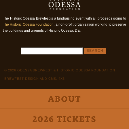
The Historic Odessa Brewfest is a fundraising event with all proceeds going to
The Historic Odessa Foundation
, a non-profit organization working to preserve
the buildings and grounds of Historic Odessa, DE.
© 2026 ODESSA BREWFEST & HISTORIC ODESSA FOUNDATION
BREWFEST DESIGN AND CMS: 4X3
ABOUT
2026 TICKETS