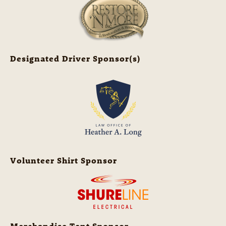
Designated Driver Sponsor(s)
Volunteer Shirt Sponsor
Merchandise Tent Sponsor