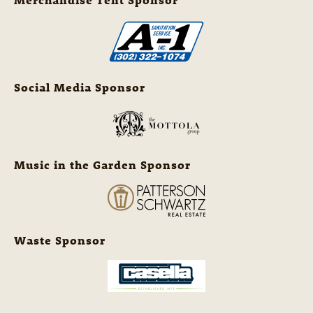
Social Media Sponsor
Music in the Garden Sponsor
Waste Sponsor