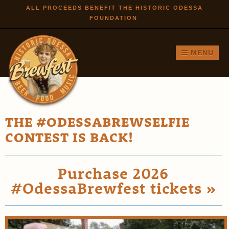
Skip to
ALL PROCEEDS BENEFIT THE HISTORIC ODESSA
FOUNDATION
main
content
MENU
THE #ODESSABREWSELFIE
CONTEST IS BACK!
Purchase 2026
#OdessaBrewfest tickets »