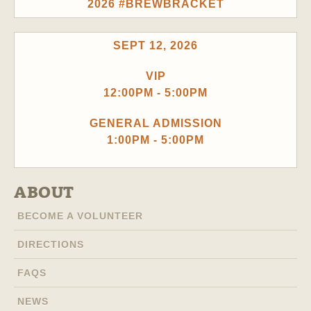
2026 #BREWBRACKET
SEPT 12, 2026
VIP
12:00PM - 5:00PM
GENERAL ADMISSION
1:00PM - 5:00PM
ABOUT
BECOME A VOLUNTEER
DIRECTIONS
FAQS
NEWS