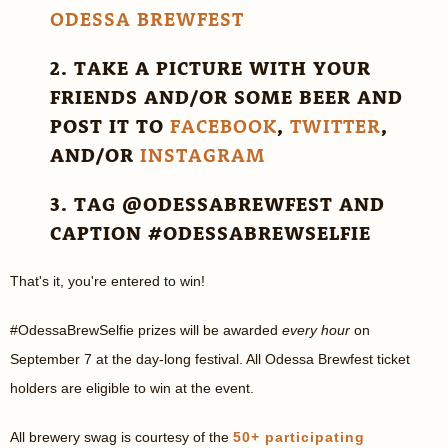
ODESSA BREWFEST
2. TAKE A PICTURE WITH YOUR
FRIENDS AND/OR SOME BEER AND
POST IT TO
FACEBOOK
,
TWITTER
,
AND/OR
INSTAGRAM
3. TAG @ODESSABREWFEST AND
CAPTION #ODESSABREWSELFIE
That's it, you're entered to win!
#OdessaBrewSelfie prizes will be awarded
every hour
on
September 7 at the day-long festival. All Odessa Brewfest ticket
holders are eligible to win at the event.
All brewery swag is courtesy of the
50+ participating