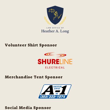
Volunteer Shirt Sponsor
Merchandise Tent Sponsor
Social Media Sponsor