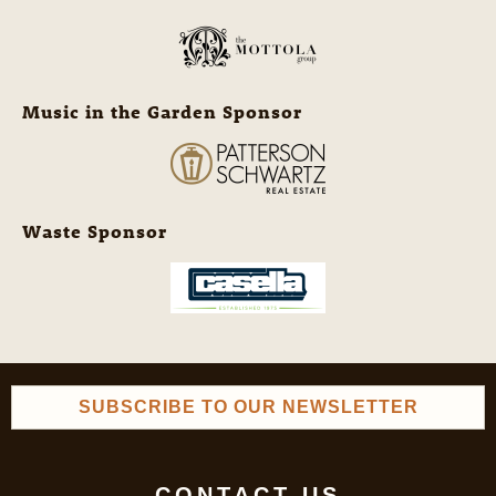
Music in the Garden Sponsor
Waste Sponsor
SUBSCRIBE TO OUR NEWSLETTER
CONTACT US