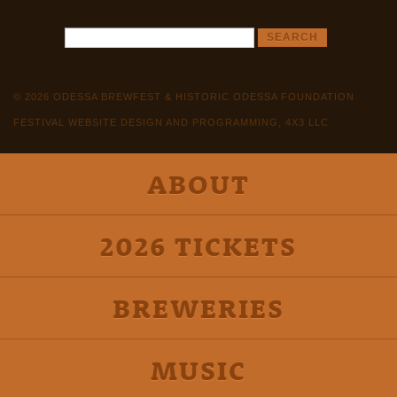
© 2026 ODESSA BREWFEST & HISTORIC ODESSA FOUNDATION
FESTIVAL WEBSITE DESIGN AND PROGRAMMING, 4X3 LLC
ABOUT
2026 TICKETS
BREWERIES
MUSIC