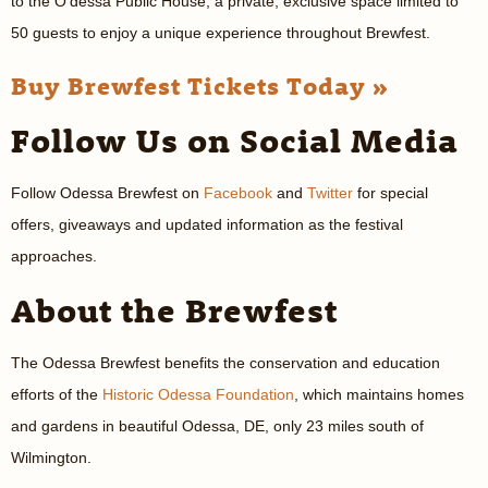
to the O’dessa Public House, a private, exclusive space limited to
50 guests to enjoy a unique experience throughout Brewfest.
Buy Brewfest Tickets Today »
Follow Us on Social Media
Follow Odessa Brewfest on
Facebook
and
Twitter
for special
offers, giveaways and updated information as the festival
approaches.
About the Brewfest
The Odessa Brewfest benefits the conservation and education
efforts of the
Historic Odessa Foundation
, which maintains homes
and gardens in beautiful Odessa, DE, only 23 miles south of
Wilmington.