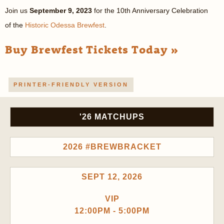
Join us
September 9, 2023
for the 10th Anniversary Celebration
of the
Historic Odessa Brewfest
.
Buy Brewfest Tickets Today »
PRINTER-FRIENDLY VERSION
'26 MATCHUPS
2026 #BREWBRACKET
SEPT 12, 2026
VIP
12:00PM - 5:00PM