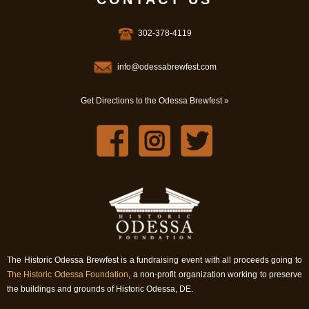
302-378-4119
info@odessabrewfest.com
Get Directions to the Odessa Brewfest »
The Historic Odessa Brewfest is a fundraising event with all proceeds going to
The Historic Odessa Foundation
, a non-profit organization working to preserve
the buildings and grounds of Historic Odessa, DE.