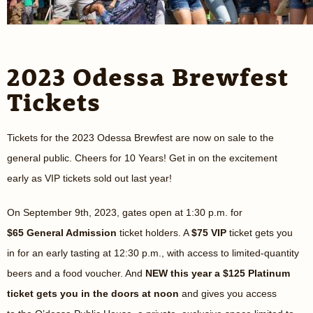
2023 Odessa Brewfest
Tickets
Tickets for the 2023 Odessa Brewfest are now on sale to the
general public. Cheers for 10 Years! Get in on the excitement
early as VIP tickets sold out last year!
On September 9th, 2023, gates open at 1:30 p.m. for
$65
General Admission
ticket holders. A
$75 VIP
ticket gets you
in for an early tasting at 12:30 p.m., with access to limited-quantity
beers and a food voucher. And
NEW this year a $125 Platinum
ticket gets you in the doors at noon
and gives you access