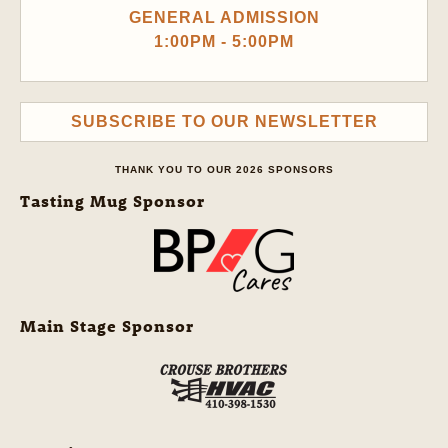
GENERAL ADMISSION
1:00PM - 5:00PM
SUBSCRIBE TO OUR NEWSLETTER
THANK YOU TO OUR 2026 SPONSORS
Tasting Mug Sponsor
Main Stage Sponsor