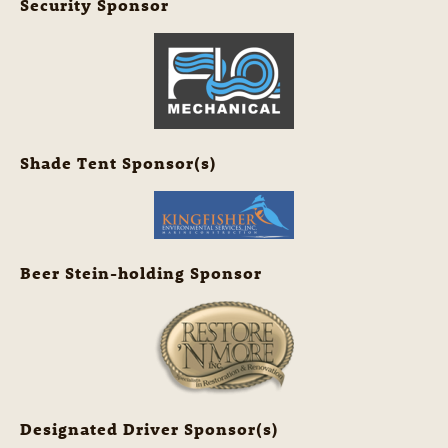
Security Sponsor
Shade Tent Sponsor(s)
Beer Stein-holding Sponsor
Designated Driver Sponsor(s)