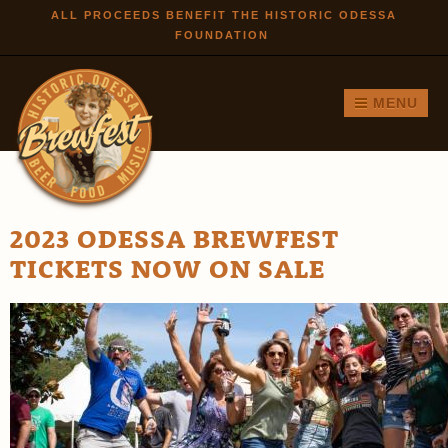
Skip to
ALL PROCEEDS BENEFIT THE HISTORIC ODESSA
FOUNDATION
main
content
MENU
2023 ODESSA BREWFEST
TICKETS NOW ON SALE