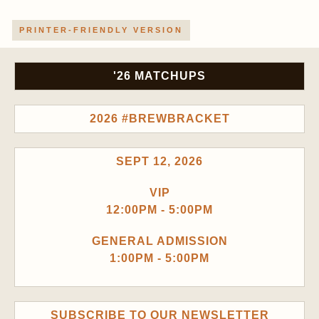
PRINTER-FRIENDLY VERSION
'26 MATCHUPS
2026 #BREWBRACKET
SEPT 12, 2026
VIP
12:00PM - 5:00PM
GENERAL ADMISSION
1:00PM - 5:00PM
SUBSCRIBE TO OUR NEWSLETTER