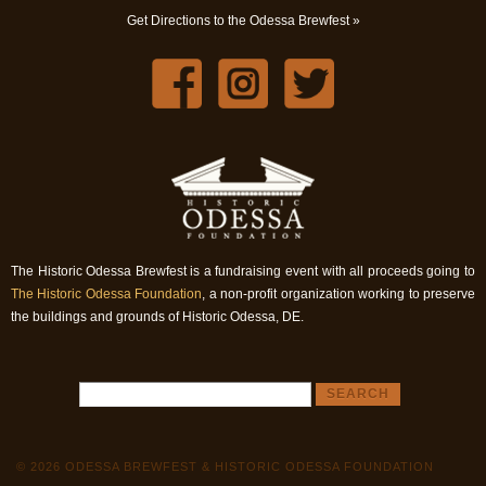
Get Directions to the Odessa Brewfest »
The Historic Odessa Brewfest is a fundraising event with all proceeds going to
The Historic Odessa Foundation
, a non-profit organization working to preserve
the buildings and grounds of Historic Odessa, DE.
© 2026 ODESSA BREWFEST & HISTORIC ODESSA FOUNDATION