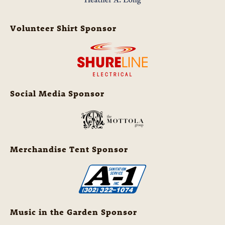
Volunteer Shirt Sponsor
Social Media Sponsor
Merchandise Tent Sponsor
Music in the Garden Sponsor