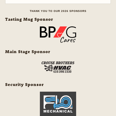
THANK YOU TO OUR 2026 SPONSORS
Tasting Mug Sponsor
Main Stage Sponsor
Security Sponsor