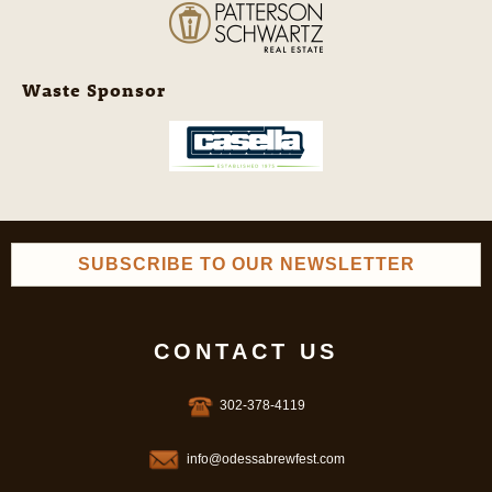
Waste Sponsor
SUBSCRIBE TO OUR NEWSLETTER
CONTACT US
302-378-4119
info@odessabrewfest.com