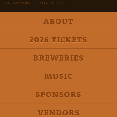
FESTIVAL WEBSITE DEVELOPMENT 4X3, LLC
ABOUT
2026 TICKETS
BREWERIES
MUSIC
SPONSORS
VENDORS