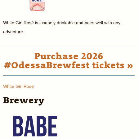
White Girl Rosé is insanely drinkable and pairs well with any
adventure.
Purchase 2026
#OdessaBrewfest tickets »
White Girl Rosé
Brewery