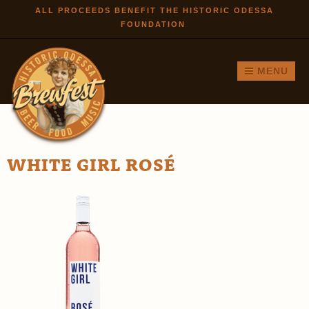
Skip to
ALL PROCEEDS BENEFIT THE HISTORIC ODESSA
FOUNDATION
main
content
MENU
WHITE GIRL ROSÉ