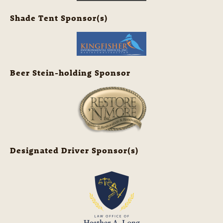
Shade Tent Sponsor(s)
Beer Stein-holding Sponsor
Designated Driver Sponsor(s)