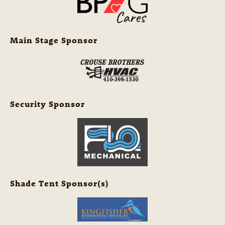
Main Stage Sponsor
Security Sponsor
Shade Tent Sponsor(s)