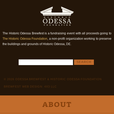
The Historic Odessa Brewfest is a fundraising event with all proceeds going to
The Historic Odessa Foundation
, a non-profit organization working to preserve
the buildings and grounds of Historic Odessa, DE.
© 2026 ODESSA BREWFEST & HISTORIC ODESSA FOUNDATION
BREWFEST WEB DESIGN: 4X3 LLC
ABOUT