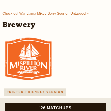
Check out War Llama Mixed Berry Sour on Untapped »
Brewery
PRINTER-FRIENDLY VERSION
'26 MATCHUPS