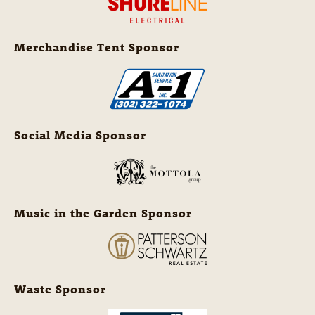
Merchandise Tent Sponsor
Social Media Sponsor
Music in the Garden Sponsor
Waste Sponsor