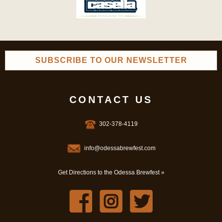
SUBSCRIBE TO OUR NEWSLETTER
CONTACT US
302-378-4119
info@odessabrewfest.com
Get Directions to the Odessa Brewfest »