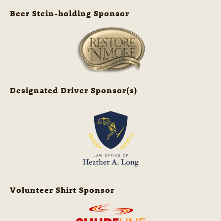
Beer Stein-holding Sponsor
Designated Driver Sponsor(s)
Volunteer Shirt Sponsor