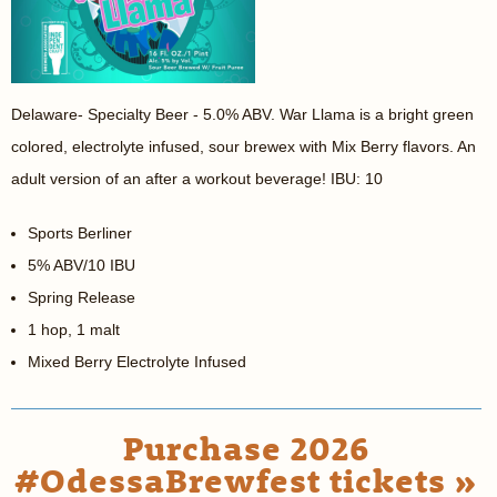
Delaware- Specialty Beer - 5.0% ABV. War Llama is a bright green
colored, electrolyte infused, sour brewex with Mix Berry flavors. An
adult version of an after a workout beverage! IBU: 10
Sports Berliner
5% ABV/10 IBU
Spring Release
1 hop, 1 malt
Mixed Berry Electrolyte Infused
Purchase 2026
#OdessaBrewfest tickets »