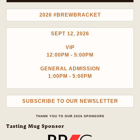
2026 #BREWBRACKET
SEPT 12, 2026
VIP
12:00PM - 5:00PM
GENERAL ADMISSION
1:00PM - 5:00PM
SUBSCRIBE TO OUR NEWSLETTER
THANK YOU TO OUR 2026 SPONSORS
Tasting Mug Sponsor