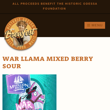
Skip to
ALL PROCEEDS BENEFIT THE HISTORIC ODESSA
FOUNDATION
main
content
MENU
WAR LLAMA MIXED BERRY
SOUR