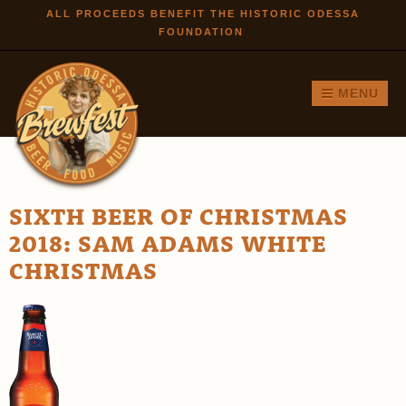
Skip to
ALL PROCEEDS BENEFIT THE HISTORIC ODESSA
FOUNDATION
main
content
MENU
SIXTH BEER OF CHRISTMAS
2018: SAM ADAMS WHITE
CHRISTMAS