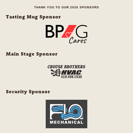
THANK YOU TO OUR 2026 SPONSORS
Tasting Mug Sponsor
Main Stage Sponsor
Security Sponsor