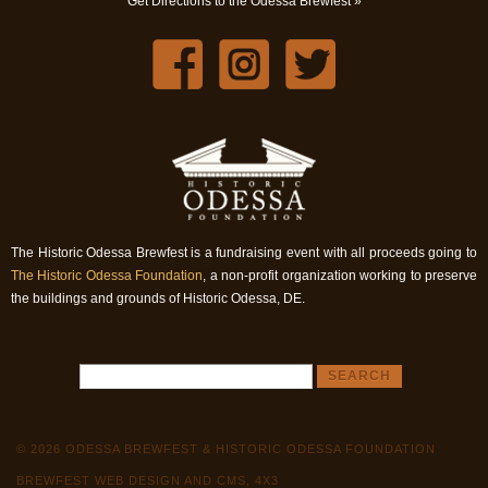
Get Directions to the Odessa Brewfest »
The Historic Odessa Brewfest is a fundraising event with all proceeds going to
The Historic Odessa Foundation
, a non-profit organization working to preserve
the buildings and grounds of Historic Odessa, DE.
© 2026 ODESSA BREWFEST & HISTORIC ODESSA FOUNDATION
BREWFEST WEB DESIGN AND CMS, 4X3