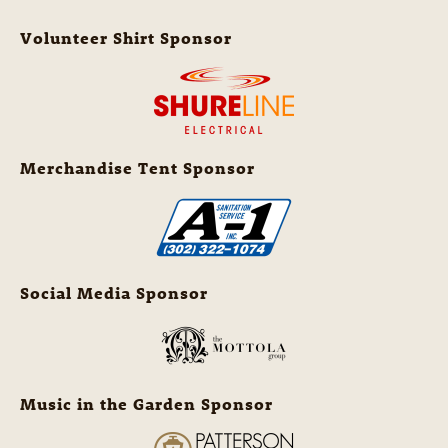
Volunteer Shirt Sponsor
Merchandise Tent Sponsor
Social Media Sponsor
Music in the Garden Sponsor