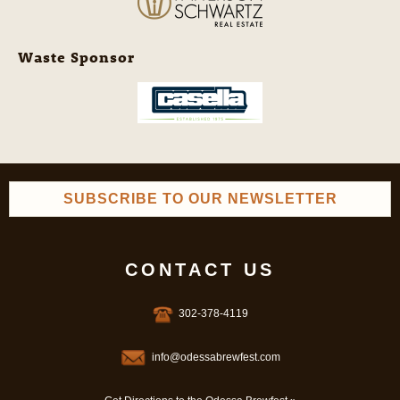
Waste Sponsor
SUBSCRIBE TO OUR NEWSLETTER
CONTACT US
302-378-4119
info@odessabrewfest.com