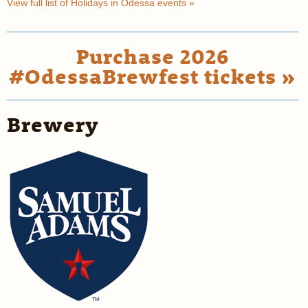
View full list of Holidays in Odessa events »
Purchase 2026
#OdessaBrewfest tickets »
Brewery