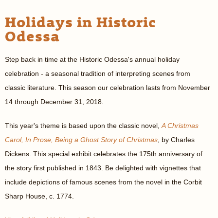
Holidays in Historic
Odessa
Step back in time at the Historic Odessa's annual holiday
celebration - a seasonal tradition of interpreting scenes from
classic literature. This season our celebration lasts from November
14 through December 31, 2018.
This year's theme is based upon the classic novel,
A Christmas
Carol, In Prose, Being a Ghost Story of Christmas
, by Charles
Dickens. This special exhibit celebrates the 175th anniversary of
the story first published in 1843. Be delighted with vignettes that
include depictions of famous scenes from the novel in the Corbit
Sharp House, c. 1774.