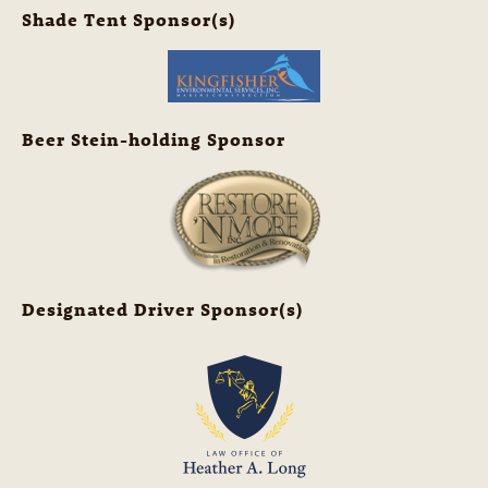
Shade Tent Sponsor(s)
Beer Stein-holding Sponsor
Designated Driver Sponsor(s)