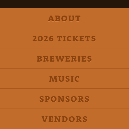
ABOUT
2026 TICKETS
BREWERIES
MUSIC
SPONSORS
VENDORS