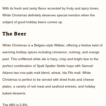
With its fresh and zesty flavor accented by fruity and spicy tones,
White Christmas definitely deserves special mention when the
subject of good holiday beers comes up.
The Beer
White Christmas is a Belgian-style Witbier, offering a festive twist of
warming holiday spices including cinnamon, nutmeg, and orange
peel. This unfiltered white ale is hazy, crisp and bright due to the
perfect combination of Spalt Spalter Noble hops with Samuel
Adams two-row pale malt blend, wheat, Ida Pils malt. White
Christmas is perfect to be served with dried fruits and cheese
plates, a variety of red meat and seafood entrees, and holiday
baked desserts.
The ABV is 5.8%.