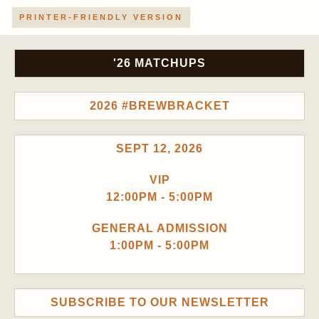
PRINTER-FRIENDLY VERSION
'26 MATCHUPS
2026 #BREWBRACKET
SEPT 12, 2026
VIP
12:00PM - 5:00PM
GENERAL ADMISSION
1:00PM - 5:00PM
SUBSCRIBE TO OUR NEWSLETTER