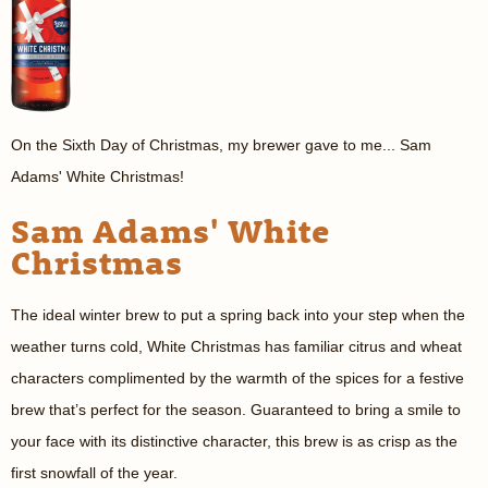
On the Sixth Day of Christmas, my brewer gave to me... Sam
Adams' White Christmas!
Sam Adams' White
Christmas
The ideal winter brew to put a spring back into your step when the
weather turns cold, White Christmas has familiar citrus and wheat
characters complimented by the warmth of the spices for a festive
brew that’s perfect for the season. Guaranteed to bring a smile to
your face with its distinctive character, this brew is as crisp as the
first snowfall of the year.