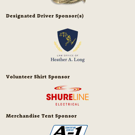
Designated Driver Sponsor(s)
Volunteer Shirt Sponsor
Merchandise Tent Sponsor