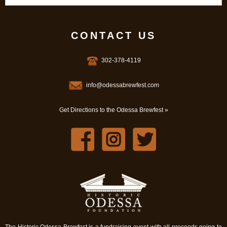
CONTACT US
302-378-4119
info@odessabrewfest.com
Get Directions to the Odessa Brewfest »