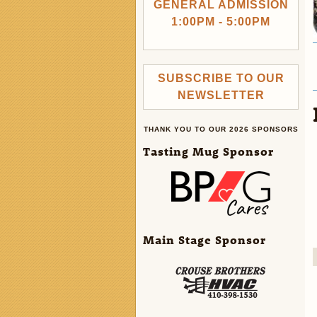
GENERAL ADMISSION
1:00PM - 5:00PM
SUBSCRIBE TO OUR
NEWSLETTER
THANK YOU TO OUR 2026 SPONSORS
Tasting Mug Sponsor
Main Stage Sponsor