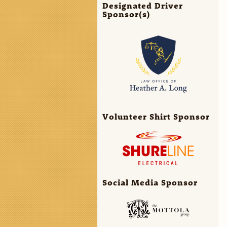
Designated Driver
Sponsor(s)
Volunteer Shirt Sponsor
Social Media Sponsor