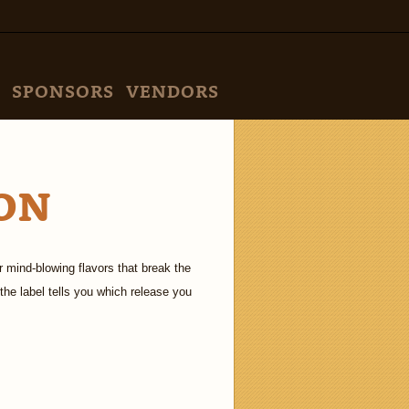
SPONSORS
VENDORS
ON
 mind-blowing flavors that break the
the label tells you which release you