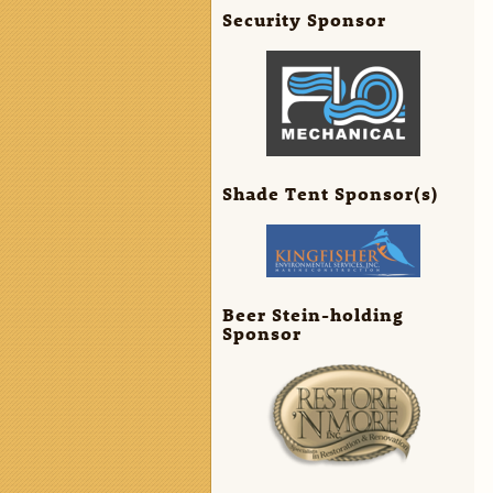
Security Sponsor
Shade Tent Sponsor(s)
Beer Stein-holding
Sponsor