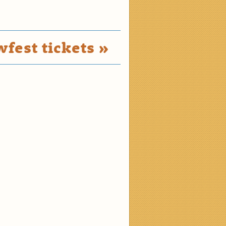
fest tickets »