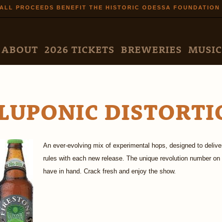
Skip to
ALL PROCEEDS BENEFIT THE HISTORIC ODESSA FOUNDATION
main
content
N MENU
ABOUT
2026 TICKETS
BREWERIES
MUSIC
LUPONIC DISTORTI
An ever-evolving mix of experimental hops, designed to deliver
rules with each new release. The unique revolution number on 
have in hand. Crack fresh and enjoy the show.