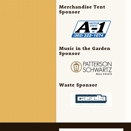
Merchandise Tent
Sponsor
Music in the Garden
Sponsor
Waste Sponsor