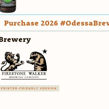
Purchase 2026 #OdessaBrew
Brewery
PRINTER-FRIENDLY VERSION