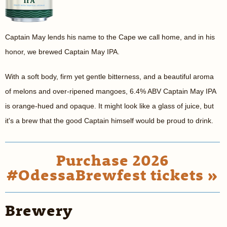
Captain May lends his name to the Cape we call home, and in his
honor, we brewed Captain May IPA.
With a soft body, firm yet gentle bitterness, and a beautiful aroma
of melons and over-ripened mangoes, 6.4% ABV Captain May IPA
is orange-hued and opaque. It might look like a glass of juice, but
it's a brew that the good Captain himself would be proud to drink.
Purchase 2026
#OdessaBrewfest tickets »
Brewery