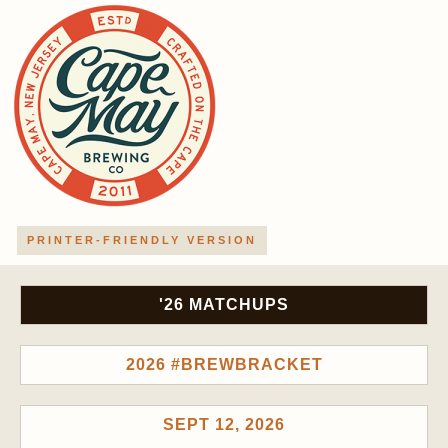
PRINTER-FRIENDLY VERSION
'26 MATCHUPS
2026 #BREWBRACKET
SEPT 12, 2026