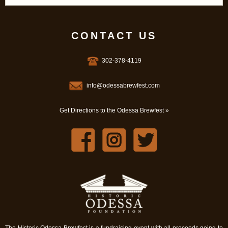
CONTACT US
302-378-4119
info@odessabrewfest.com
Get Directions to the Odessa Brewfest »