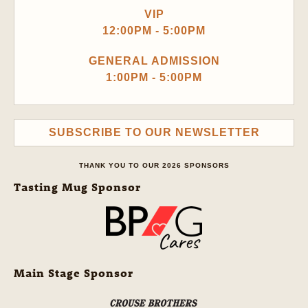
VIP
12:00PM - 5:00PM
GENERAL ADMISSION
1:00PM - 5:00PM
SUBSCRIBE TO OUR NEWSLETTER
THANK YOU TO OUR 2026 SPONSORS
Tasting Mug Sponsor
Main Stage Sponsor