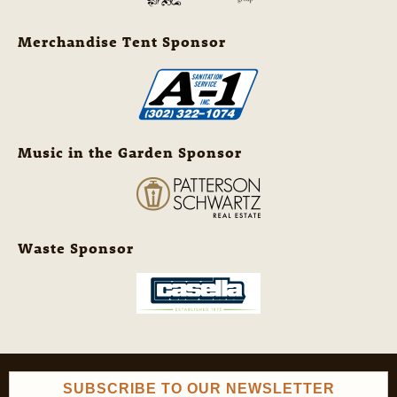
Merchandise Tent Sponsor
Music in the Garden Sponsor
Waste Sponsor
SUBSCRIBE TO OUR NEWSLETTER