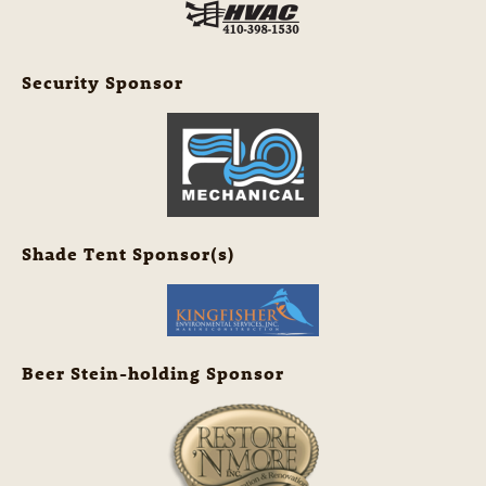
Security Sponsor
Shade Tent Sponsor(s)
Beer Stein-holding Sponsor