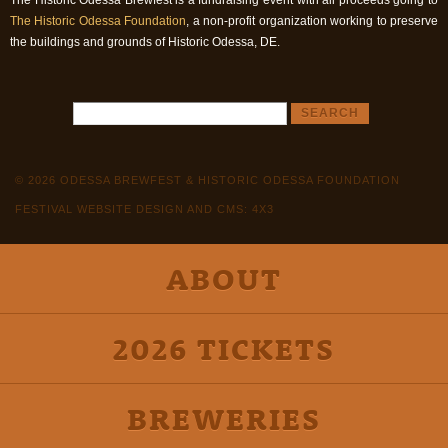
The Historic Odessa Brewfest is a fundraising event with all proceeds going to
The Historic Odessa Foundation
, a non-profit organization working to preserve
the buildings and grounds of Historic Odessa, DE.
© 2026 ODESSA BREWFEST & HISTORIC ODESSA FOUNDATION
FESTIVAL WEBSITE DESIGN AND CMS: 4X3
ABOUT
2026 TICKETS
BREWERIES