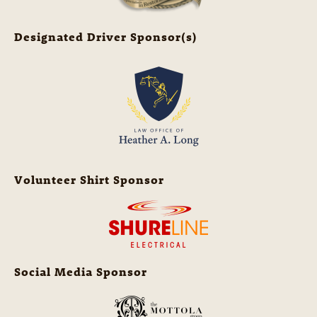
Designated Driver Sponsor(s)
Volunteer Shirt Sponsor
Social Media Sponsor