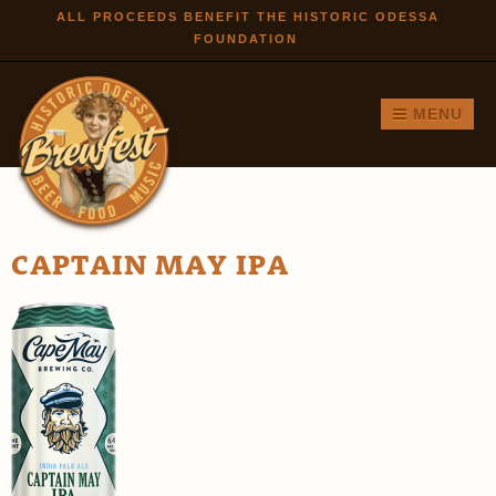
Skip to
ALL PROCEEDS BENEFIT THE HISTORIC ODESSA
FOUNDATION
main
content
MENU
CAPTAIN MAY IPA