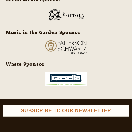
Music in the Garden Sponsor
Waste Sponsor
SUBSCRIBE TO OUR NEWSLETTER