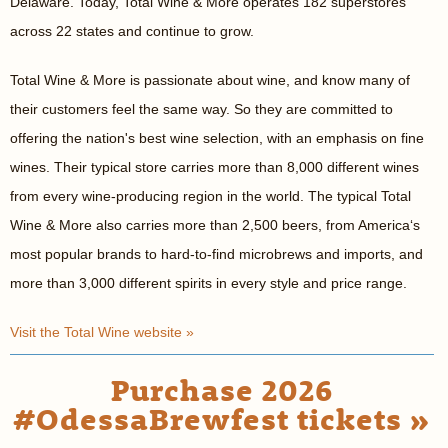
Delaware. Today, Total Wine & More operates 182 superstores
across 22 states and continue to grow.
Total Wine & More is passionate about wine, and know many of
their customers feel the same way. So they are committed to
offering the nation's best wine selection, with an emphasis on fine
wines. Their typical store carries more than 8,000 different wines
from every wine-producing region in the world. The typical Total
Wine & More also carries more than 2,500 beers, from America‘s
most popular brands to hard-to-find microbrews and imports, and
more than 3,000 different spirits in every style and price range.
Visit the Total Wine website »
Purchase 2026
#OdessaBrewfest tickets »