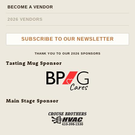
BECOME A VENDOR
2026 VENDORS
SUBSCRIBE TO OUR NEWSLETTER
THANK YOU TO OUR 2026 SPONSORS
Tasting Mug Sponsor
Main Stage Sponsor