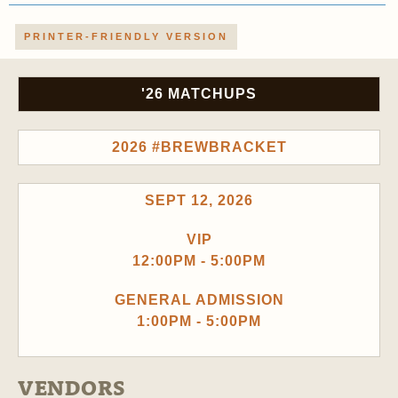
PRINTER-FRIENDLY VERSION
'26 MATCHUPS
2026 #BREWBRACKET
SEPT 12, 2026
VIP
12:00PM - 5:00PM
GENERAL ADMISSION
1:00PM - 5:00PM
VENDORS