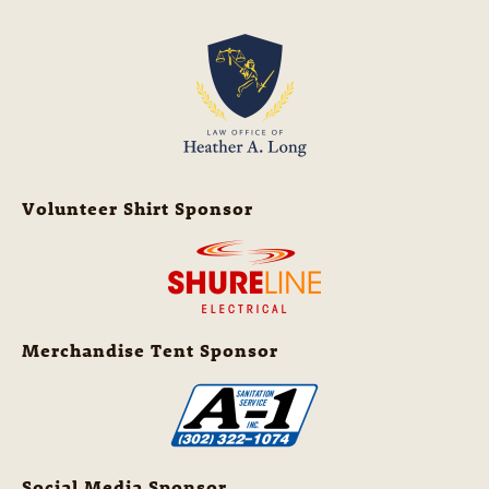
Volunteer Shirt Sponsor
Merchandise Tent Sponsor
Social Media Sponsor