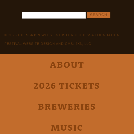
© 2026 ODESSA BREWFEST & HISTORIC ODESSA FOUNDATION
FESTIVAL WEBSITE DESIGN AND CMS: 4X3, LLC
ABOUT
2026 TICKETS
BREWERIES
MUSIC