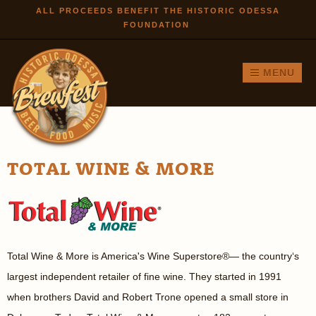
Skip to
ALL PROCEEDS BENEFIT THE HISTORIC ODESSA
FOUNDATION
main
content
MENU
TOTAL WINE & MORE
Total Wine & More is America's Wine Superstore
®
— the country‘s
largest independent retailer of fine wine. They started in 1991
when brothers David and Robert Trone opened a small store in