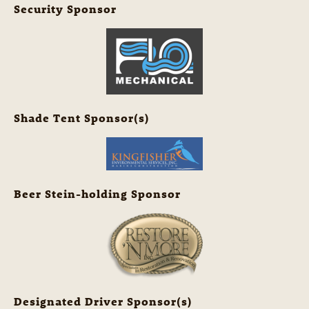
Security Sponsor
Shade Tent Sponsor(s)
Beer Stein-holding Sponsor
Designated Driver Sponsor(s)