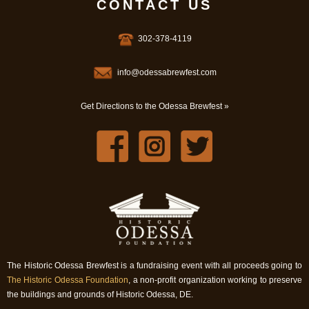
CONTACT US
302-378-4119
info@odessabrewfest.com
Get Directions to the Odessa Brewfest »
The Historic Odessa Brewfest is a fundraising event with all proceeds going to
The Historic Odessa Foundation
, a non-profit organization working to preserve
the buildings and grounds of Historic Odessa, DE.