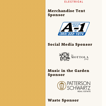
Merchandise Tent
Sponsor
Social Media Sponsor
Music in the Garden
Sponsor
Waste Sponsor