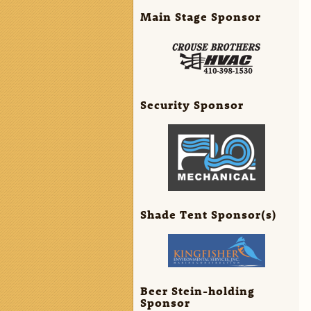
Main Stage Sponsor
Security Sponsor
Shade Tent Sponsor(s)
Beer Stein-holding
Sponsor