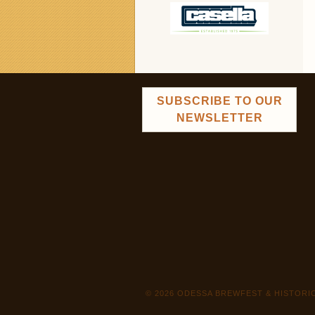
SUBSCRIBE TO OUR
NEWSLETTER
© 2026 ODESSA BREWFEST & HISTOR