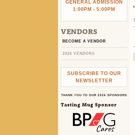
GENERAL ADMISSION
1:00PM - 5:00PM
VENDORS
BECOME A VENDOR
2026 VENDORS
SUBSCRIBE TO OUR
NEWSLETTER
THANK YOU TO OUR 2026 SPONSORS
Tasting Mug Sponsor