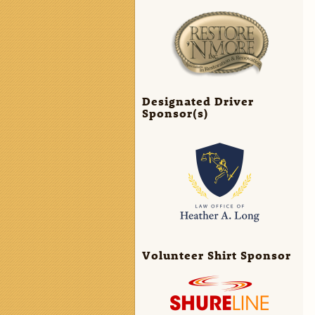
Designated Driver
Sponsor(s)
Volunteer Shirt Sponsor