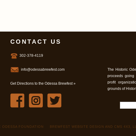
CONTACT US
302-378-4119
info@odessabrewfest.com
The Historic Ode
proceeds going
profit organiza
Get Directions to the Odessa Brewfest »
grounds of Histo
IC ODESSA FOUNDATION
BREWFEST WEBSITE DESIGN AND CMS 4X3, L