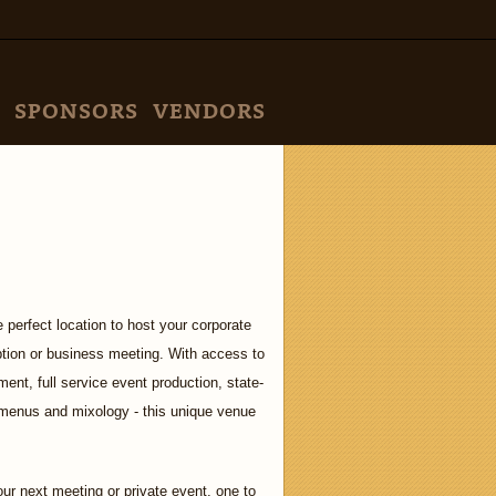
SPONSORS
VENDORS
 perfect location to host your corporate
ption or business meeting. With access to
ment, full service event production, state-
m menus and mixology - this unique venue
ur next meeting or private event, one to