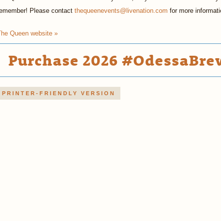
remember! Please contact
thequeenevents@livenation.com
for more informati
The Queen website »
Purchase 2026 #OdessaBrew
PRINTER-FRIENDLY VERSION