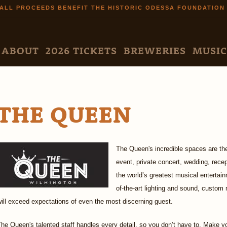
Skip to
ALL PROCEEDS BENEFIT THE HISTORIC ODESSA FOUNDATION
main
content
N MENU
ABOUT
2026 TICKETS
BREWERIES
MUSIC
THE QUEEN
The Queen's incredible spaces are the
event, private concert, wedding, rece
the world’s greatest musical entertain
of-the-art lighting and sound, custo
ill exceed expectations of even the most discerning guest.
he Queen's talented staff handles every detail, so you don’t have to. Make yo