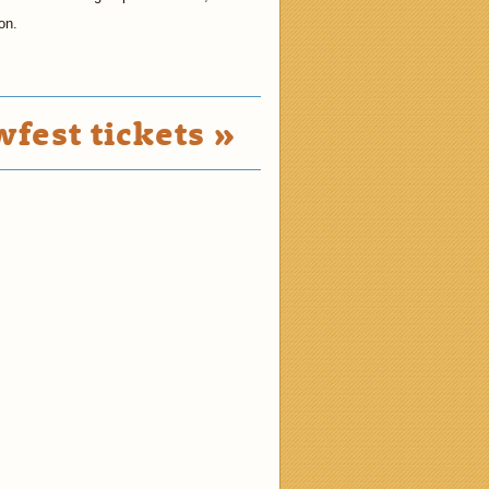
on.
fest tickets »