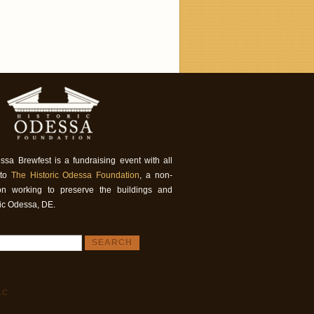
ssa Brewfest is a fundraising event with all
 to
The Historic Odessa Foundation
, a non-
tion working to preserve the buildings and
ric Odessa, DE.
LC