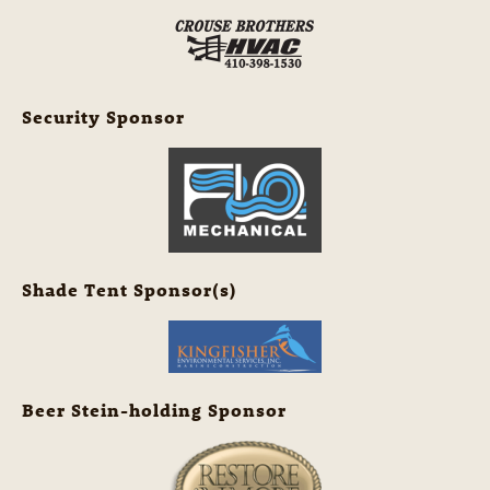
Security Sponsor
Shade Tent Sponsor(s)
Beer Stein-holding Sponsor