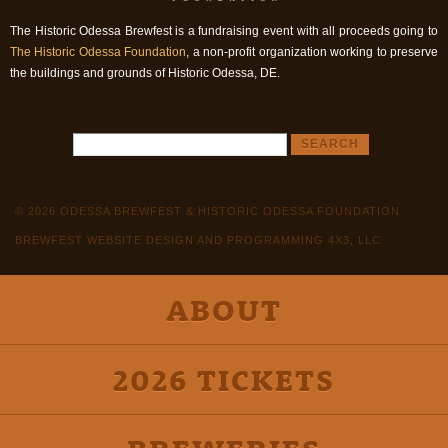
The Historic Odessa Brewfest is a fundraising event with all proceeds going to
The Historic Odessa Foundation
, a non-profit organization working to preserve
the buildings and grounds of Historic Odessa, DE.
© 2026 ODESSA BREWFEST & HISTORIC ODESSA FOUNDATION
BREWFEST WEBSITE DESIGN AND PROGRAMMING 4X3, LLC
ABOUT
2026 TICKETS