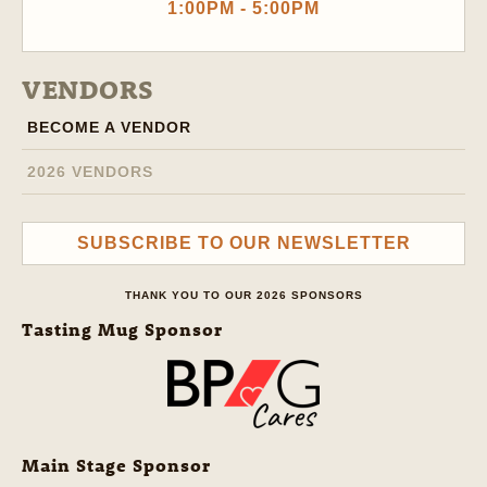
1:00PM - 5:00PM
VENDORS
BECOME A VENDOR
2026 VENDORS
SUBSCRIBE TO OUR NEWSLETTER
THANK YOU TO OUR 2026 SPONSORS
Tasting Mug Sponsor
Main Stage Sponsor