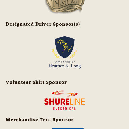
Designated Driver Sponsor(s)
Volunteer Shirt Sponsor
Merchandise Tent Sponsor