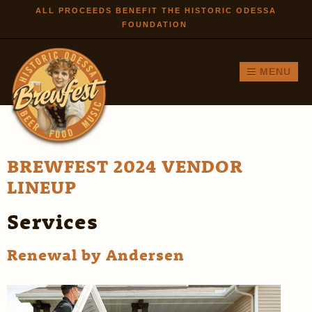
Skip to
ALL PROCEEDS BENEFIT THE HISTORIC ODESSA
FOUNDATION
main
content
MENU
BREWFEST 2024 VENDOR
LINEUP
Services
Renewal by Andersen