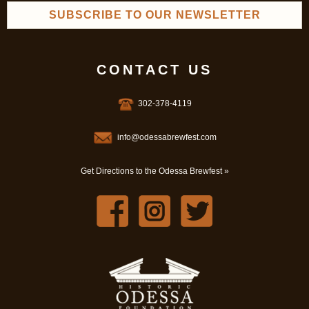
SUBSCRIBE TO OUR NEWSLETTER
CONTACT US
302-378-4119
info@odessabrewfest.com
Get Directions to the Odessa Brewfest »