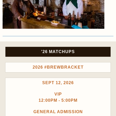
'26 MATCHUPS
2026 #BREWBRACKET
SEPT 12, 2026
VIP
12:00PM - 5:00PM
GENERAL ADMISSION