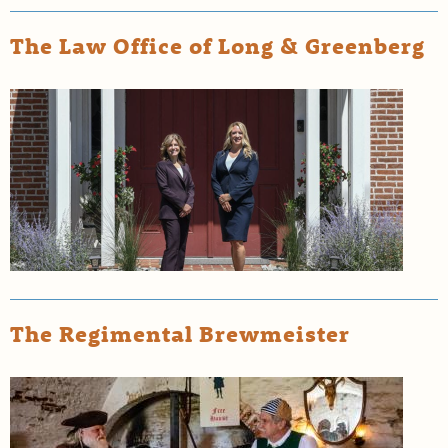
The Law Office of Long & Greenberg
The Regimental Brewmeister