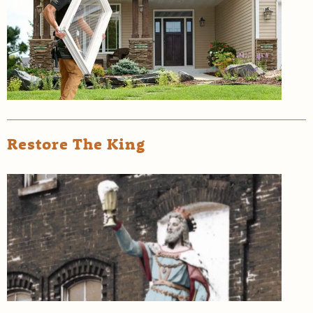
Restore The King