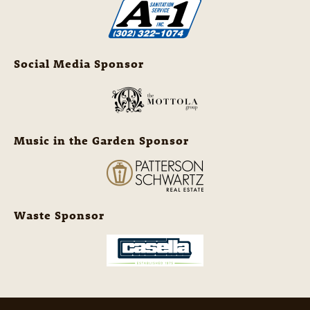
Social Media Sponsor
Music in the Garden Sponsor
Waste Sponsor