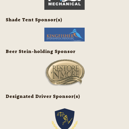
Shade Tent Sponsor(s)
Beer Stein-holding Sponsor
Designated Driver Sponsor(s)