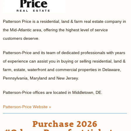
Patterson Price is a residential, land & farm real estate company in
the Mid-Atlantic area, offering the highest level of service
customers deserve.
Patterson-Price and its team of dedicated professionals with years
of experience can assist you in buying or selling residential, land &
farm, estate, waterfront and commercial properties in Delaware,
Pennsylvania, Maryland and New Jersey.
Patterson-Price offices are located in Middletown, DE.
Patterson-Price Website »
Purchase 2026