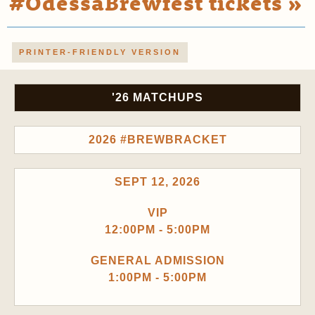
#OdessaBrewfest tickets »
PRINTER-FRIENDLY VERSION
'26 MATCHUPS
2026 #BREWBRACKET
SEPT 12, 2026
VIP
12:00PM - 5:00PM
GENERAL ADMISSION
1:00PM - 5:00PM