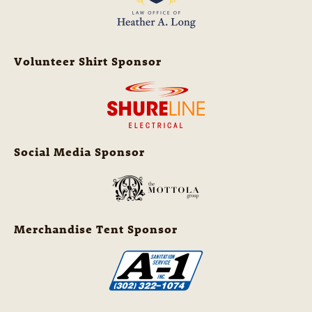
Volunteer Shirt Sponsor
Social Media Sponsor
Merchandise Tent Sponsor