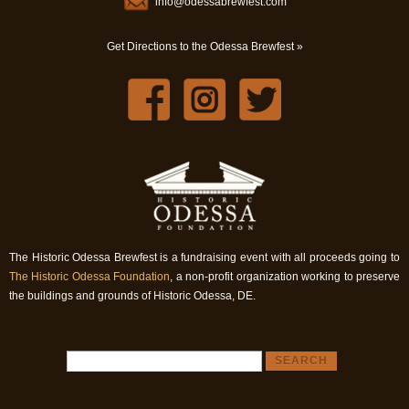
info@odessabrewfest.com
Get Directions to the Odessa Brewfest »
The Historic Odessa Brewfest is a fundraising event with all proceeds going to
The Historic Odessa Foundation
, a non-profit organization working to preserve
the buildings and grounds of Historic Odessa, DE.