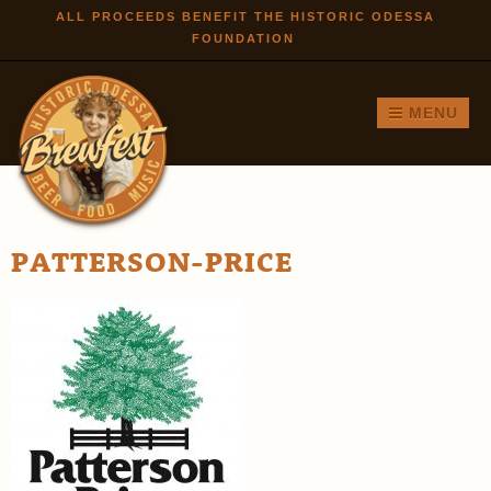
Skip to
ALL PROCEEDS BENEFIT THE HISTORIC ODESSA
FOUNDATION
main
content
MENU
PATTERSON-PRICE