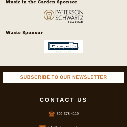
Music in the Garden Sponsor
Waste Sponsor
SUBSCRIBE TO OUR NEWSLETTER
CONTACT US
302-378-4119