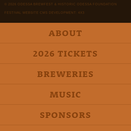
© 2026 ODESSA BREWFEST & HISTORIC ODESSA FOUNDATION
FESTIVAL WEBSITE CMS DEVELOPMENT: 4X3
ABOUT
2026 TICKETS
BREWERIES
MUSIC
SPONSORS