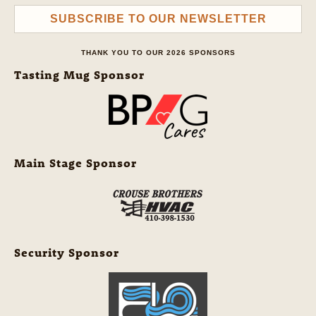
SUBSCRIBE TO OUR NEWSLETTER
THANK YOU TO OUR 2026 SPONSORS
Tasting Mug Sponsor
Main Stage Sponsor
Security Sponsor