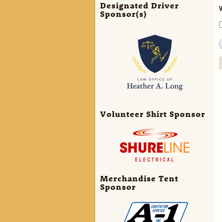
Designated Driver
Sponsor(s)
Volunteer Shirt Sponsor
Merchandise Tent
Sponsor