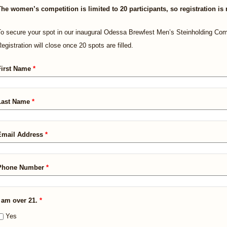
The women’s competition is limited to 20 participants, so registration is 
o secure your spot in our inaugural Odessa Brewfest Men’s Steinholding Com
egistration will close once 20 spots are filled.
First Name
*
Last Name
*
Email Address
*
Phone Number
*
I am over 21.
*
Yes