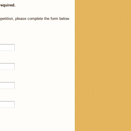
required.
petition, please complete the form below.