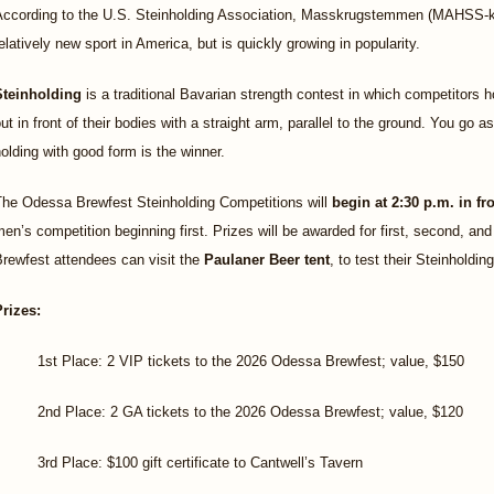
According to the U.S. Steinholding Association, Masskrugstemmen (MAHSS-kro
elatively new sport in America, but is quickly growing in popularity.
Steinholding
is a traditional Bavarian strength contest in which competitors hol
ut in front of their bodies with a straight arm, parallel to the ground. You go 
olding with good form is the winner.
The Odessa Brewfest Steinholding Competitions will
begin at 2:30 p.m. in f
en’s competition beginning first. Prizes will be awarded for first, second, and
rewfest attendees can visit the
Paulaner Beer tent
, to test their Steinholdi
Prizes:
1st Place: 2 VIP tickets to the 2026 Odessa Brewfest; value, $150
2nd Place: 2 GA tickets to the 2026 Odessa Brewfest; value, $120
3rd Place: $100 gift certificate to Cantwell’s Tavern