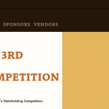
SPONSORS
VENDORS
 3RD
MPETITION
 Steinholding Competition.