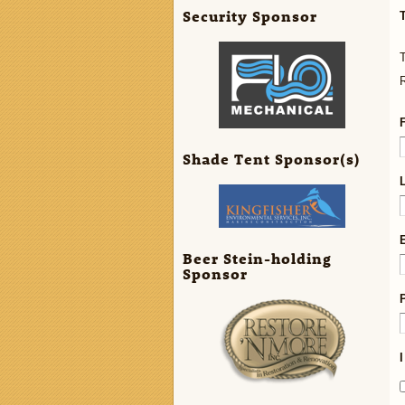
Security Sponsor
T
R
Shade Tent Sponsor(s)
Beer Stein-holding
Sponsor