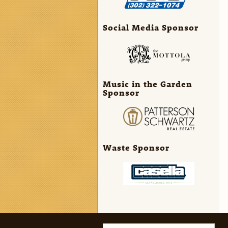
Social Media Sponsor
Music in the Garden
Sponsor
Waste Sponsor