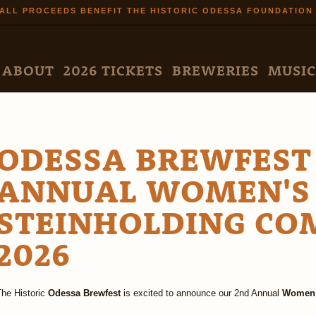
Skip to
ALL PROCEEDS BENEFIT THE HISTORIC ODESSA FOUNDATION
main
content
N MENU
ABOUT
2026 TICKETS
BREWERIES
MUSIC
ODESSA BREWFEST
ANNUAL WOMEN'S
STEINHOLDING CO
2026
The Historic
Odessa Brewfest
is excited to announce our 2nd Annual
Women’s