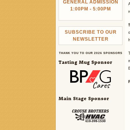
GENERAL ADMISSION
1:00PM - 5:00PM
r
SUBSCRIBE TO OUR
o
NEWSLETTER
h
THANK YOU TO OUR 2026 SPONSORS
m
Tasting Mug Sponsor
B
Main Stage Sponsor