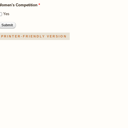
Women's Competition
*
Yes
PRINTER-FRIENDLY VERSION