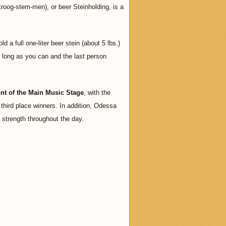
og-stem-men), or beer Steinholding, is a
d a full one-liter beer stein (about 5 lbs.)
as long as you can and the last person
ront of the Main Music Stage
, with the
 third place winners. In addition, Odessa
ng strength throughout the day.