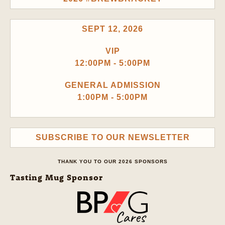
SEPT 12, 2026
VIP
12:00PM - 5:00PM
GENERAL ADMISSION
1:00PM - 5:00PM
SUBSCRIBE TO OUR NEWSLETTER
THANK YOU TO OUR 2026 SPONSORS
Tasting Mug Sponsor