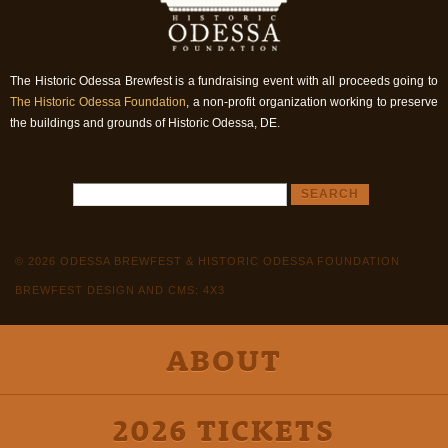
The Historic Odessa Brewfest is a fundraising event with all proceeds going to
The Historic Odessa Foundation
, a non-profit organization working to preserve
the buildings and grounds of Historic Odessa, DE.
© 2026 ODESSA BREWFEST & HISTORIC ODESSA FOUNDATION
BREWFEST DESIGN AND CMS: 4X3
ABOUT
2026 TICKETS