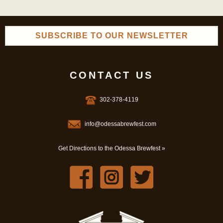
SUBSCRIBE TO OUR NEWSLETTER
CONTACT US
302-378-4119
info@odessabrewfest.com
Get Directions to the Odessa Brewfest »