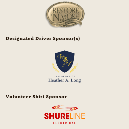
Designated Driver Sponsor(s)
Volunteer Shirt Sponsor