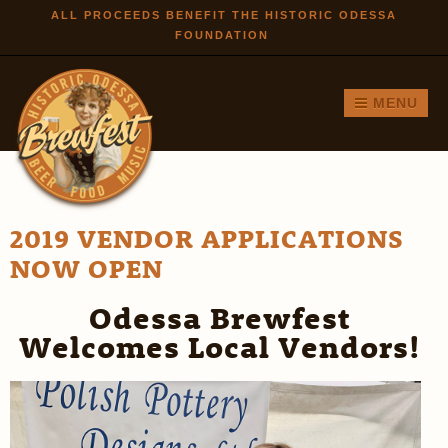
Skip to
ALL PROCEEDS BENEFIT THE HISTORIC ODESSA
FOUNDATION
main
content
MENU
2019 VENDOR APPLICATIONS
NOW OPEN
Odessa Brewfest
Welcomes Local Vendors!