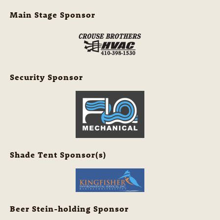
Main Stage Sponsor
Security Sponsor
Shade Tent Sponsor(s)
Beer Stein-holding Sponsor