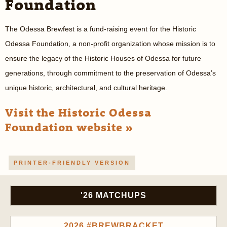
Foundation
The Odessa Brewfest is a fund-raising event for the Historic
Odessa Foundation, a non-profit organization whose mission is to
ensure the legacy of the Historic Houses of Odessa for future
generations, through commitment to the preservation of Odessa’s
unique historic, architectural, and cultural heritage.
Visit the Historic Odessa
Foundation website »
PRINTER-FRIENDLY VERSION
'26 MATCHUPS
2026 #BREWBRACKET