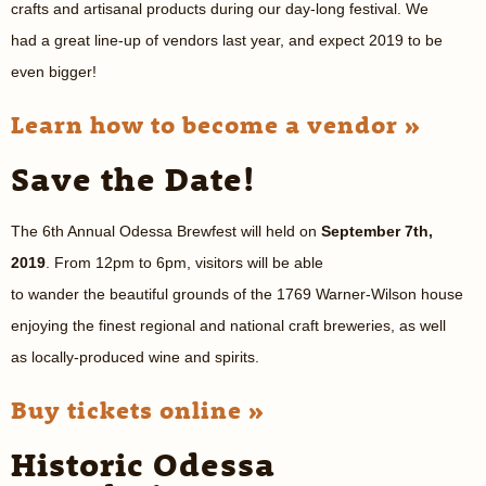
crafts and artisanal products during our day-long festival. We
had a great line-up of vendors last year, and expect 2019 to be
even bigger!
Learn how to become a vendor »
Save the Date!
The 6th Annual Odessa Brewfest will held on
September 7th,
2019
. From 12pm to 6pm, visitors will be able
to wander the beautiful grounds of the 1769 Warner-Wilson house
enjoying the finest regional and national craft breweries, as well
as locally-produced wine and spirits.
Buy tickets online »
Historic Odessa