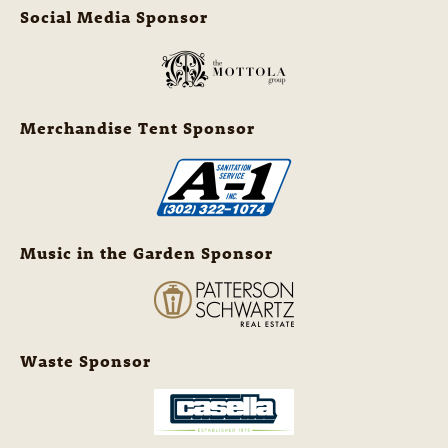
Social Media Sponsor
Merchandise Tent Sponsor
Music in the Garden Sponsor
Waste Sponsor