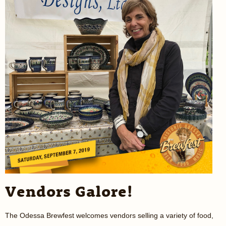
Vendors Galore!
The Odessa Brewfest welcomes vendors selling a variety of food,