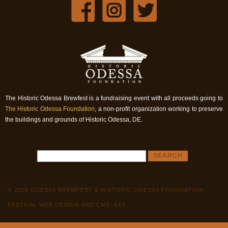
The Historic Odessa Brewfest is a fundraising event with all proceeds going to
The Historic Odessa Foundation
, a non-profit organization working to preserve
the buildings and grounds of Historic Odessa, DE.
© 2026 ODESSA BREWFEST & HISTORIC ODESSA FOUNDATION
FESTIVAL WEB DESIGN AND CMS: 4X3