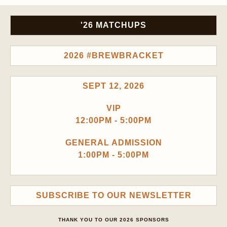
'26 MATCHUPS
2026 #BREWBRACKET
SEPT 12, 2026
VIP
12:00PM - 5:00PM
GENERAL ADMISSION
1:00PM - 5:00PM
SUBSCRIBE TO OUR NEWSLETTER
THANK YOU TO OUR 2026 SPONSORS