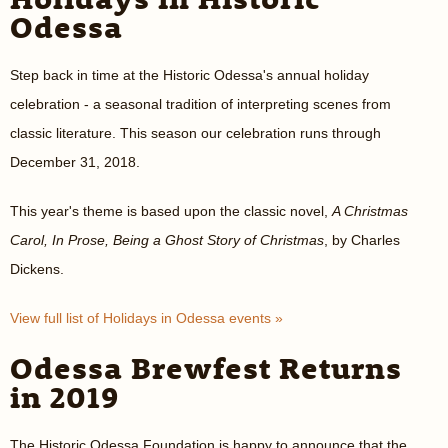
Odessa
Step back in time at the Historic Odessa's annual holiday
celebration - a seasonal tradition of interpreting scenes from
classic literature. This season our celebration runs through
December 31, 2018.
This year's theme is based upon the classic novel,
A Christmas
Carol, In Prose, Being a Ghost Story of Christmas
, by Charles
Dickens.
View full list of Holidays in Odessa events »
Odessa Brewfest Returns
in 2019
The Historic Odessa Foundation is happy to announce that the