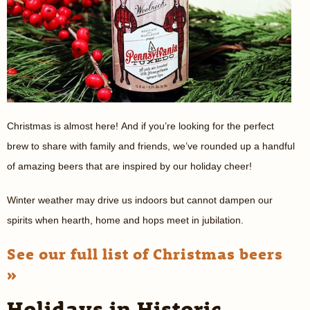
Christmas is almost here! And if you’re looking for the perfect
brew to share with family and friends, we’ve rounded up a handful
of amazing beers that are inspired by our holiday cheer!
Winter weather may drive us indoors but cannot dampen our
spirits when hearth, home and hops meet in jubilation.
See our full list of Christmas beers
»
Holidays in Historic