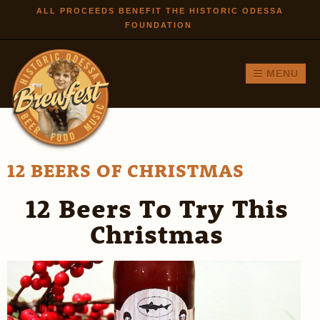
Skip to
ALL PROCEEDS BENEFIT THE HISTORIC ODESSA
FOUNDATION
main
content
MENU
12 BEERS OF CHRISTMAS
12 Beers To Try This
Christmas