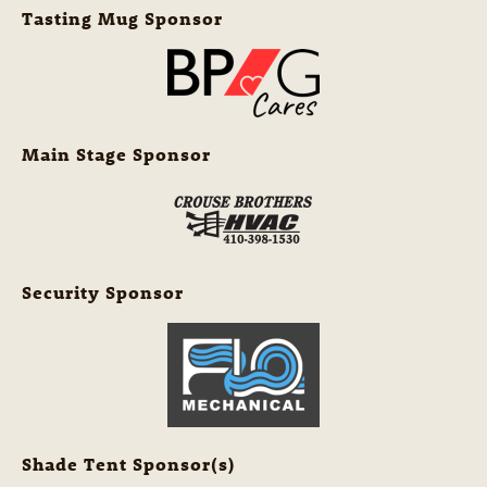
Tasting Mug Sponsor
Main Stage Sponsor
Security Sponsor
Shade Tent Sponsor(s)