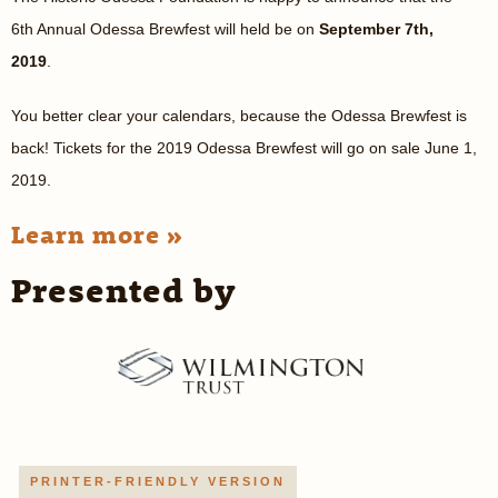
6th Annual Odessa Brewfest will held be on
September 7th,
2019
.
You better clear your calendars, because the Odessa Brewfest is
back! Tickets for the 2019 Odessa Brewfest will go on sale June 1,
2019.
Learn more »
Presented by
PRINTER-FRIENDLY VERSION