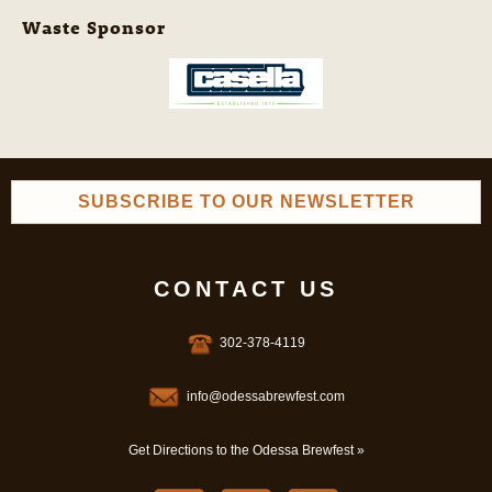
Waste Sponsor
SUBSCRIBE TO OUR NEWSLETTER
CONTACT US
302-378-4119
info@odessabrewfest.com
Get Directions to the Odessa Brewfest »