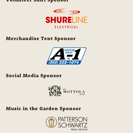
Merchandise Tent Sponsor
Social Media Sponsor
Music in the Garden Sponsor