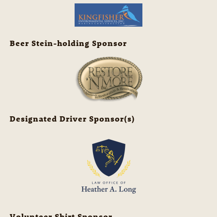
Beer Stein-holding Sponsor
Designated Driver Sponsor(s)
Volunteer Shirt Sponsor