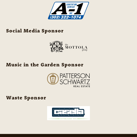
Social Media Sponsor
Music in the Garden Sponsor
Waste Sponsor