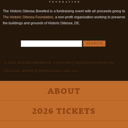
The Historic Odessa Brewfest is a fundraising event with all proceeds going to
The Historic Odessa Foundation
, a non-profit organization working to preserve
the buildings and grounds of Historic Odessa, DE.
© 2026 ODESSA BREWFEST & HISTORIC ODESSA FOUNDATION
FESTIVAL WEBSITE DESIGN AND CMS, 4X3
ABOUT
2026 TICKETS