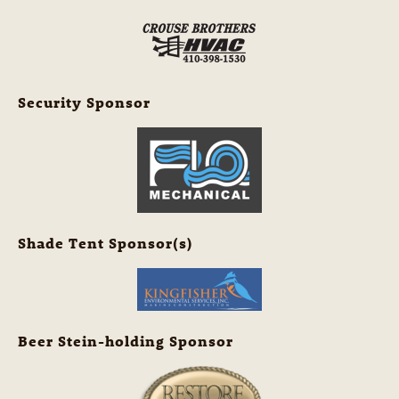
Security Sponsor
Shade Tent Sponsor(s)
Beer Stein-holding Sponsor