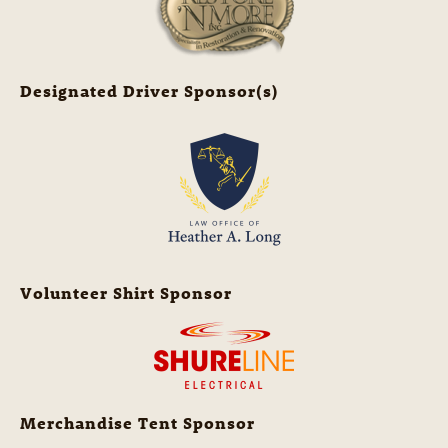
Designated Driver Sponsor(s)
Volunteer Shirt Sponsor
Merchandise Tent Sponsor