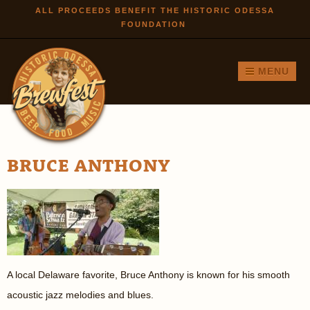
Skip to
ALL PROCEEDS BENEFIT THE HISTORIC ODESSA
FOUNDATION
main
content
MENU
BRUCE ANTHONY
A local Delaware favorite, Bruce Anthony is known for his smooth
acoustic jazz melodies and blues.