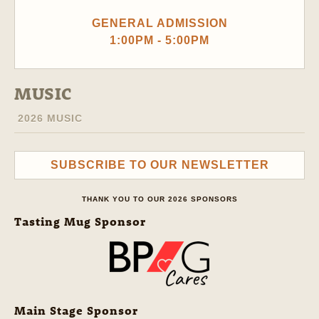
GENERAL ADMISSION
1:00PM - 5:00PM
MUSIC
2026 MUSIC
SUBSCRIBE TO OUR NEWSLETTER
THANK YOU TO OUR 2026 SPONSORS
Tasting Mug Sponsor
Main Stage Sponsor