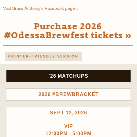
Visit Bruce Anthony's Facebook page »
Purchase 2026
#OdessaBrewfest tickets »
PRINTER-FRIENDLY VERSION
'26 MATCHUPS
2026 #BREWBRACKET
SEPT 12, 2026
VIP
12:00PM - 5:00PM