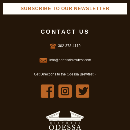
SUBSCRIBE TO OUR NEWSLETTER
CONTACT US
302-378-4119
info@odessabrewfest.com
Get Directions to the Odessa Brewfest »