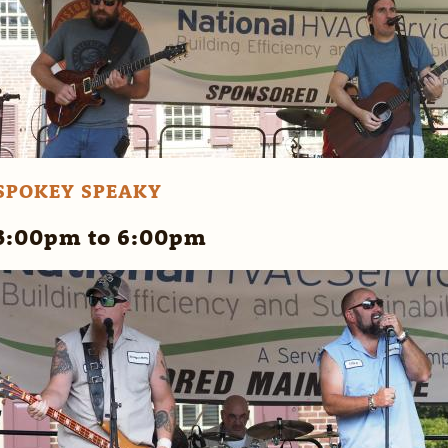
SPOKEY SPEAKY
3:00pm to 6:00pm