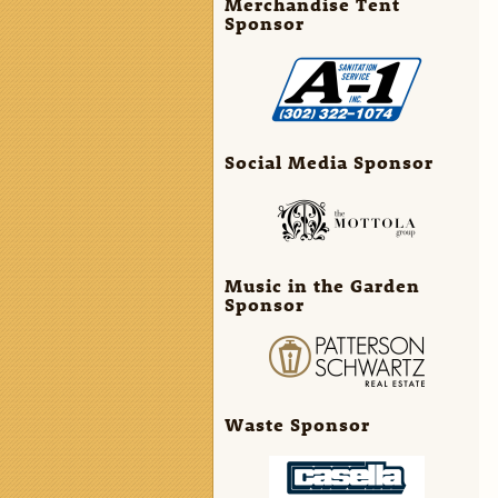
Merchandise Tent
Sponsor
Social Media Sponsor
Music in the Garden
Sponsor
Waste Sponsor