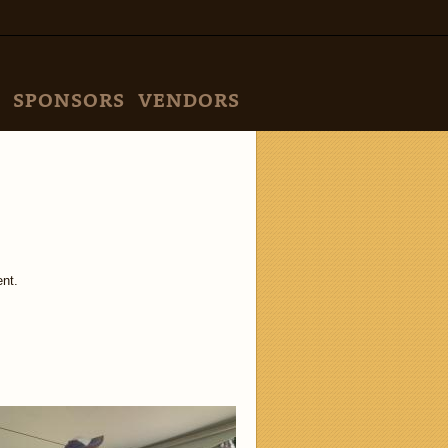
SPONSORS
VENDORS
nt.