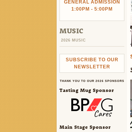
GENERAL ADMISSION
1:00PM - 5:00PM
MUSIC
2026 MUSIC
SUBSCRIBE TO OUR
NEWSLETTER
THANK YOU TO OUR 2026 SPONSORS
Tasting Mug Sponsor
Main Stage Sponsor