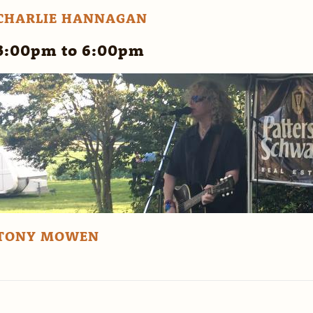
CHARLIE HANNAGAN
3:00pm to 6:00pm
TONY MOWEN