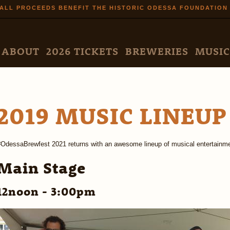
Skip to
ALL PROCEEDS BENEFIT THE HISTORIC ODESSA FOUNDATION
main
content
N MENU
ABOUT
2026 TICKETS
BREWERIES
MUSIC
2019 MUSIC LINEUP
#OdessaBrewfest 2021 returns with an awesome lineup of musical entertainme
Main Stage
12noon - 3:00pm