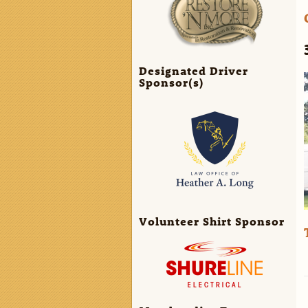
Designated Driver
Sponsor(s)
Volunteer Shirt Sponsor