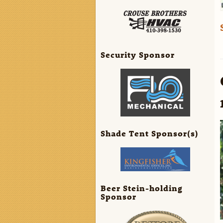
Security Sponsor
Shade Tent Sponsor(s)
Beer Stein-holding
Sponsor