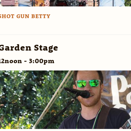
SHOT GUN BETTY
Garden Stage
12noon - 3:00pm