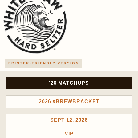
PRINTER-FRIENDLY VERSION
'26 MATCHUPS
2026 #BREWBRACKET
SEPT 12, 2026
VIP