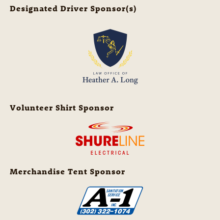
Designated Driver Sponsor(s)
Volunteer Shirt Sponsor
Merchandise Tent Sponsor