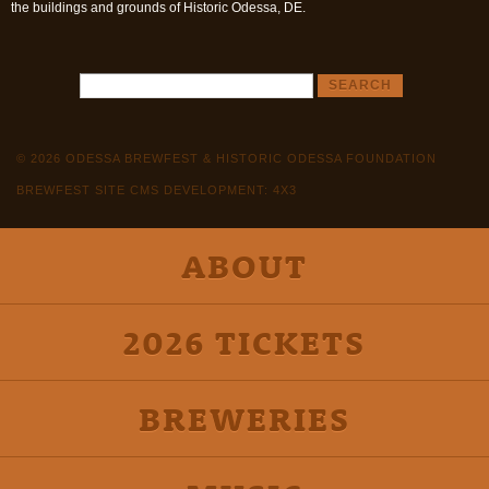
the buildings and grounds of Historic Odessa, DE.
© 2026 ODESSA BREWFEST & HISTORIC ODESSA FOUNDATION
BREWFEST SITE CMS DEVELOPMENT: 4X3
ABOUT
2026 TICKETS
BREWERIES