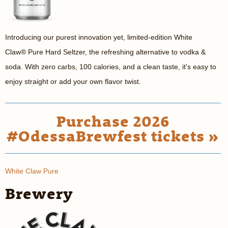
Introducing our purest innovation yet, limited-edition White
Claw
®
Pure Hard Seltzer, the refreshing alternative to vodka &
soda. With zero carbs, 100 calories, and a clean taste, it's easy to
enjoy straight or add your own flavor twist.
Purchase 2026
#OdessaBrewfest tickets »
White Claw Pure
Brewery