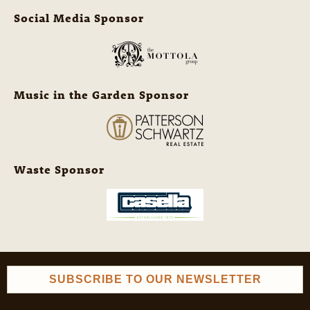
Social Media Sponsor
Music in the Garden Sponsor
Waste Sponsor
SUBSCRIBE TO OUR NEWSLETTER