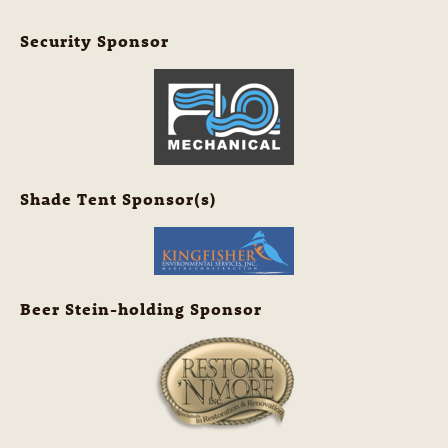
Security Sponsor
Shade Tent Sponsor(s)
Beer Stein-holding Sponsor