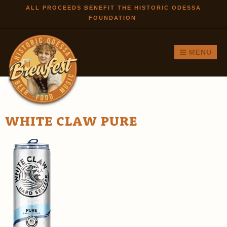
Skip to
ALL PROCEEDS BENEFIT THE HISTORIC ODESSA
FOUNDATION
main
content
MENU
WHITE CLAW PURE