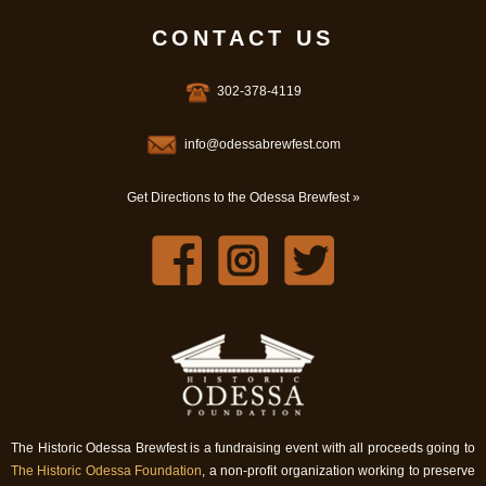
CONTACT US
302-378-4119
info@odessabrewfest.com
Get Directions to the Odessa Brewfest »
The Historic Odessa Brewfest is a fundraising event with all proceeds going to
The Historic Odessa Foundation
, a non-profit organization working to preserve