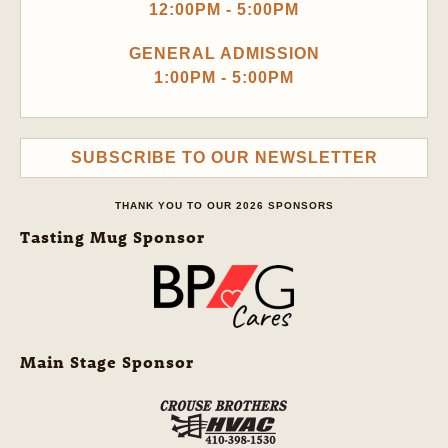
12:00PM - 5:00PM
GENERAL ADMISSION
1:00PM - 5:00PM
SUBSCRIBE TO OUR NEWSLETTER
THANK YOU TO OUR 2026 SPONSORS
Tasting Mug Sponsor
Main Stage Sponsor