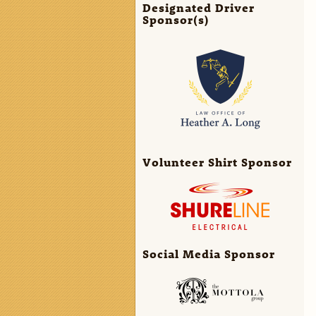
Designated Driver
Sponsor(s)
Volunteer Shirt Sponsor
Social Media Sponsor