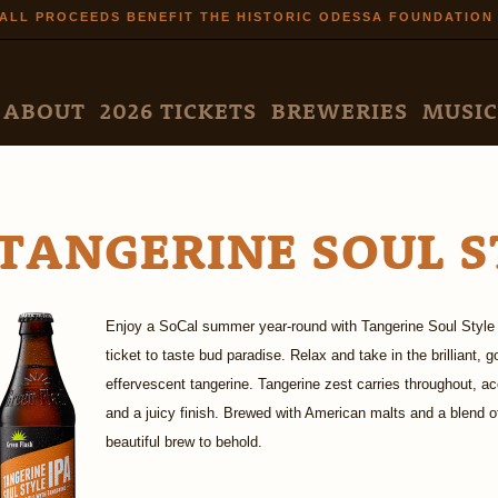
Skip to
ALL PROCEEDS BENEFIT THE HISTORIC ODESSA FOUNDATION
main
content
N MENU
ABOUT
2026 TICKETS
BREWERIES
MUSIC
TANGERINE SOUL S
Enjoy a SoCal summer year-round with Tangerine Soul Style 
ticket to taste bud paradise. Relax and take in the brilliant, 
effervescent tangerine. Tangerine zest carries throughout, acce
and a juicy finish. Brewed with American malts and a blend o
beautiful brew to behold.