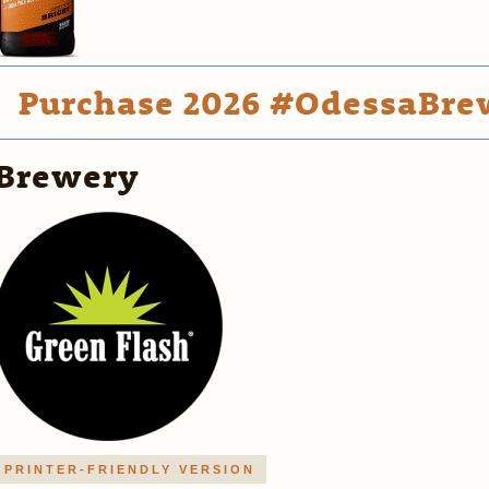
Purchase 2026 #OdessaBrew
Brewery
PRINTER-FRIENDLY VERSION