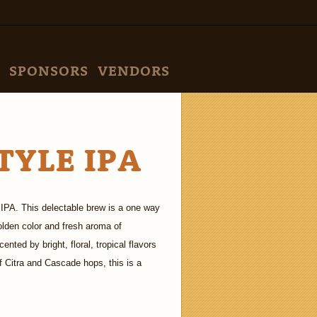
SPONSORS
VENDORS
TYLE IPA
IPA. This delectable brew is a one way
golden color and fresh aroma of
nted by bright, floral, tropical flavors
f Citra and Cascade hops, this is a