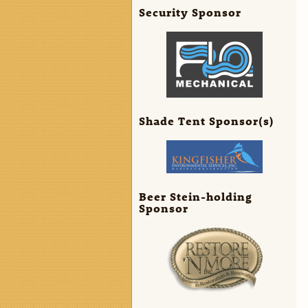
Security Sponsor
Shade Tent Sponsor(s)
Beer Stein-holding
Sponsor