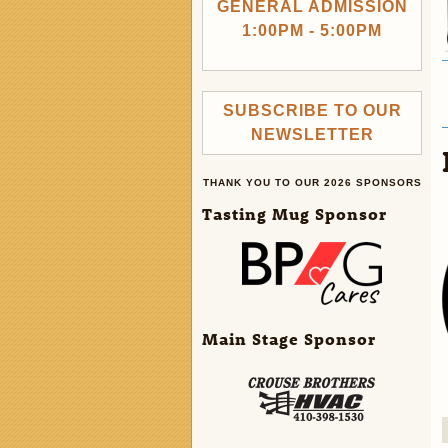
GENERAL ADMISSION
1:00PM - 5:00PM
SUBSCRIBE TO OUR
NEWSLETTER
THANK YOU TO OUR 2026 SPONSORS
Tasting Mug Sponsor
Main Stage Sponsor