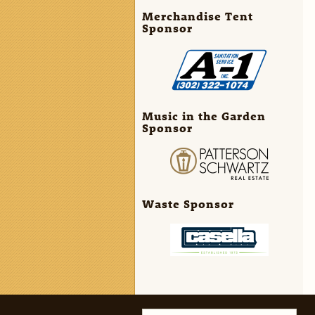
Merchandise Tent
Sponsor
Music in the Garden
Sponsor
Waste Sponsor