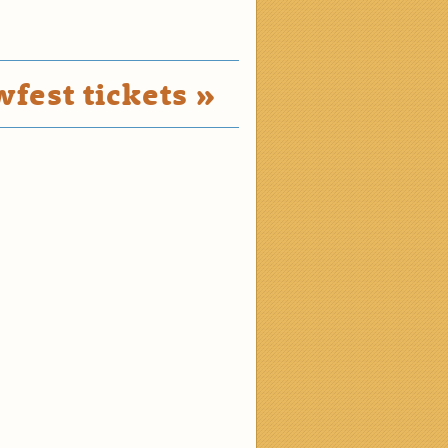
fest tickets »