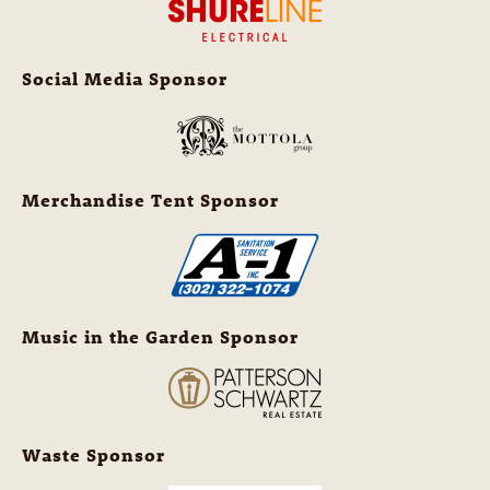
Social Media Sponsor
Merchandise Tent Sponsor
Music in the Garden Sponsor
Waste Sponsor