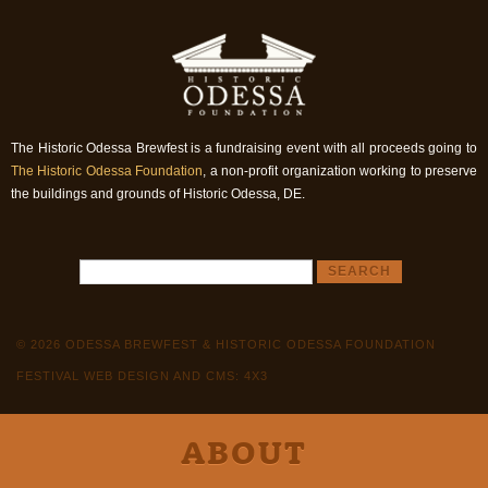
The Historic Odessa Brewfest is a fundraising event with all proceeds going to
The Historic Odessa Foundation
, a non-profit organization working to preserve
the buildings and grounds of Historic Odessa, DE.
© 2026 ODESSA BREWFEST & HISTORIC ODESSA FOUNDATION
FESTIVAL WEB DESIGN AND CMS: 4X3
ABOUT