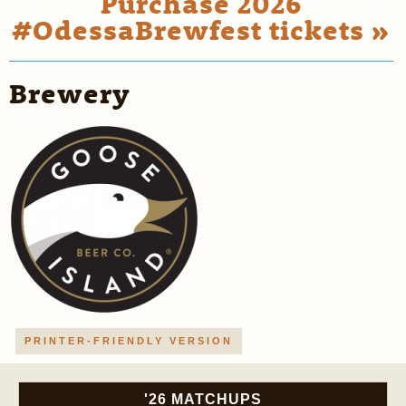
Purchase 2026
#OdessaBrewfest tickets »
Brewery
PRINTER-FRIENDLY VERSION
'26 MATCHUPS