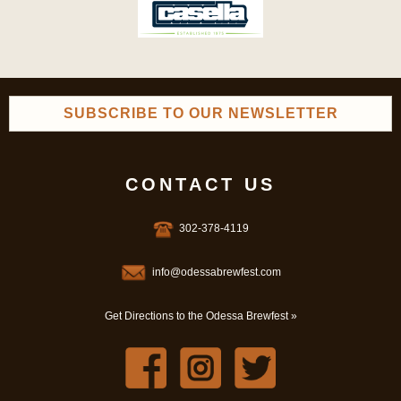
SUBSCRIBE TO OUR NEWSLETTER
CONTACT US
302-378-4119
info@odessabrewfest.com
Get Directions to the Odessa Brewfest »