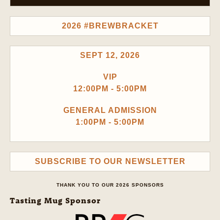
2026 #BREWBRACKET
SEPT 12, 2026
VIP
12:00PM - 5:00PM
GENERAL ADMISSION
1:00PM - 5:00PM
SUBSCRIBE TO OUR NEWSLETTER
THANK YOU TO OUR 2026 SPONSORS
Tasting Mug Sponsor