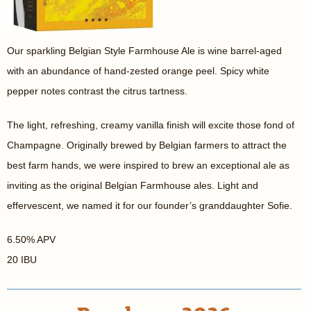
Our sparkling Belgian Style Farmhouse Ale is wine barrel-aged
with an abundance of hand-zested orange peel. Spicy white
pepper notes contrast the citrus tartness.
The light, refreshing, creamy vanilla finish will excite those fond of
Champagne. Originally brewed by Belgian farmers to attract the
best farm hands, we were inspired to brew an exceptional ale as
inviting as the original Belgian Farmhouse ales. Light and
effervescent, we named it for our founder’s granddaughter Sofie.
6.50% APV
20 IBU