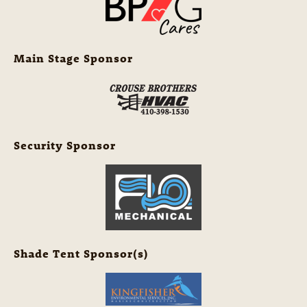
Main Stage Sponsor
Security Sponsor
Shade Tent Sponsor(s)