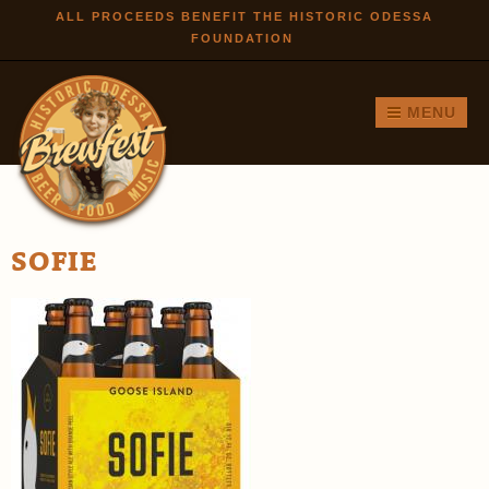
Skip to
ALL PROCEEDS BENEFIT THE HISTORIC ODESSA
FOUNDATION
main
content
MENU
SOFIE