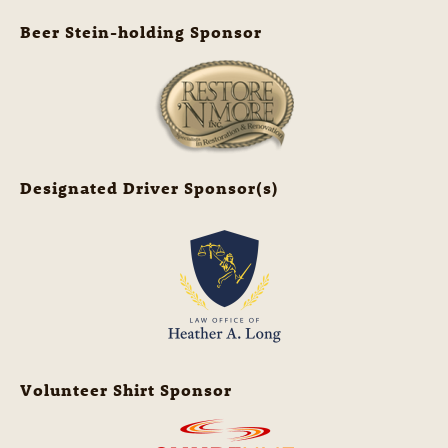
Beer Stein-holding Sponsor
Designated Driver Sponsor(s)
Volunteer Shirt Sponsor