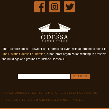
The Historic Odessa Brewfest is a fundraising event with all proceeds going to
The Historic Odessa Foundation
, a non-profit organization working to preserve
the buildings and grounds of Historic Odessa, DE.
© 2026 ODESSA BREWFEST & HISTORIC ODESSA FOUNDATION
FESTIVAL SITE DESIGN AND PROGRAMMING: 4X3, LLC