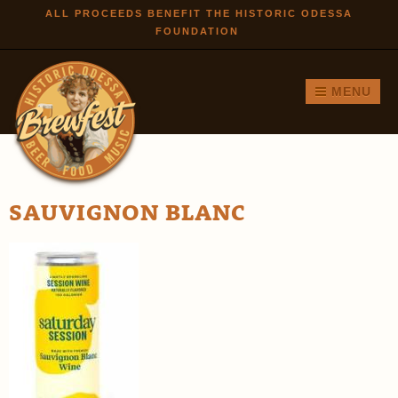
Skip to
ALL PROCEEDS BENEFIT THE HISTORIC ODESSA
FOUNDATION
main
content
MENU
SAUVIGNON BLANC