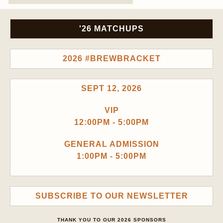
'26 MATCHUPS
2026 #BREWBRACKET
SEPT 12, 2026
VIP
12:00PM - 5:00PM
GENERAL ADMISSION
1:00PM - 5:00PM
SUBSCRIBE TO OUR NEWSLETTER
THANK YOU TO OUR 2026 SPONSORS