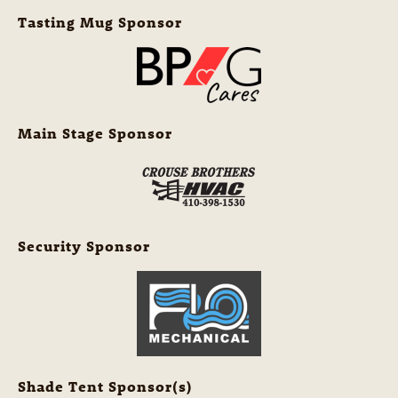
Tasting Mug Sponsor
Main Stage Sponsor
Security Sponsor
Shade Tent Sponsor(s)