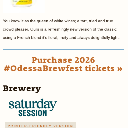
You know it as the queen of white wines; a tart, tried and true
crowd pleaser. Ours is a refreshingly new version of the classic;
using a French blend it’s floral, fruity and always delightfully light.
Purchase 2026
#OdessaBrewfest tickets »
Brewery
PRINTER-FRIENDLY VERSION