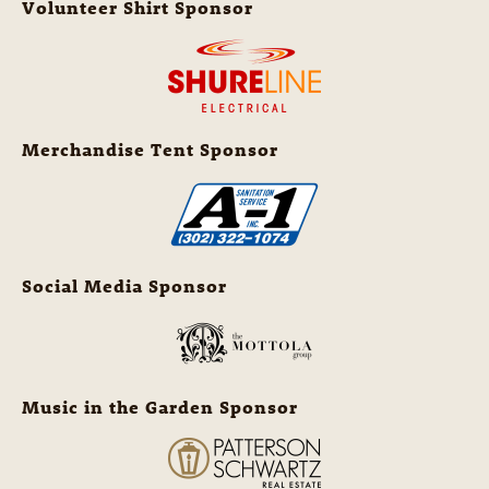
Volunteer Shirt Sponsor
Merchandise Tent Sponsor
Social Media Sponsor
Music in the Garden Sponsor