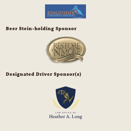
Beer Stein-holding Sponsor
Designated Driver Sponsor(s)