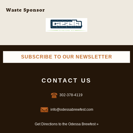
Waste Sponsor
SUBSCRIBE TO OUR NEWSLETTER
CONTACT US
302-378-4119
info@odessabrewfest.com
Get Directions to the Odessa Brewfest »