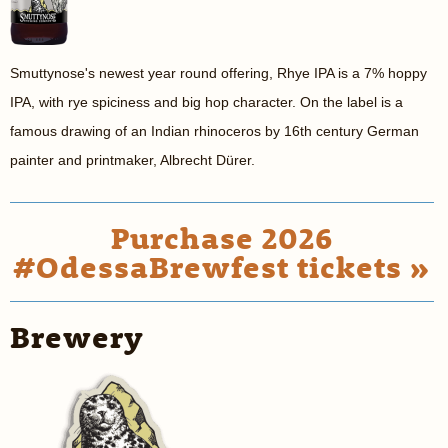
Smuttynose's newest year round offering, Rhye IPA is a
7% hoppy
IPA, with rye spiciness and big hop character.
On the label is a
famous drawing of an Indian rhinoceros by 16th century German
painter and printmaker, Albrecht Dürer.
Purchase 2026
#OdessaBrewfest tickets »
Brewery