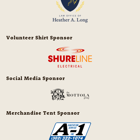
Volunteer Shirt Sponsor
Social Media Sponsor
Merchandise Tent Sponsor