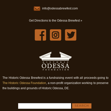
info@odessabrewfest.com
Get Directions to the Odessa Brewfest »
The Historic Odessa Brewfest is a fundraising event with all proceeds going to
The Historic Odessa Foundation
, a non-profit organization working to preserve
the buildings and grounds of Historic Odessa, DE.