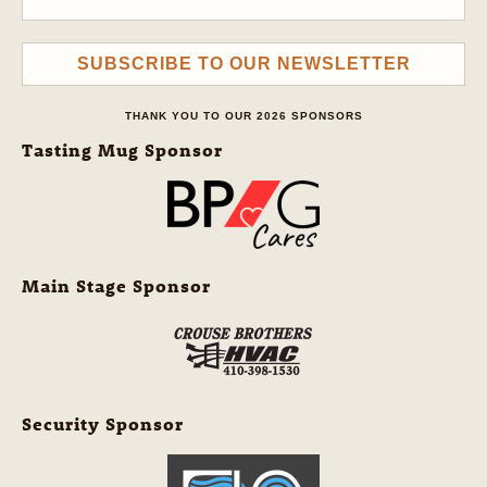
SUBSCRIBE TO OUR NEWSLETTER
THANK YOU TO OUR 2026 SPONSORS
Tasting Mug Sponsor
Main Stage Sponsor
Security Sponsor