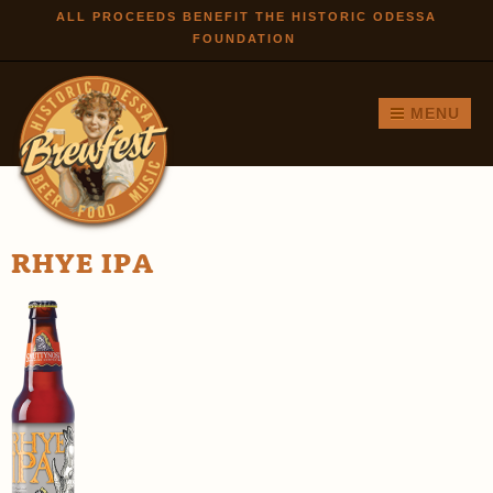
Skip to
ALL PROCEEDS BENEFIT THE HISTORIC ODESSA
FOUNDATION
main
content
MENU
RHYE IPA