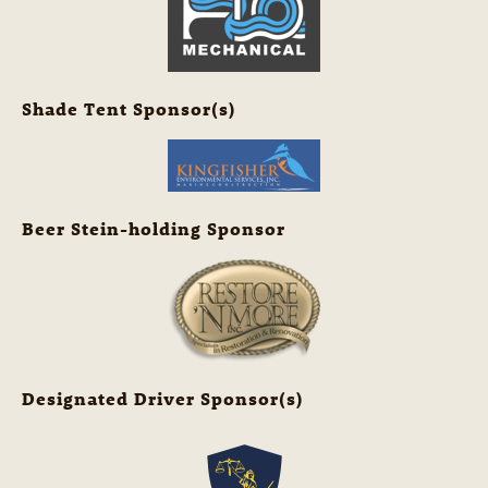
Shade Tent Sponsor(s)
Beer Stein-holding Sponsor
Designated Driver Sponsor(s)