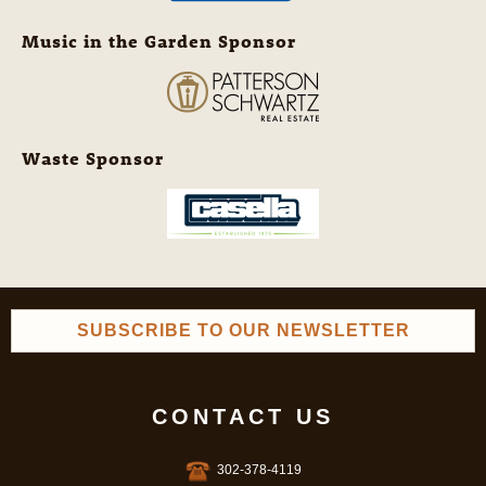
Music in the Garden Sponsor
Waste Sponsor
SUBSCRIBE TO OUR NEWSLETTER
CONTACT US
302-378-4119