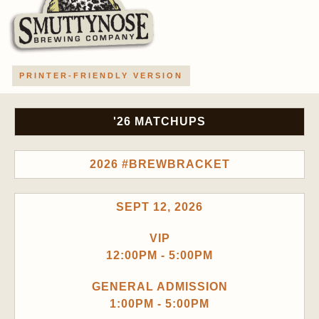
PRINTER-FRIENDLY VERSION
'26 MATCHUPS
2026 #BREWBRACKET
SEPT 12, 2026
VIP
12:00PM - 5:00PM
GENERAL ADMISSION
1:00PM - 5:00PM