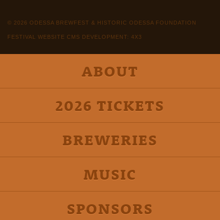
© 2026 ODESSA BREWFEST & HISTORIC ODESSA FOUNDATION
FESTIVAL WEBSITE CMS DEVELOPMENT: 4X3
ABOUT
2026 TICKETS
BREWERIES
MUSIC
SPONSORS