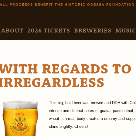
Skip to
ALL PROCEEDS BENEFIT THE HISTORIC ODESSA FOUNDATION
main
content
N MENU
ABOUT
2026 TICKETS
BREWERIES
MUSIC
WITH REGARDS TO
IRREGARDLESS
This big, bold beer was brewed and DDH with Gala
intense and distinct notes of guava, passionfruit
wheat rich malt body creates a creamy and suppor
shine brightly. Cheers!