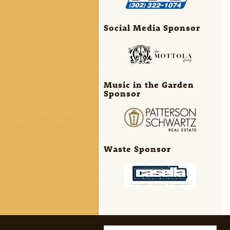
Social Media Sponsor
Music in the Garden
Sponsor
Waste Sponsor