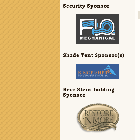
Security Sponsor
Shade Tent Sponsor(s)
Beer Stein-holding
Sponsor