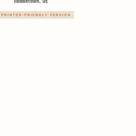
PRINTER-FRIENDLY VERSION