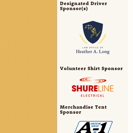
Designated Driver
Sponsor(s)
Volunteer Shirt Sponsor
Merchandise Tent
Sponsor