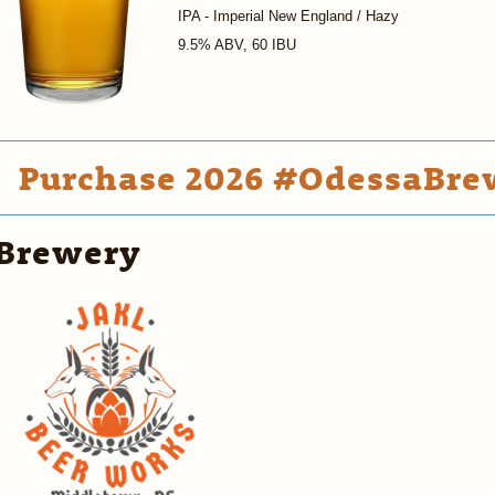
IPA - Imperial New England / Hazy
9.5% ABV, 60 IBU
Purchase 2026 #OdessaBrew
Brewery