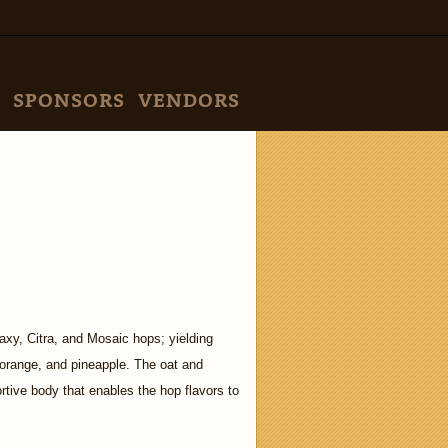
SPONSORS
VENDORS
xy, Citra, and Mosaic hops; yielding
, orange, and pineapple. The oat and
tive body that enables the hop flavors to