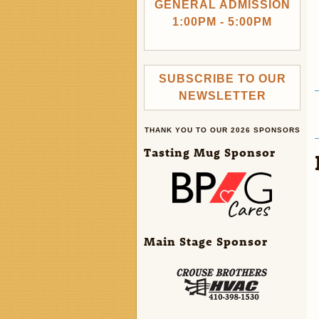
GENERAL ADMISSION
1:00PM - 5:00PM
SUBSCRIBE TO OUR
NEWSLETTER
THANK YOU TO OUR 2026 SPONSORS
Tasting Mug Sponsor
Main Stage Sponsor