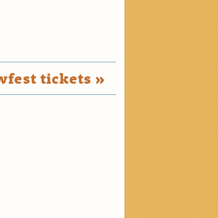
fest tickets »