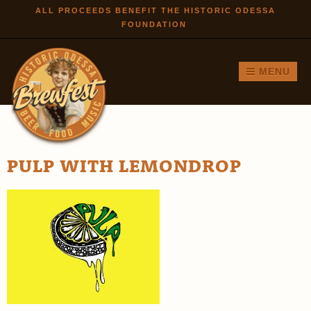
Skip to
ALL PROCEEDS BENEFIT THE HISTORIC ODESSA
FOUNDATION
main
content
MENU
PULP WITH LEMONDROP