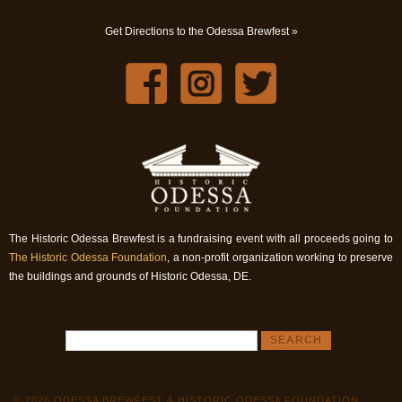
Get Directions to the Odessa Brewfest »
The Historic Odessa Brewfest is a fundraising event with all proceeds going to
The Historic Odessa Foundation
, a non-profit organization working to preserve
the buildings and grounds of Historic Odessa, DE.
© 2026 ODESSA BREWFEST & HISTORIC ODESSA FOUNDATION