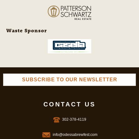
Waste Sponsor
SUBSCRIBE TO OUR NEWSLETTER
CONTACT US
302-378-4119
info@odessabrewfest.com