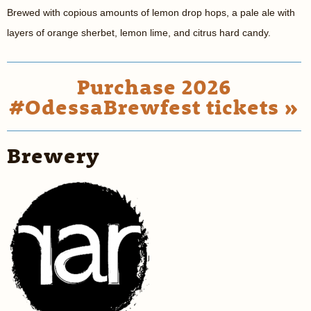
Brewed with copious amounts of lemon drop hops, a pale ale with
layers of orange sherbet, lemon lime, and citrus hard candy.
Purchase 2026
#OdessaBrewfest tickets »
Brewery