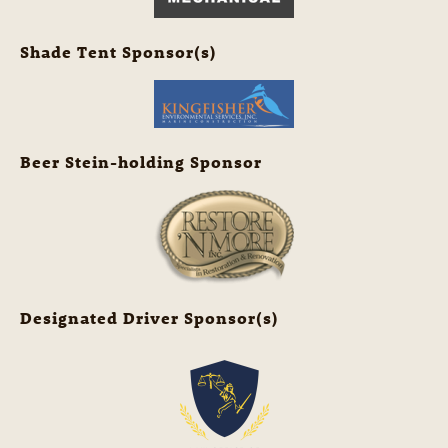
Shade Tent Sponsor(s)
Beer Stein-holding Sponsor
Designated Driver Sponsor(s)