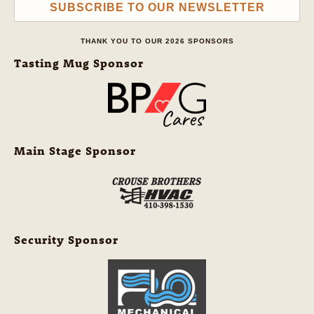
SUBSCRIBE TO OUR NEWSLETTER
THANK YOU TO OUR 2026 SPONSORS
Tasting Mug Sponsor
Main Stage Sponsor
Security Sponsor