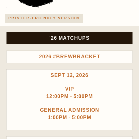
PRINTER-FRIENDLY VERSION
'26 MATCHUPS
2026 #BREWBRACKET
SEPT 12, 2026
VIP
12:00PM - 5:00PM
GENERAL ADMISSION
1:00PM - 5:00PM