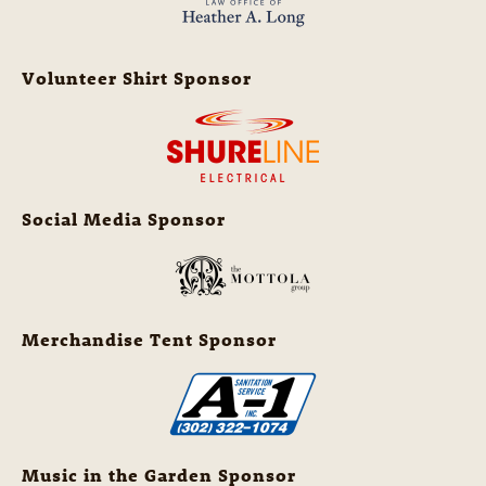
Volunteer Shirt Sponsor
Social Media Sponsor
Merchandise Tent Sponsor
Music in the Garden Sponsor