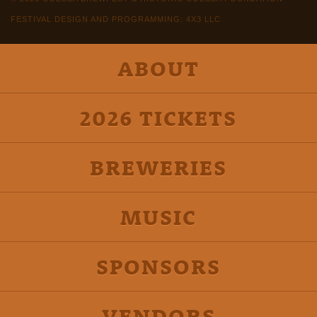
FESTIVAL DESIGN AND PROGRAMMING: 4X3 LLC
ABOUT
2026 TICKETS
BREWERIES
MUSIC
SPONSORS
VENDORS