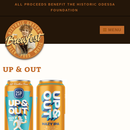
Skip to
ALL PROCEEDS BENEFIT THE HISTORIC ODESSA
FOUNDATION
main
content
MENU
UP & OUT