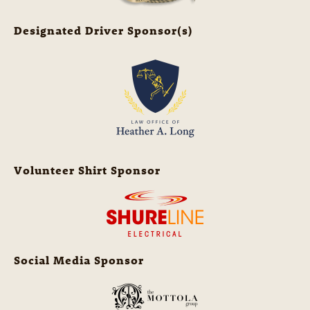
Designated Driver Sponsor(s)
Volunteer Shirt Sponsor
Social Media Sponsor