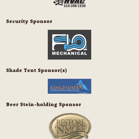
Security Sponsor
Shade Tent Sponsor(s)
Beer Stein-holding Sponsor