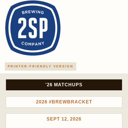
PRINTER-FRIENDLY VERSION
'26 MATCHUPS
2026 #BREWBRACKET
SEPT 12, 2026