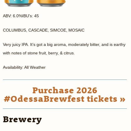
ABV: 6.0%IBU's: 45
COLUMBUS, CASCADE, SIMCOE, MOSAIC
Very juicy IPA. It’s got a big aroma, moderately bitter, and is earthy
with notes of stone fruit, berry, & citrus.
Availability: All Weather
Purchase 2026
#OdessaBrewfest tickets »
Brewery