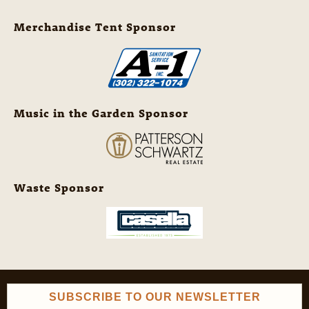
Merchandise Tent Sponsor
Music in the Garden Sponsor
Waste Sponsor
SUBSCRIBE TO OUR NEWSLETTER