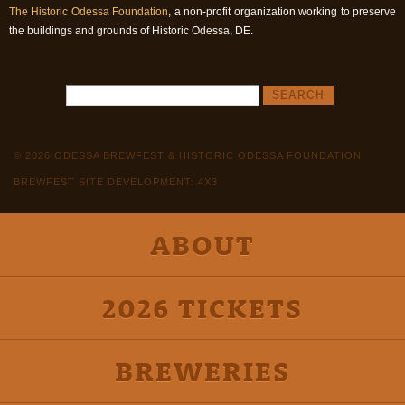
The Historic Odessa Foundation
, a non-profit organization working to preserve
the buildings and grounds of Historic Odessa, DE.
© 2026 ODESSA BREWFEST & HISTORIC ODESSA FOUNDATION
BREWFEST SITE DEVELOPMENT: 4X3
ABOUT
2026 TICKETS
BREWERIES