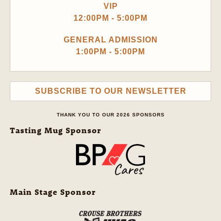
VIP
12:00PM - 5:00PM
GENERAL ADMISSION
1:00PM - 5:00PM
SUBSCRIBE TO OUR NEWSLETTER
THANK YOU TO OUR 2026 SPONSORS
Tasting Mug Sponsor
Main Stage Sponsor