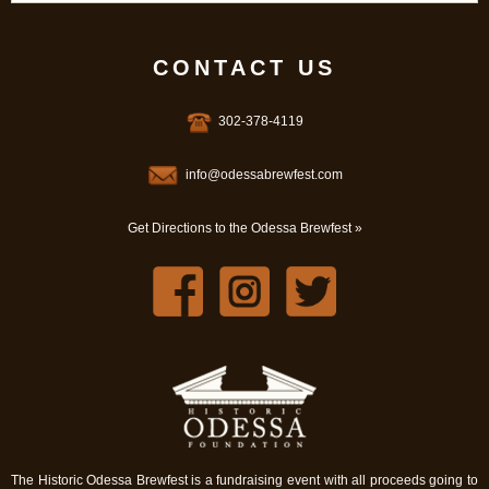
CONTACT US
302-378-4119
info@odessabrewfest.com
Get Directions to the Odessa Brewfest »
The Historic Odessa Brewfest is a fundraising event with all proceeds going to