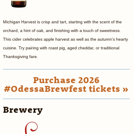
Michigan Harvest is crisp and tart, starting with the scent of the
orchard, a hint of oak, and finishing with a touch of sweetness.
This cider celebrates apple harvest as well as the autumn's hearty
cuisine. Try pairing with roast pig, aged cheddar, or traditional
Thanksgiving fare.
Purchase 2026
#OdessaBrewfest tickets »
Brewery