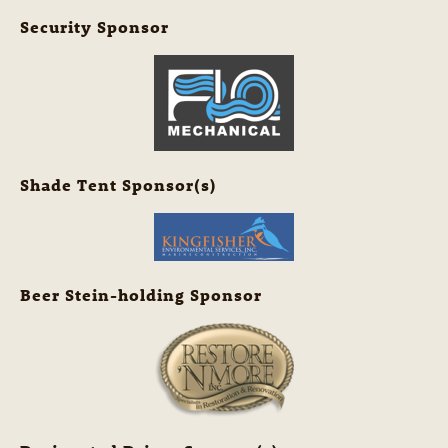
Security Sponsor
Shade Tent Sponsor(s)
Beer Stein-holding Sponsor