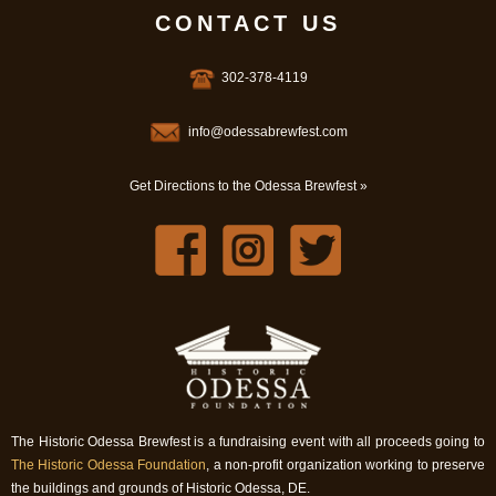
CONTACT US
302-378-4119
info@odessabrewfest.com
Get Directions to the Odessa Brewfest »
The Historic Odessa Brewfest is a fundraising event with all proceeds going to
The Historic Odessa Foundation
, a non-profit organization working to preserve
the buildings and grounds of Historic Odessa, DE.