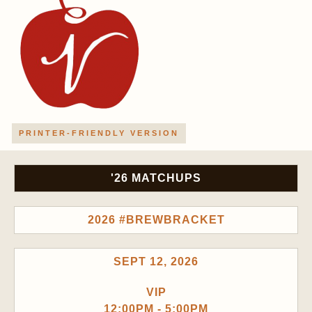
PRINTER-FRIENDLY VERSION
'26 MATCHUPS
2026 #BREWBRACKET
SEPT 12, 2026
VIP
12:00PM - 5:00PM