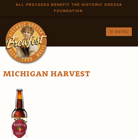
Skip to
ALL PROCEEDS BENEFIT THE HISTORIC ODESSA
FOUNDATION
main
content
MENU
MICHIGAN HARVEST