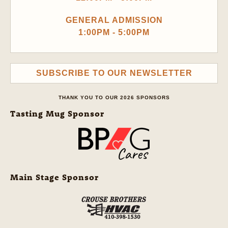
GENERAL ADMISSION
1:00PM - 5:00PM
SUBSCRIBE TO OUR NEWSLETTER
THANK YOU TO OUR 2026 SPONSORS
Tasting Mug Sponsor
Main Stage Sponsor