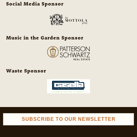
Social Media Sponsor
Music in the Garden Sponsor
Waste Sponsor
SUBSCRIBE TO OUR NEWSLETTER