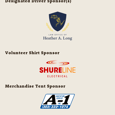
Designated Driver Sponsor(s)
Volunteer Shirt Sponsor
Merchandise Tent Sponsor