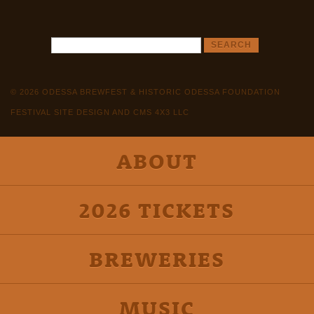
© 2026 ODESSA BREWFEST & HISTORIC ODESSA FOUNDATION
FESTIVAL SITE DESIGN AND CMS 4X3 LLC
ABOUT
2026 TICKETS
BREWERIES
MUSIC