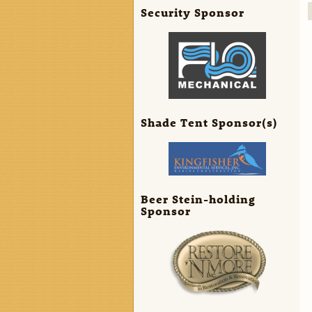
Security Sponsor
Shade Tent Sponsor(s)
Beer Stein-holding
Sponsor