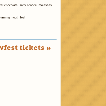
tter chocolate, salty licorice, molasses
warming mouth feel
fest tickets »