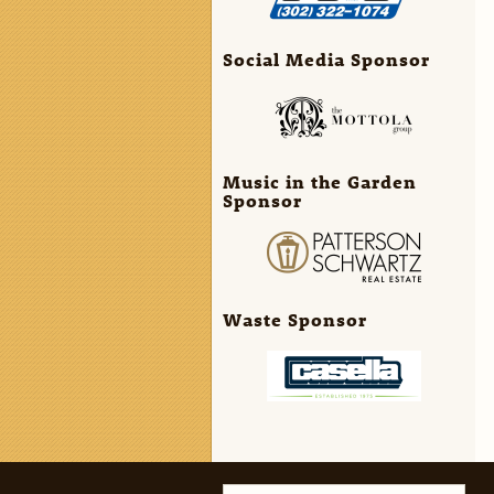
Social Media Sponsor
Music in the Garden
Sponsor
Waste Sponsor