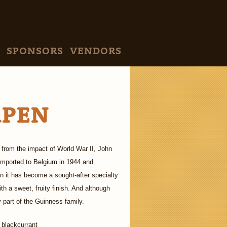
SPONSORS
VENDORS
RPEN
 from the impact of World War II, John
 imported to Belgium in 1944 and
n it has become a sought-after specialty
th a sweet, fruity finish. And although
ly part of the Guinness family.
 blackcurrant