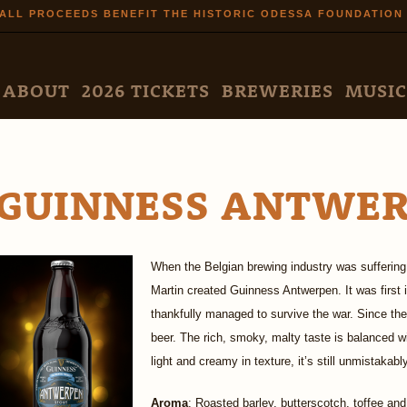
Skip to
ALL PROCEEDS BENEFIT THE HISTORIC ODESSA FOUNDATION
main
content
N MENU
ABOUT
2026 TICKETS
BREWERIES
MUSIC
GUINNESS ANTWE
When the Belgian brewing industry was suffering
Martin created Guinness Antwerpen. It was first
thankfully managed to survive the war. Since the
beer. The rich, smoky, malty taste is balanced wi
light and creamy in texture, it’s still unmistakab
Aroma
: Roasted barley, butterscotch, toffee and