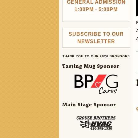
GENERAL ADMISSION
1:00PM - 5:00PM
SUBSCRIBE TO OUR
NEWSLETTER
THANK YOU TO OUR 2026 SPONSORS
Tasting Mug Sponsor
Main Stage Sponsor