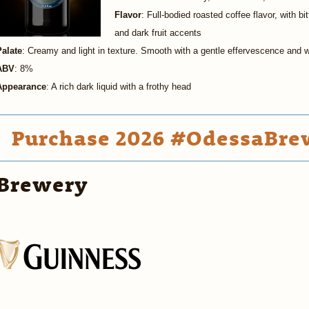
Flavor
: Full-bodied roasted coffee flavor, with bi
and dark fruit accents
Palate
: Creamy and light in texture. Smooth with a gentle effervescence and 
ABV
: 8%
Appearance
: A rich dark liquid with a frothy head
Purchase 2026 #OdessaBrew
Brewery