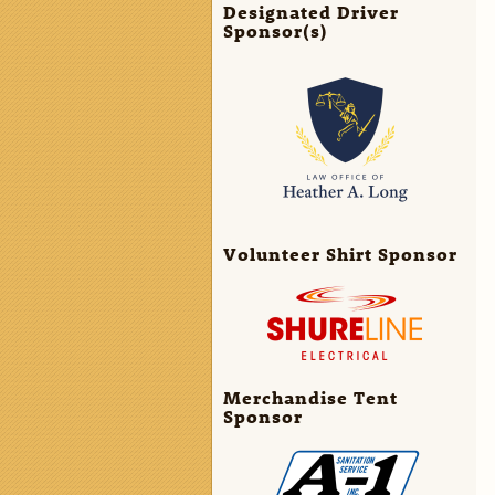
Designated Driver
Sponsor(s)
Volunteer Shirt Sponsor
Merchandise Tent
Sponsor