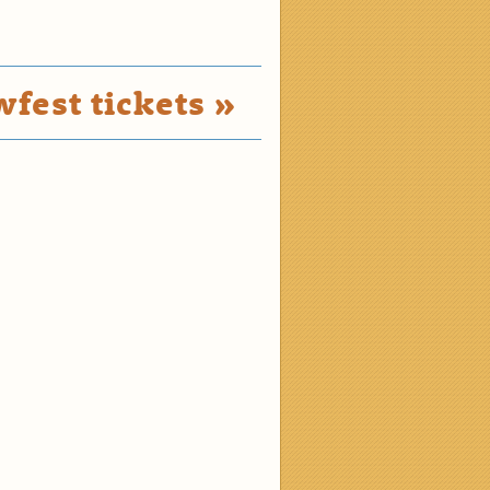
fest tickets »