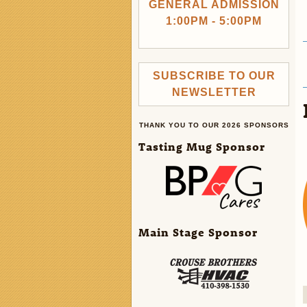
GENERAL ADMISSION
1:00PM - 5:00PM
SUBSCRIBE TO OUR
NEWSLETTER
THANK YOU TO OUR 2026 SPONSORS
Tasting Mug Sponsor
Main Stage Sponsor