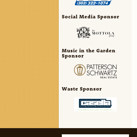
Social Media Sponsor
Music in the Garden
Sponsor
Waste Sponsor