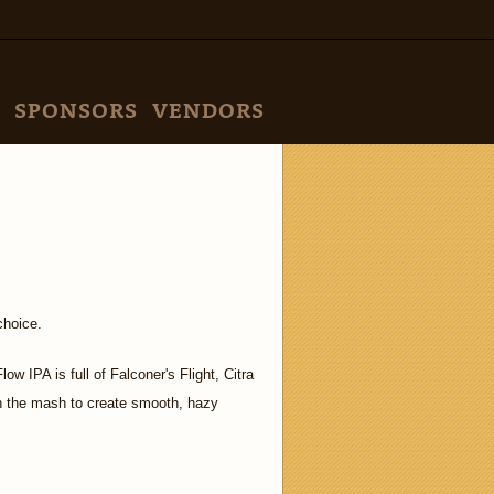
SPONSORS
VENDORS
choice.
 IPA is full of Falconer's Flight, Citra
in the mash to create smooth, hazy