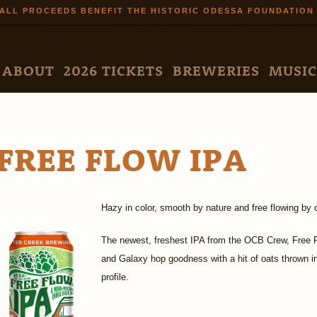
Skip to
ALL PROCEEDS BENEFIT THE HISTORIC ODESSA FOUNDATION
main
content
N MENU
ABOUT
2026 TICKETS
BREWERIES
MUSIC
FREE FLOW IPA
Hazy in color, smooth by nature and free flowing by 
The newest, freshest IPA from the OCB Crew, Free Flow
and Galaxy hop goodness with a hit of oats thrown 
profile.