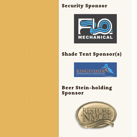
Security Sponsor
Shade Tent Sponsor(s)
Beer Stein-holding
Sponsor