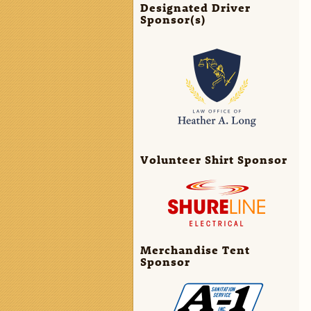
Designated Driver
Sponsor(s)
Volunteer Shirt Sponsor
Merchandise Tent
Sponsor