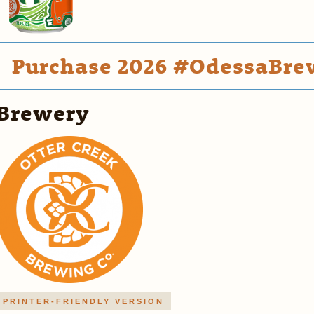
Purchase 2026 #OdessaBrew
Brewery
PRINTER-FRIENDLY VERSION