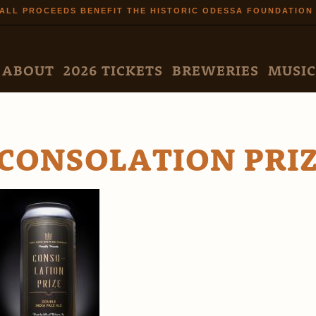
Skip to
ALL PROCEEDS BENEFIT THE HISTORIC ODESSA FOUNDATION
main
content
N MENU
ABOUT
2026 TICKETS
BREWERIES
MUSIC
CONSOLATION PRI