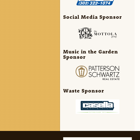
Social Media Sponsor
Music in the Garden
Sponsor
Waste Sponsor