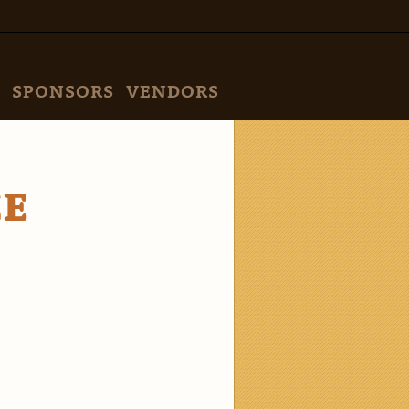
SPONSORS
VENDORS
ZE