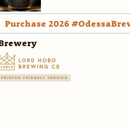
Purchase 2026 #OdessaBrew
Brewery
PRINTER-FRIENDLY VERSION