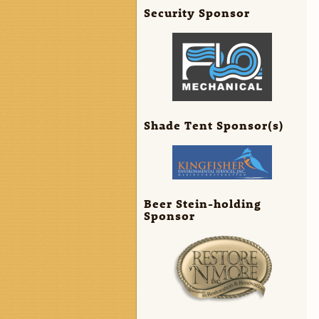
Security Sponsor
Shade Tent Sponsor(s)
Beer Stein-holding
Sponsor