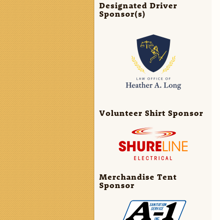
Designated Driver
Sponsor(s)
Volunteer Shirt Sponsor
Merchandise Tent
Sponsor