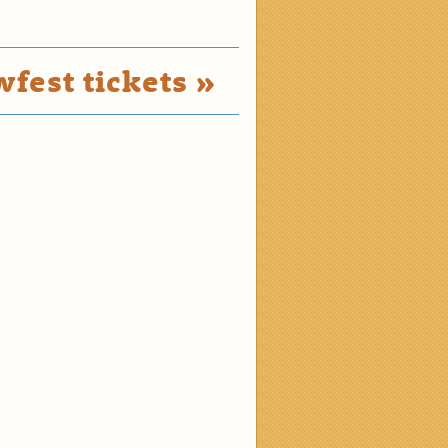
fest tickets »