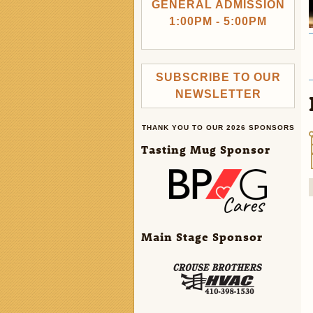
GENERAL ADMISSION
1:00PM - 5:00PM
SUBSCRIBE TO OUR
NEWSLETTER
THANK YOU TO OUR 2026 SPONSORS
Tasting Mug Sponsor
Main Stage Sponsor