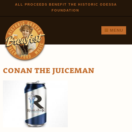
Skip to
ALL PROCEEDS BENEFIT THE HISTORIC ODESSA
FOUNDATION
main
content
MENU
CONAN THE JUICEMAN