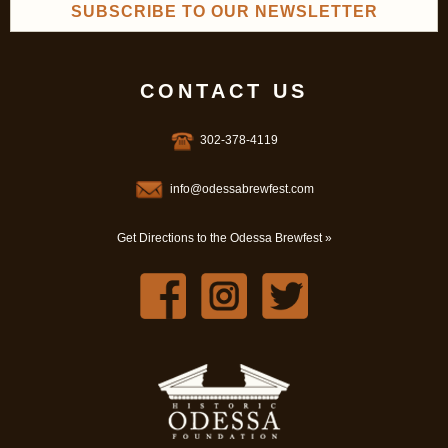
SUBSCRIBE TO OUR NEWSLETTER
CONTACT US
302-378-4119
info@odessabrewfest.com
Get Directions to the Odessa Brewfest »