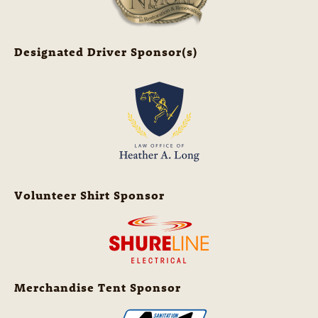
Designated Driver Sponsor(s)
Volunteer Shirt Sponsor
Merchandise Tent Sponsor