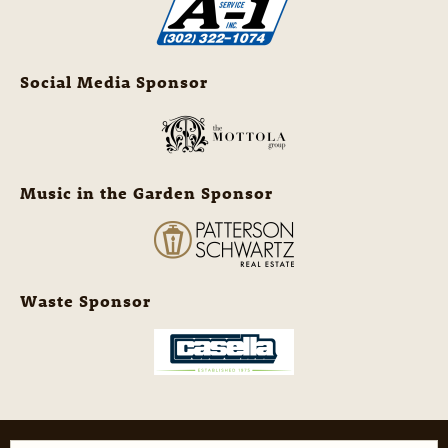
Social Media Sponsor
Music in the Garden Sponsor
Waste Sponsor