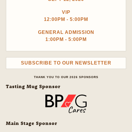
VIP
12:00PM - 5:00PM
GENERAL ADMISSION
1:00PM - 5:00PM
SUBSCRIBE TO OUR NEWSLETTER
THANK YOU TO OUR 2026 SPONSORS
Tasting Mug Sponsor
Main Stage Sponsor