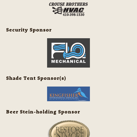
Security Sponsor
Shade Tent Sponsor(s)
Beer Stein-holding Sponsor