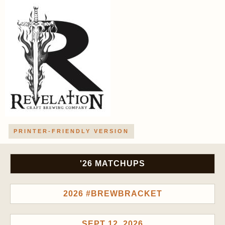
PRINTER-FRIENDLY VERSION
'26 MATCHUPS
2026 #BREWBRACKET
SEPT 12, 2026