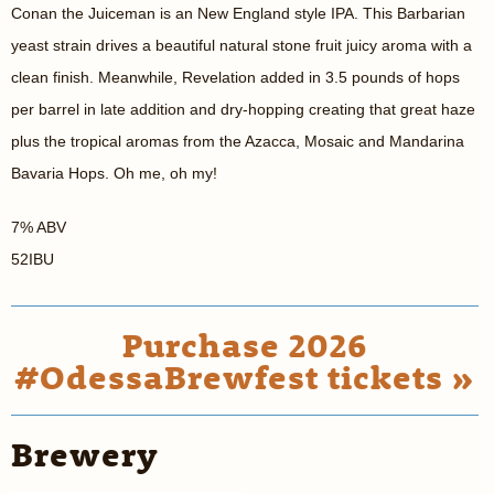
Conan the Juiceman is an New England style IPA. This Barbarian
yeast strain drives a beautiful natural stone fruit juicy aroma with a
clean finish. Meanwhile, Revelation added in 3.5 pounds of hops
per barrel in late addition and dry-hopping creating that great haze
plus the tropical aromas from the Azacca, Mosaic and Mandarina
Bavaria Hops. Oh me, oh my!
7% ABV
52IBU
Purchase 2026
#OdessaBrewfest tickets »
Brewery