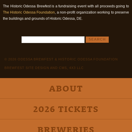
The Historic Odessa Brewfest is a fundraising event with all proceeds going to
The Historic Odessa Foundation
, a non-profit organization working to preserve
the buildings and grounds of Historic Odessa, DE.
© 2026 ODESSA BREWFEST & HISTORIC ODESSA FOUNDATION
BREWFEST SITE DESIGN AND CMS, 4X3 LLC
ABOUT
2026 TICKETS
BREWERIES